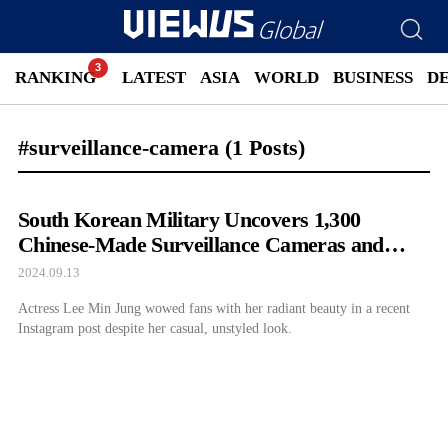
RANKING
LATEST
ASIA
WORLD
BUSINESS
D
#surveillance-camera
(1 Posts)
South Korean Military Uncovers 1,300
Chinese-Made Surveillance Cameras and
Kicks Them Out
2024.09.13
Actress Lee Min Jung wowed fans with her radiant beauty in a recent
Instagram post despite her casual, unstyled look.