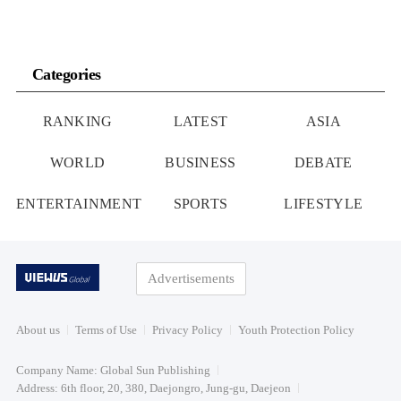
Categories
RANKING
LATEST
ASIA
WORLD
BUSINESS
DEBATE
ENTERTAINMENT
SPORTS
LIFESTYLE
Advertisements
About us
Terms of Use
Privacy Policy
Youth Protection Policy
Company Name: Global Sun Publishing
Address: 6th floor, 20, 380, Daejongro, Jung-gu, Daejeon