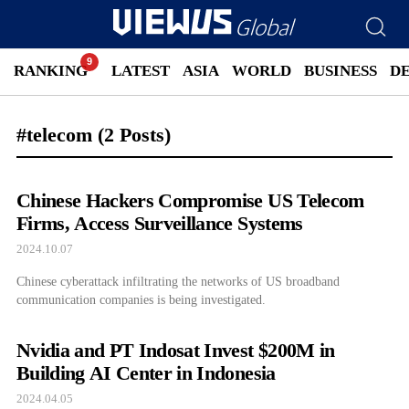
RANKING
LATEST
ASIA
WORLD
BUSINESS
D
#telecom
(2 Posts)
Chinese Hackers Compromise US Telecom
Firms, Access Surveillance Systems
2024.10.07
Chinese cyberattack infiltrating the networks of US broadband
communication companies is being investigated.
Nvidia and PT Indosat Invest $200M in
Building AI Center in Indonesia
2024.04.05