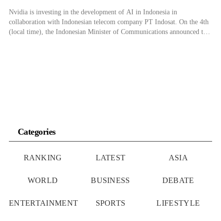
Nvidia is investing in the development of AI in Indonesia in
collaboration with Indonesian telecom company PT Indosat. On the 4th
(local time), the Indonesian Minister of Communications announced that
Nvidia and Indosat planned to build a $200 million AI center in Central
Java, Indonesia, by 2024. Indonesian Minister of Communication and
Information Technology Budi […]
Categories
RANKING
LATEST
ASIA
WORLD
BUSINESS
DEBATE
ENTERTAINMENT
SPORTS
LIFESTYLE