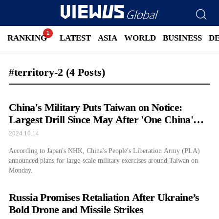
RANKING
LATEST
ASIA
WORLD
BUSINESS
D
#territory-2
(4 Posts)
China's Military Puts Taiwan on Notice:
Largest Drill Since May After 'One China'
Rejection
2024.10.14
According to Japan's NHK, China's People's Liberation Army (PLA)
announced plans for large-scale military exercises around Taiwan on
Monday.
Russia Promises Retaliation After Ukraine’s
Bold Drone and Missile Strikes