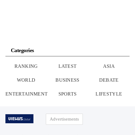
Russia’s advance is to penetrate deep into Ukrainian territory […]
Categories
RANKING
LATEST
ASIA
WORLD
BUSINESS
DEBATE
ENTERTAINMENT
SPORTS
LIFESTYLE
Advertisements