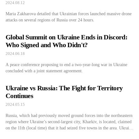
2024.08.12
Maria Zakharova detailed that Ukrainian forces launched massive drone
attacks on several regions of Russia over 24 hours.
Global Summit on Ukraine Ends in Discord:
Who Signed and Who Didn't?
2024.06.18
A peace conference proposing to end a two-year-long war in Ukraine
concluded with a joint statement agreement.
Ukraine vs Russia: The Fight for Territory
Continues
2024.05.15
Russia, which had previously moved ground forces into the northeastern
region where Ukraine’s second-largest city, Kharkiv, is located, claimed
on the 11th (local time) that it had seized five towns in the area. Ukraine
has denied stating that a counterattack is underway. It is unclear whether