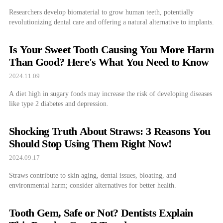
Researchers develop biomaterial to grow human teeth, potentially
revolutionizing dental care and offering a natural alternative to implants.
Is Your Sweet Tooth Causing You More Harm
Than Good? Here's What You Need to Know
2024.11.09
A diet high in sugary foods may increase the risk of developing diseases
like type 2 diabetes and depression.
Shocking Truth About Straws: 3 Reasons You
Should Stop Using Them Right Now!
2024.09.17
Straws contribute to skin aging, dental issues, bloating, and
environmental harm; consider alternatives for better health.
Tooth Gem, Safe or Not? Dentists Explain