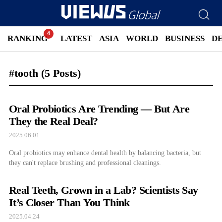
RANKING
LATEST
ASIA
WORLD
BUSINESS
D
#tooth
(5 Posts)
Oral Probiotics Are Trending — But Are
They the Real Deal?
2025.06.01
Oral probiotics may enhance dental health by balancing bacteria, but
they can't replace brushing and professional cleanings.
Real Teeth, Grown in a Lab? Scientists Say
It’s Closer Than You Think
2025.04.24