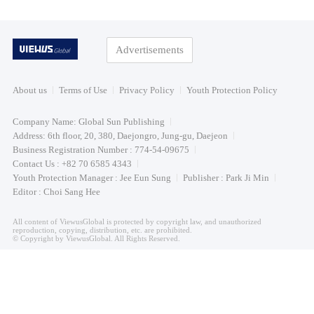
Advertisements
About us
Terms of Use
Privacy Policy
Youth Protection Policy
Company Name: Global Sun Publishing
Address: 6th floor, 20, 380, Daejongro, Jung-gu, Daejeon
Business Registration Number : 774-54-09675
Contact Us : +82 70 6585 4343
Youth Protection Manager : Jee Eun Sung
Publisher : Park Ji Min
Editor : Choi Sang Hee
All content of ViewusGlobal is protected by copyright law, and unauthorized
reproduction, copying, distribution, etc. are prohibited.
© Copyright by ViewusGlobal. All Rights Reserved.