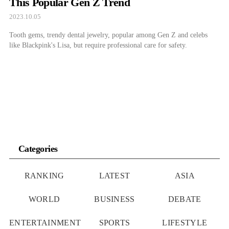
This Popular Gen Z Trend
2023.10.05
Tooth gems, trendy dental jewelry, popular among Gen Z and celebs
like Blackpink's Lisa, but require professional care for safety.
Categories
RANKING
LATEST
ASIA
WORLD
BUSINESS
DEBATE
ENTERTAINMENT
SPORTS
LIFESTYLE