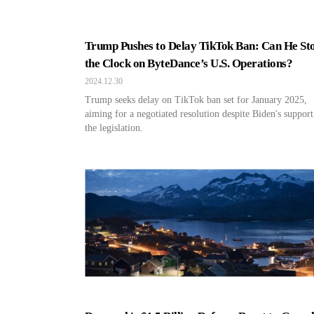
Trump Pushes to Delay TikTok Ban: Can He St
the Clock on ByteDance’s U.S. Operations?
2024.12.30
Trump seeks delay on TikTok ban set for January 2025,
aiming for a negotiated resolution despite Biden's support
the legislation.