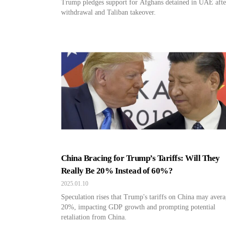
Trump pledges support for Afghans detained in UAE aft
withdrawal and Taliban takeover.
China Bracing for Trump’s Tariffs: Will They
Really Be 20% Instead of 60%?
2025.01.10
Speculation rises that Trump's tariffs on China may aver
20%, impacting GDP growth and prompting potential
retaliation from China.