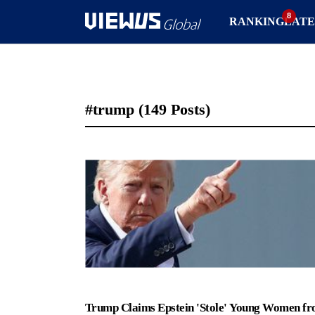
RANKING
LATE
#trump
(149 Posts)
Trump Claims Epstein 'Stole' Young Women f