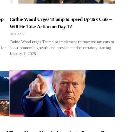
op
Cathie Wood Urges Trump to Speed Up Tax Cuts –
Will He Take Action on Day 1?
2024.12.30
Cathie Wood urges Trump to implement retroactive tax cuts to
 for
boost economic growth and provide market certainty starting
January 1, 2025.