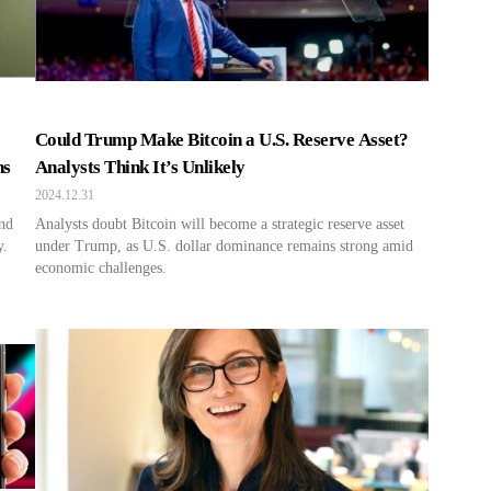
Could Trump Make Bitcoin a U.S. Reserve Asset?
ns
Analysts Think It’s Unlikely
2024.12.31
and
Analysts doubt Bitcoin will become a strategic reserve asset
y.
under Trump, as U.S. dollar dominance remains strong amid
economic challenges.