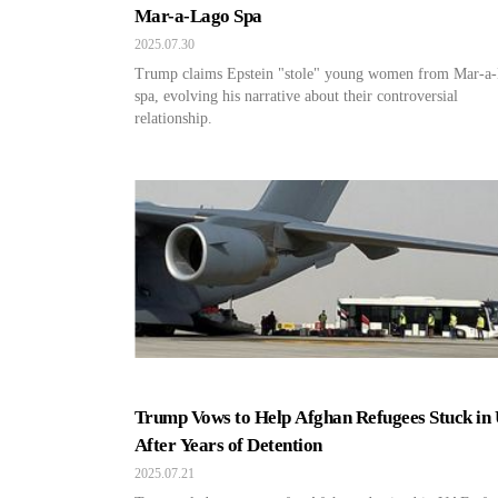
Mar-a-Lago Spa
2025.07.30
Trump claims Epstein "stole" young women from Mar-a
spa, evolving his narrative about their controversial
relationship.
Trump Vows to Help Afghan Refugees Stuck in
After Years of Detention
2025.07.21