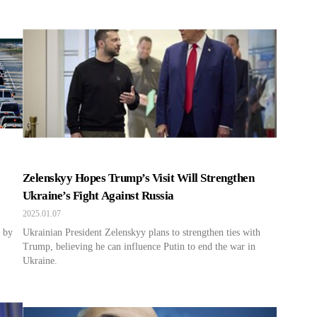
Zelenskyy Hopes Trump’s Visit Will Strengthen
Ukraine’s Fight Against Russia
2025.01.07
d by
Ukrainian President Zelenskyy plans to strengthen ties with
Trump, believing he can influence Putin to end the war in
Ukraine.