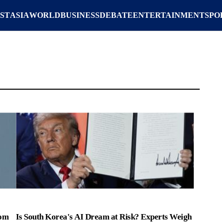
ST
ASIA
WORLD
BUSINESS
DEBATE
ENTERTAINMENT
SPO
rom
Is South Korea's AI Dream at Risk? Experts Weigh