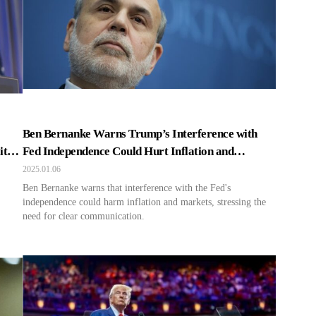
Ben Bernanke Warns Trump’s Interference with
ity
Fed Independence Could Hurt Inflation and
Markets
2025.01.06
Ben Bernanke warns that interference with the Fed's
independence could harm inflation and markets, stressing the
need for clear communication.