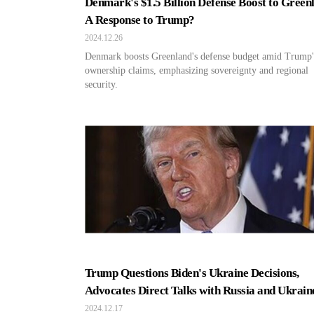
Denmark's $1.5 Billion Defense Boost to Green
A Response to Trump?
2024.12.26
Denmark boosts Greenland's defense budget amid Trump'
ownership claims, emphasizing sovereignty and regional
security.
Trump Questions Biden's Ukraine Decisions,
Advocates Direct Talks with Russia and Ukrain
2024.12.17