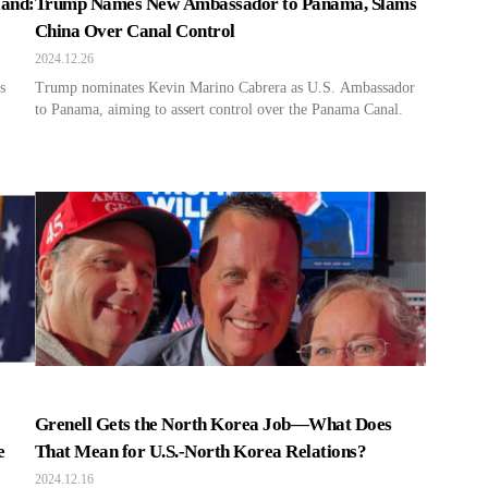
land:
Trump Names New Ambassador to Panama, Slams
China Over Canal Control
2024.12.26
s
Trump nominates Kevin Marino Cabrera as U.S. Ambassador
to Panama, aiming to assert control over the Panama Canal.
Grenell Gets the North Korea Job—What Does
e
That Mean for U.S.-North Korea Relations?
2024.12.16