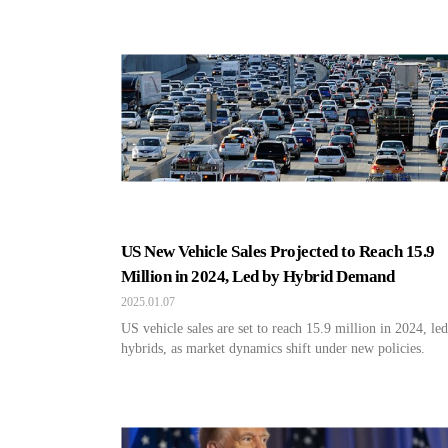
US New Vehicle Sales Projected to Reach 15.9
Million in 2024, Led by Hybrid Demand
2025.01.07
US vehicle sales are set to reach 15.9 million in 2024, le
hybrids, as market dynamics shift under new policies.