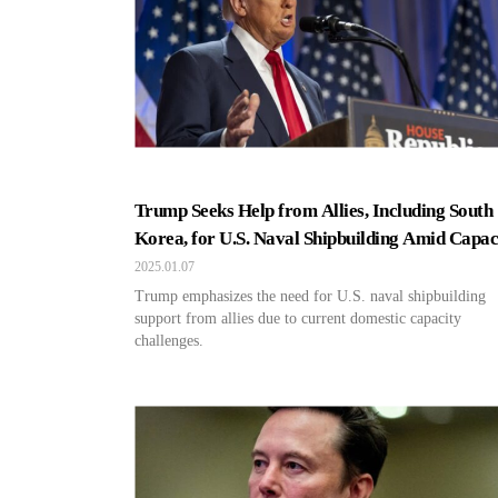
Trump Seeks Help from Allies, Including South
Korea, for U.S. Naval Shipbuilding Amid Capac
Crisis
2025.01.07
Trump emphasizes the need for U.S. naval shipbuilding
support from allies due to current domestic capacity
challenges.