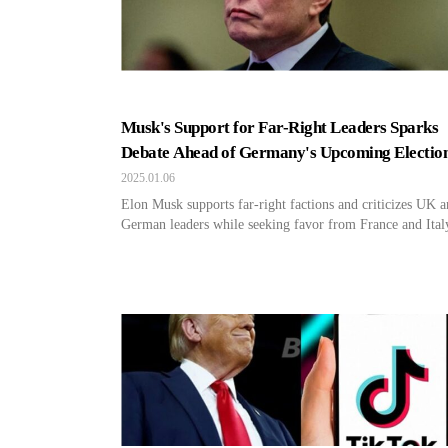
Musk's Support for Far-Right Leaders Sparks
Debate Ahead of Germany's Upcoming Electio
2025.01.06
Elon Musk supports far-right factions and criticizes UK 
German leaders while seeking favor from France and Ital