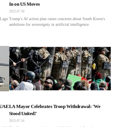
In on US Moves
2025.07.30
-Lago
Trump's AI action plan raises concerns about South Korea's
ambitions for sovereignty in artificial intelligence.
 UAE
LA Mayor Celebrates Troop Withdrawal: 'We
Stood United!'
2025.07.16