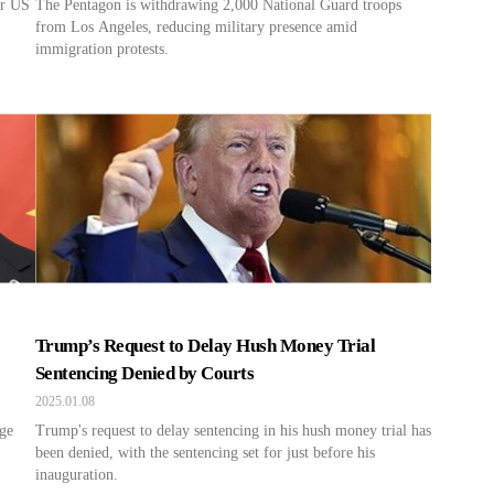
er US
The Pentagon is withdrawing 2,000 National Guard troops
from Los Angeles, reducing military presence amid
immigration protests.
Trump’s Request to Delay Hush Money Trial
Sentencing Denied by Courts
2025.01.08
age
Trump's request to delay sentencing in his hush money trial has
been denied, with the sentencing set for just before his
inauguration.