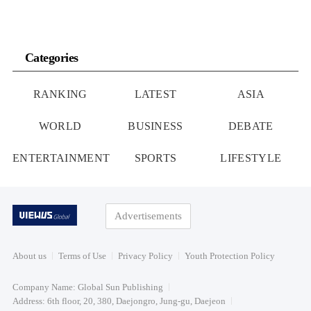
Categories
RANKING
LATEST
ASIA
WORLD
BUSINESS
DEBATE
ENTERTAINMENT
SPORTS
LIFESTYLE
Advertisements
About us
Terms of Use
Privacy Policy
Youth Protection Policy
Company Name: Global Sun Publishing
Address: 6th floor, 20, 380, Daejongro, Jung-gu, Daejeon