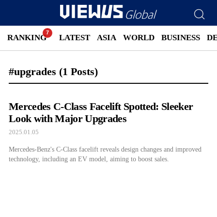
RANKING
LATEST
ASIA
WORLD
BUSINESS
D
#upgrades
(1 Posts)
Mercedes C-Class Facelift Spotted: Sleeker
Look with Major Upgrades
2025.01.05
Mercedes-Benz's C-Class facelift reveals design changes and improved
technology, including an EV model, aiming to boost sales.