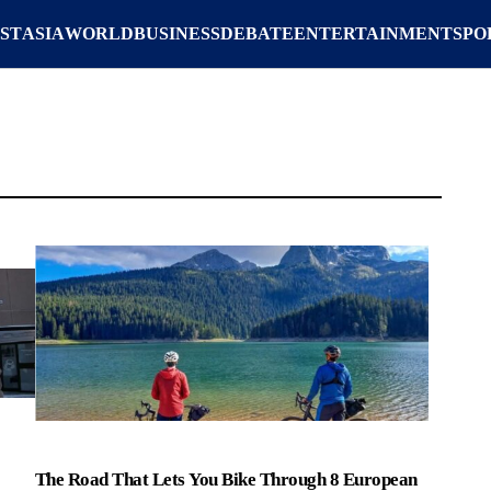
ST
ASIA
WORLD
BUSINESS
DEBATE
ENTERTAINMENT
SPO
The Road That Lets You Bike Through 8 European