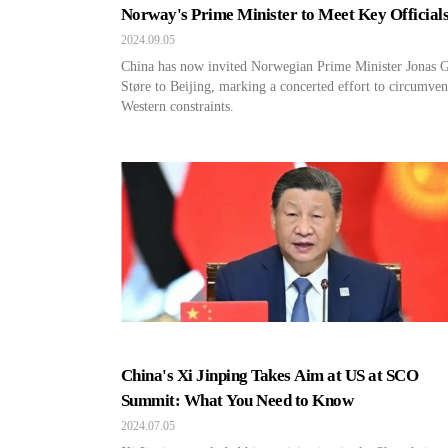
Norway's Prime Minister to Meet Key Officials
Beijing
2024.09.05
China has now invited Norwegian Prime Minister Jonas 
Støre to Beijing, marking a concerted effort to circumven
Western constraints.
China's Xi Jinping Takes Aim at US at SCO
Summit: What You Need to Know
2024.07.05