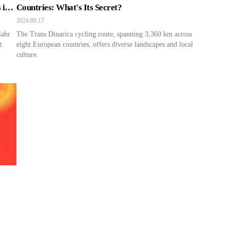
 in
Countries: What's Its Secret?
2024.08.17
Gahr
The Trans Dinarica cycling route, spanning 3,360 km across
t
eight European countries, offers diverse landscapes and local
culture.