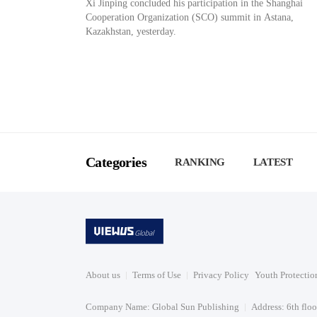
Xi Jinping concluded his participation in the Shanghai
Cooperation Organization (SCO) summit in Astana,
Kazakhstan, yesterday.
Categories
RANKING
LATEST
About us
Terms of Use
Privacy Policy
Youth Protectio
Company Name: Global Sun Publishing
Address: 6th flo