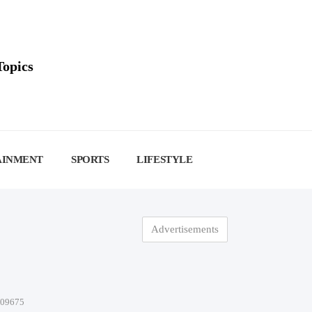
Topics
AINMENT
SPORTS
LIFESTYLE
Advertisements
-09675