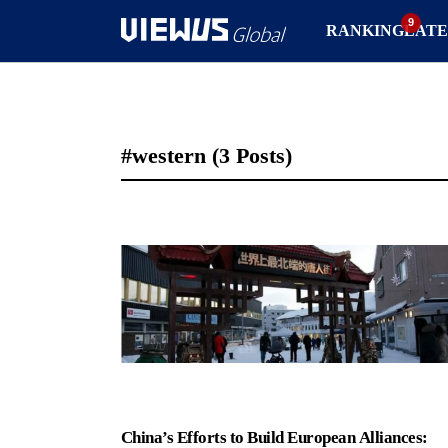
RANKING
LATE
#western
(3 Posts)
China’s Efforts to Build European Alliances: