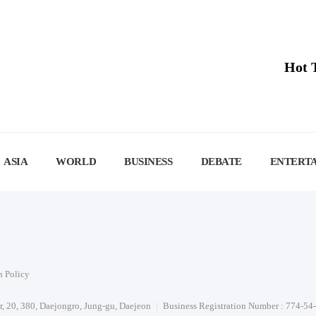
Hot 
ASIA
WORLD
BUSINESS
DEBATE
ENTERT
n Policy
or, 20, 380, Daejongro, Jung-gu, Daejeon
Business Registration Number : 774-54