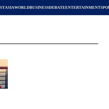
ST
ASIA
WORLD
BUSINESS
DEBATE
ENTERTAINMENT
SPO