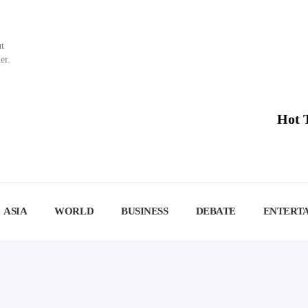
ut
er.
Hot 
ASIA
WORLD
BUSINESS
DEBATE
ENTERT