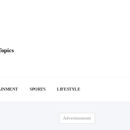
Topics
AINMENT
SPORTS
LIFESTYLE
Advertisements