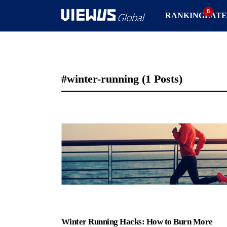
RANKING
LATE
#winter-running
(1 Posts)
Winter Running Hacks: How to Burn More