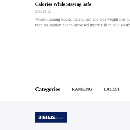
Calories While Staying Safe
2025.01.12
Winter running boosts metabolism and aids weight loss b
requires caution due to increased injury risk in cold weath
Categories
RANKING
LATEST