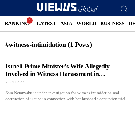
RANKING
LATEST
ASIA
WORLD
BUSINESS
D
#witness-intimidation
(1 Posts)
Israeli Prime Minister’s Wife Allegedly
Involved in Witness Harassment in
Netanyahu’s Corruption Case
2024.12.27
Sara Netanyahu is under investigation for witness intimidation and
obstruction of justice in connection with her husband's corruption trial.