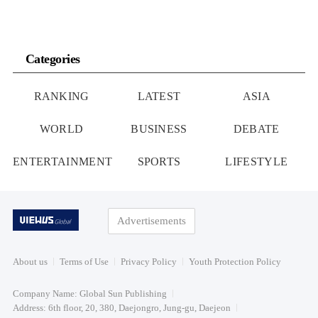
Categories
RANKING
LATEST
ASIA
WORLD
BUSINESS
DEBATE
ENTERTAINMENT
SPORTS
LIFESTYLE
Advertisements
About us
Terms of Use
Privacy Policy
Youth Protection Policy
Company Name: Global Sun Publishing
Address: 6th floor, 20, 380, Daejongro, Jung-gu, Daejeon