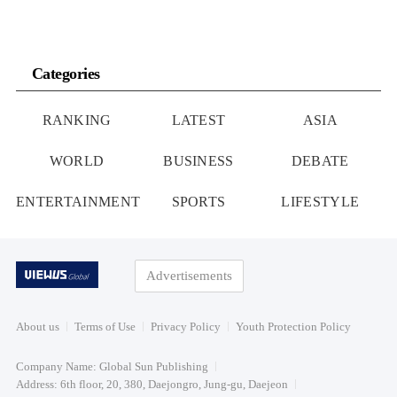
Categories
RANKING
LATEST
ASIA
WORLD
BUSINESS
DEBATE
ENTERTAINMENT
SPORTS
LIFESTYLE
Advertisements
About us
Terms of Use
Privacy Policy
Youth Protection Policy
Company Name: Global Sun Publishing
Address: 6th floor, 20, 380, Daejongro, Jung-gu, Daejeon