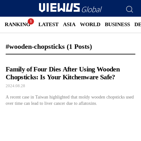
RANKING
LATEST
ASIA
WORLD
BUSINESS
D
#wooden-chopsticks
(1 Posts)
Family of Four Dies After Using Wooden
Chopsticks: Is Your Kitchenware Safe?
2024.08.28
A recent case in Taiwan highlighted that moldy wooden chopsticks used
over time can lead to liver cancer due to aflatoxins.