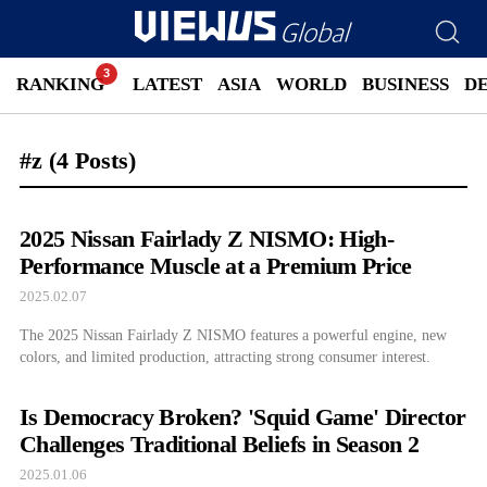
RANKING
LATEST
ASIA
WORLD
BUSINESS
D
#z
(4 Posts)
2025 Nissan Fairlady Z NISMO: High-
Performance Muscle at a Premium Price
2025.02.07
The 2025 Nissan Fairlady Z NISMO features a powerful engine, new
colors, and limited production, attracting strong consumer interest.
Is Democracy Broken? 'Squid Game' Director
Challenges Traditional Beliefs in Season 2
2025.01.06