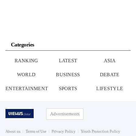
Categories
RANKING
LATEST
ASIA
WORLD
BUSINESS
DEBATE
ENTERTAINMENT
SPORTS
LIFESTYLE
Advertisements
About us
Terms of Use
Privacy Policy
Youth Protection Policy