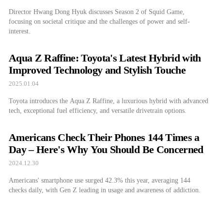
Director Hwang Dong Hyuk discusses Season 2 of Squid Game,
focusing on societal critique and the challenges of power and self-
interest.
Aqua Z Raffine: Toyota's Latest Hybrid with
Improved Technology and Stylish Touche
2025.01.04
Toyota introduces the Aqua Z Raffine, a luxurious hybrid with advanced
tech, exceptional fuel efficiency, and versatile drivetrain options.
Americans Check Their Phones 144 Times a
Day – Here's Why You Should Be Concerned
2024.12.30
Americans' smartphone use surged 42.3% this year, averaging 144
checks daily, with Gen Z leading in usage and awareness of addiction.