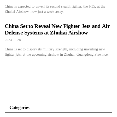
China is expected to unveil its second stealth fighter, the J-35, at the
Zhuhai Airshow, now just a week away.
China Set to Reveal New Fighter Jets and Air
Defense Systems at Zhuhai Airshow
2024.09.28
China is set to display its military strength, including unveiling new
fighter jets, at the upcoming airshow in Zhuhai, Guangdong Province.
Categories