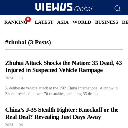
RANKING
LATEST
ASIA
WORLD
BUSINESS
D
#zhuhai
(3 Posts)
Zhuhai Attack Shocks the Nation: 35 Dead, 43
Injured in Suspected Vehicle Rampage
2024.11.13
A deliberate vehicle attack at the 15th China International Airshow in
Zhuhai resulted in over 70 casualties, including 35 deaths.
China’s J-35 Stealth Fighter: Knockoff or the
Real Deal? Revealing Just Days Away
2024.11.06