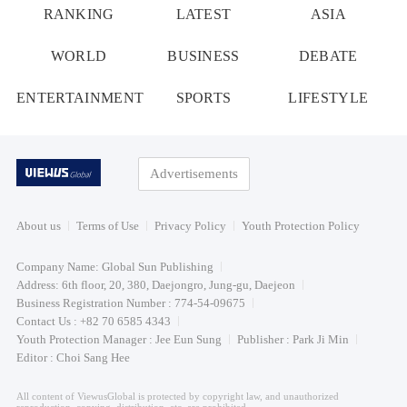
RANKING
LATEST
ASIA
WORLD
BUSINESS
DEBATE
ENTERTAINMENT
SPORTS
LIFESTYLE
Advertisements
About us
Terms of Use
Privacy Policy
Youth Protection Policy
Company Name: Global Sun Publishing
Address: 6th floor, 20, 380, Daejongro, Jung-gu, Daejeon
Business Registration Number : 774-54-09675
Contact Us : +82 70 6585 4343
Youth Protection Manager : Jee Eun Sung
Publisher : Park Ji Min
Editor : Choi Sang Hee
All content of ViewusGlobal is protected by copyright law, and unauthorized
reproduction, copying, distribution, etc. are prohibited.