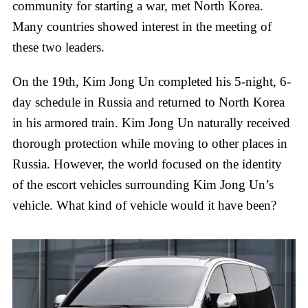
community for starting a war, met North Korea.
Many countries showed interest in the meeting of
these two leaders.
On the 19th, Kim Jong Un completed his 5-night, 6-
day schedule in Russia and returned to North Korea
in his armored train. Kim Jong Un naturally received
thorough protection while moving to other places in
Russia. However, the world focused on the identity
of the escort vehicles surrounding Kim Jong Un’s
vehicle. What kind of vehicle would it have been?