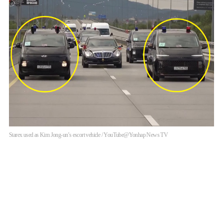
Starex used as Kim Jong-un’s escort vehicle / YouTube@Yonhap News TV