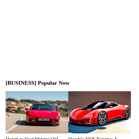
[BUSINESS] Popular Now