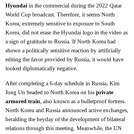
Hyundai
in the commercial during the 2022 Qatar
World Cup broadcast. Therefore, it seems North
Korea, extremely sensitive to exposure to South
Korea, did not erase the Hyundai logo in the video as
a sign of gratitude to Russia. If North Korea had
shown a politically sensitive reaction by artificially
editing the favor provided by Russia, it would have
looked diplomatically negative.
After completing a 6-day schedule in Russia, Kim
Jong Un headed to North Korea on his
private
armored train
, also known as a bulletproof fortress.
North Korea and Russia announced active exchanges,
heralding the heyday of the development of bilateral
relations through this meeting. Meanwhile, the UN