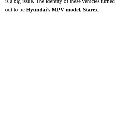
is a big issue. The identity of these vehicles turned
out to be
Hyundai’s MPV model, Starex
.