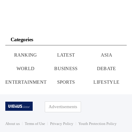
Categories
RANKING
LATEST
ASIA
WORLD
BUSINESS
DEBATE
ENTERTAINMENT
SPORTS
LIFESTYLE
Advertisements
About us
Terms of Use
Privacy Policy
Youth Protection Policy