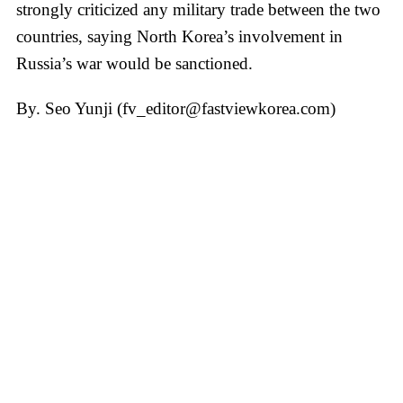
strongly criticized any military trade between the two
countries, saying North Korea’s involvement in
Russia’s war would be sanctioned.
By. Seo Yunji (fv_editor@fastviewkorea.com)