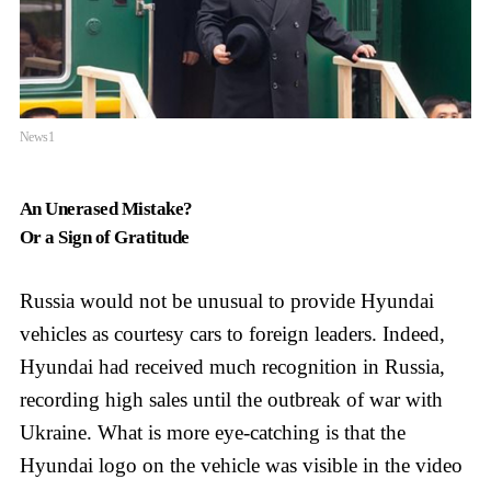
News1
An Unerased Mistake?
Or a Sign of Gratitude
Russia would not be unusual to provide Hyundai
vehicles as courtesy cars to foreign leaders. Indeed,
Hyundai had received much recognition in Russia,
recording high sales until the outbreak of war with
Ukraine. What is more eye-catching is that the
Hyundai logo on the vehicle was visible in the video