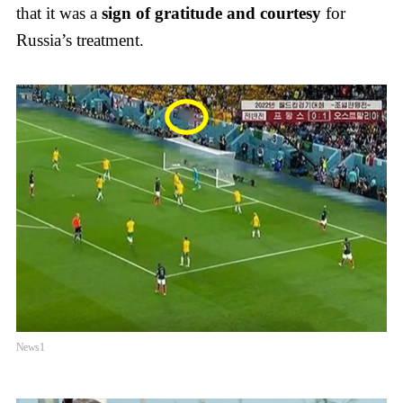
that it was a
sign of gratitude and courtesy
for
Russia’s treatment.
News1