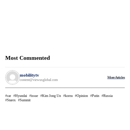
Most Commented
mobilitytv
More Articles
content@viewusglobal.com
car
Hyundai
issue
Kim Jong Un
korea
Opinion
Putin
Russia
Starex
Summit