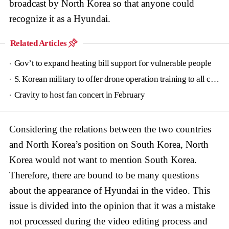
broadcast by North Korea so that anyone could
recognize it as a Hyundai.
Related Articles
Gov’t to expand heating bill support for vulnerable people
S. Korean military to offer drone operation training to all conscripts next year
Cravity to host fan concert in February
Considering the relations between the two countries
and North Korea’s position on South Korea, North
Korea would not want to mention South Korea.
Therefore, there are bound to be many questions
about the appearance of Hyundai in the video. This
issue is divided into the opinion that it was a mistake
not processed during the video editing process and