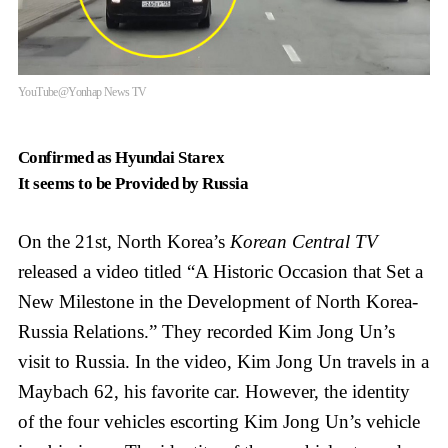
YouTube@Yonhap News TV
Confirmed as Hyundai Starex
It seems to be Provided by Russia
On the 21st, North Korea’s
Korean Central TV
released a video titled “A Historic Occasion that Set a
New Milestone in the Development of North Korea-
Russia Relations.” They recorded Kim Jong Un’s
visit to Russia. In the video, Kim Jong Un travels in a
Maybach 62, his favorite car. However, the identity
of the four vehicles escorting Kim Jong Un’s vehicle