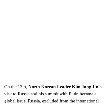
On the 13th,
North Korean Leader Kim Jong Un
‘s
visit to Russia and his summit with Putin became a
global issue. Russia, excluded from the international