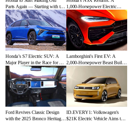
Honda to Start Making Old
Honda's NSX Returns: A
Parts Again — Starting with the
1,000-Horsepower Electric
NSX
Rival to Lexus LFR
Honda’s S7 Electric SUV: A
Lamborghini's First EV: A
Major Player in the Race for EV
2,000-Horsepower Beast Built
Dominance
for Speed and Emotion
Ford Revives Classic Design
ID.EVERY1: Volkswagen's
with the 2025 Bronco Heritage
$21K Electric Vehicle Aims to
Edition
Make Green Driving Accessible