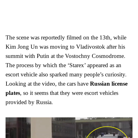
The scene was reportedly filmed on the 13th, while
Kim Jong Un was moving to Vladivostok after his
summit with Putin at the Vostochny Cosmodrome.
The process by which the ‘Starex’ appeared as an
escort vehicle also sparked many people’s curiosity.
Looking at the video, the cars have
Russian license
plates
, so it seems that they were escort vehicles
provided by Russia.