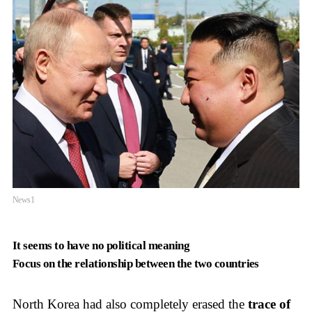
News1
It seems to have no political meaning
Focus on the relationship between the two countries
North Korea had also completely erased the
trace of