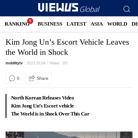
RANKING
BUSINESS
LATEST
ASIA
WORLD
D
Kim Jong Un’s Escort Vehicle Leaves
the World in Shock
mobilitytv
2023.10.04
Views
195
0
Share
North Korean Releases Video
Kim Jong Un’s Escort vehicle
The World is in Shock Over This Car