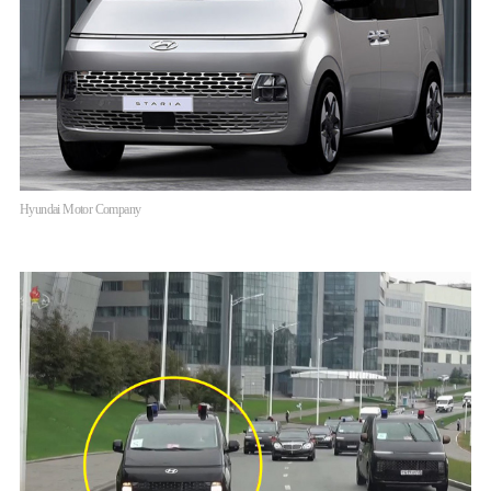
Hyundai Motor Company