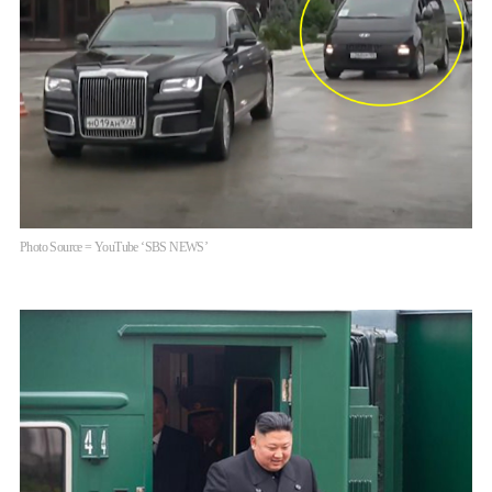
Photo Source = YouTube ‘SBS NEWS’