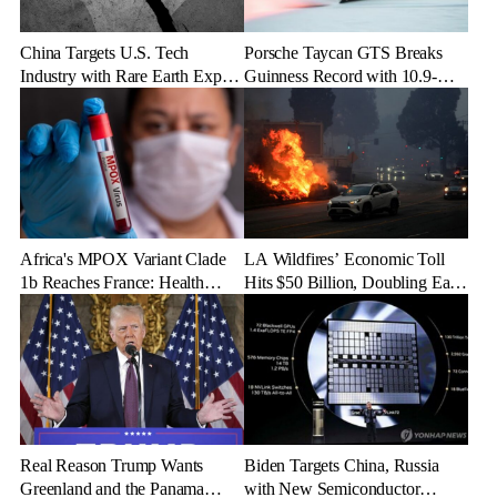
China Targets U.S. Tech
Porsche Taycan GTS Breaks
Industry with Rare Earth Export
Guinness Record with 10.9-
Freeze
Mile Ice Drift
Africa's MPOX Variant Clade
LA Wildfires’ Economic Toll
1b Reaches France: Health
Hits $50 Billion, Doubling Early
Officials Take Action
Estimates
Real Reason Trump Wants
Biden Targets China, Russia
Greenland and the Panama
with New Semiconductor