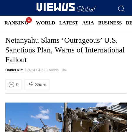
RANKING
WORLD
LATEST
ASIA
BUSINESS
D
Netanyahu Slams ‘Outrageous’ U.S.
Sanctions Plan, Warns of International
Fallout
Daniel Kim
2024.04.22
Views
104
0
Share