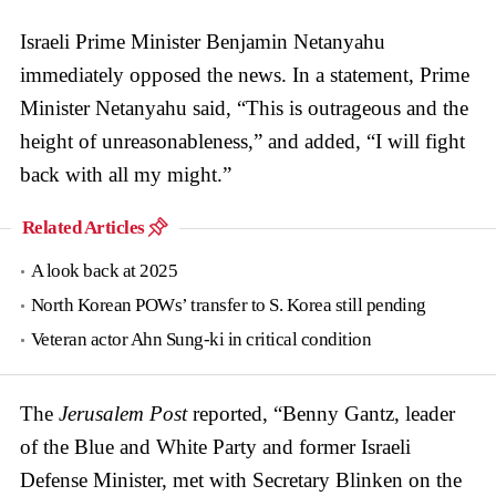
Israeli Prime Minister Benjamin Netanyahu
immediately opposed the news. In a statement, Prime
Minister Netanyahu said, “This is outrageous and the
height of unreasonableness,” and added, “I will fight
back with all my might.”
Related Articles
A look back at 2025
North Korean POWs’ transfer to S. Korea still pending
Veteran actor Ahn Sung-ki in critical condition
The
Jerusalem Post
reported, “Benny Gantz, leader
of the Blue and White Party and former Israeli
Defense Minister, met with Secretary Blinken on the