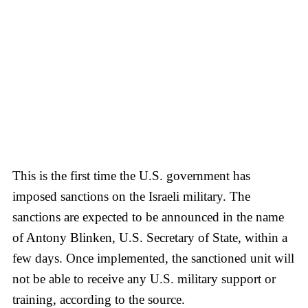
This is the first time the U.S. government has
imposed sanctions on the Israeli military. The
sanctions are expected to be announced in the name
of Antony Blinken, U.S. Secretary of State, within a
few days. Once implemented, the sanctioned unit will
not be able to receive any U.S. military support or
training, according to the source.