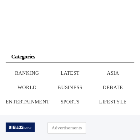
Canal: Geopolitical Dominance
Export Limits
Categories
RANKING
LATEST
ASIA
WORLD
BUSINESS
DEBATE
ENTERTAINMENT
SPORTS
LIFESTYLE
Advertisements