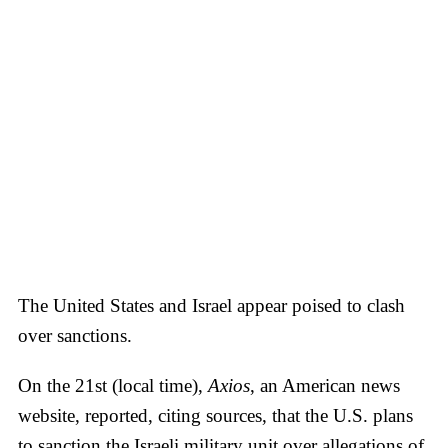
The United States and Israel appear poised to clash
over sanctions.
On the 21st (local time),
Axios
, an American news
website, reported, citing sources, that the U.S. plans
to sanction the Israeli military unit over allegations of