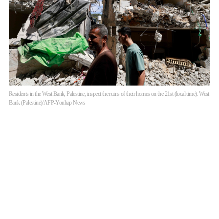
Residents in the West Bank, Palestine, inspect the ruins of their homes on the 21st (local time). West
Bank (Palestine)/AFP-Yonhap News