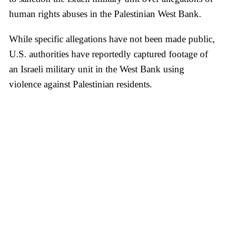
human rights abuses in the Palestinian West Bank.
While specific allegations have not been made public,
U.S. authorities have reportedly captured footage of
an Israeli military unit in the West Bank using
violence against Palestinian residents.