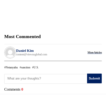
Most Commented
Daniel Kim
More Articles
content@viewusglobal.com
Netanyahu
sanction
U.S.
Submit
Comments
0