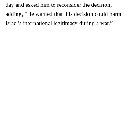
day and asked him to reconsider the decision,”
adding, “He warned that this decision could harm
Israel’s international legitimacy during a war.”