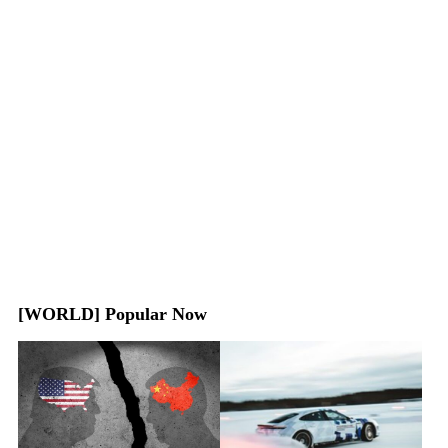
[WORLD] Popular Now