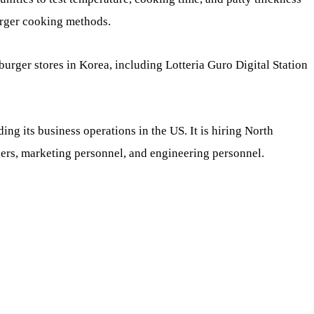
urger cooking methods.
burger stores in Korea, including Lotteria Guro Digital Station
ing its business operations in the US. It is hiring North
rs, marketing personnel, and engineering personnel.