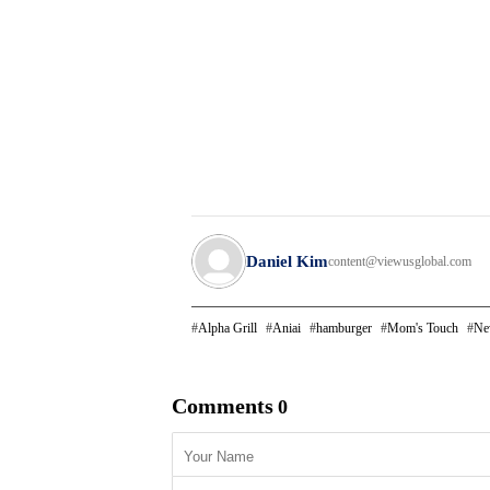
Daniel Kim
content@viewusglobal.com
Alpha Grill
Aniai
hamburger
Mom's Touch
Ne
Comments
0