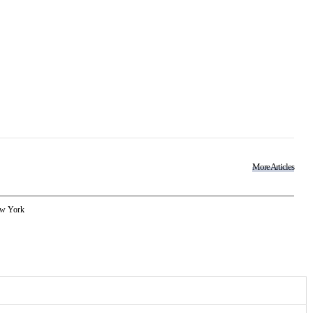
More Articles
w York