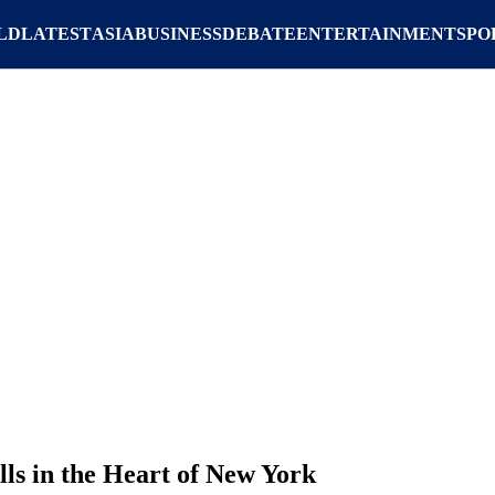
LD
LATEST
ASIA
BUSINESS
DEBATE
ENTERTAINMENT
SPO
lls in the Heart of New York