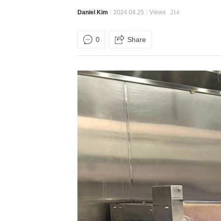
Daniel Kim
2024.04.25
Views
214
0
Share