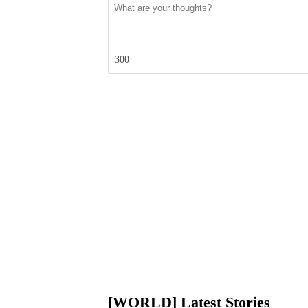
300
[WORLD] Latest Stories