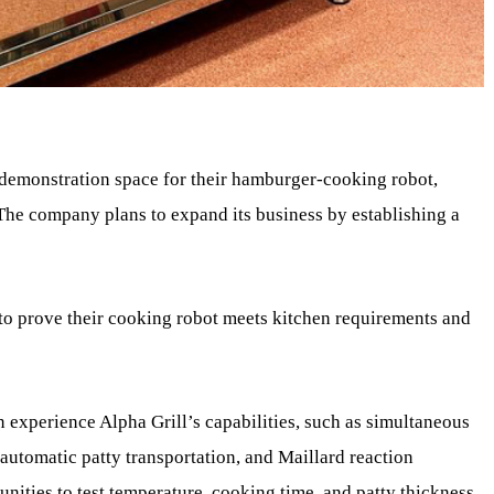
demonstration space for their hamburger-cooking robot,
The company plans to expand its business by establishing a
to prove their cooking robot meets kitchen requirements and
n experience Alpha Grill’s capabilities, such as simultaneous
automatic patty transportation, and Maillard reaction
unities to test temperature, cooking time, and patty thickness