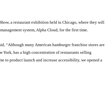
Show, a restaurant exhibition held in Chicago, where they will
 management system, Alpha Cloud, for the first time.
said, “Although many American hamburger franchise stores are
 York, has a high concentration of restaurants selling
me to product launch and increase accessibility, we opened a