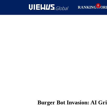
RANKING
WOR
Burger Bot Invasion: AI Gri