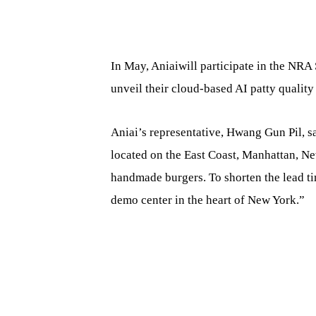
In May, Aniaiwill participate in the NRA 
unveil their cloud-based AI patty quality
Aniai’s representative, Hwang Gun Pil, 
located on the East Coast, Manhattan, New
handmade burgers. To shorten the lead ti
demo center in the heart of New York.”