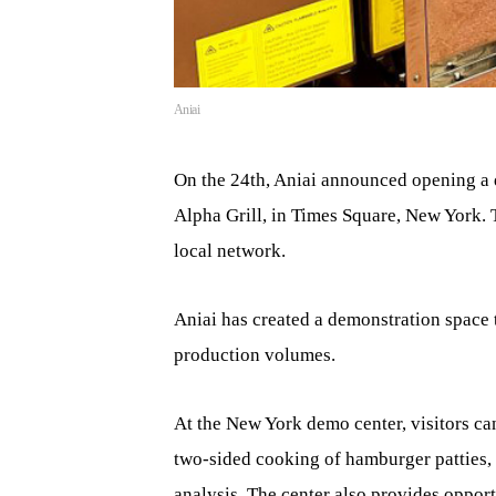
Aniai
On the 24th, Aniai announced opening a 
Alpha Grill, in Times Square, New York. 
local network.
Aniai has created a demonstration space 
production volumes.
At the New York demo center, visitors ca
two-sided cooking of hamburger patties, 
analysis. The center also provides opport