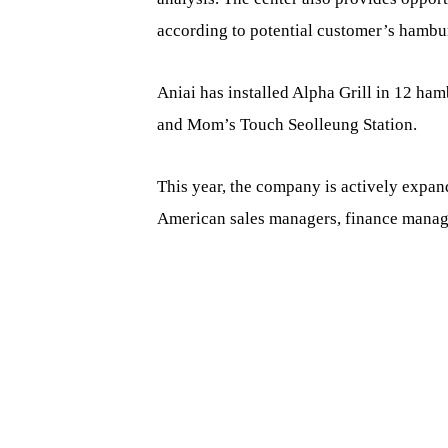
according to potential customer’s hamb
Aniai has installed Alpha Grill in 12 ham
and Mom’s Touch Seolleung Station.
This year, the company is actively expand
American sales managers, finance manage