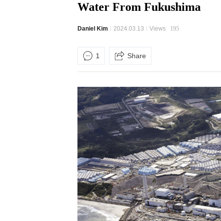
Water From Fukushima
Daniel Kim
2024.03.13
Views
195
1
Share