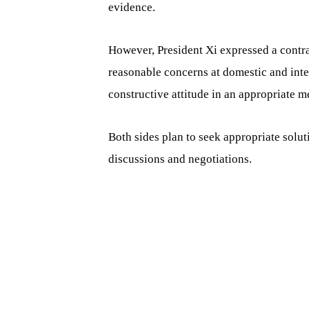
evidence.
However, President Xi expressed a contra
reasonable concerns at domestic and inte
constructive attitude in an appropriate m
Both sides plan to seek appropriate solu
discussions and negotiations.