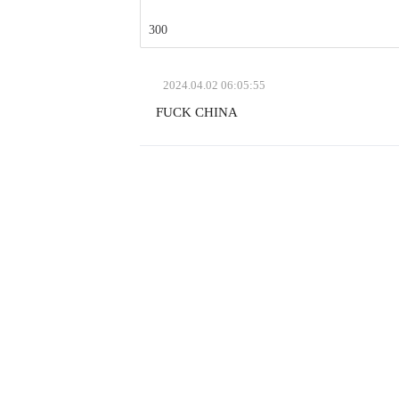
300
2024.04.02
06:05:55
FUCK CHINA