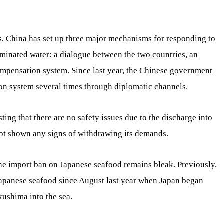
s, China has set up three major mechanisms for responding to
minated water: a dialogue between the two countries, an
mpensation system. Since last year, the Chinese government
n system several times through diplomatic channels.
ting that there are no safety issues due to the discharge into
not shown any signs of withdrawing its demands.
 the import ban on Japanese seafood remains bleak. Previously,
apanese seafood since August last year when Japan began
ushima into the sea.