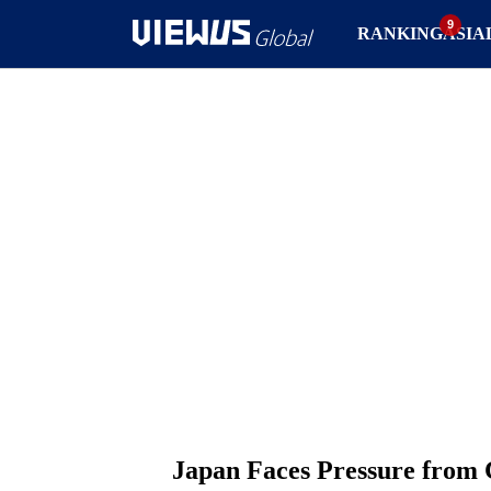
RANKING
ASIA
Japan Faces Pressure from 