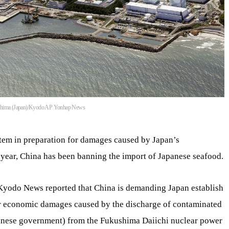
ukushima (Japan)/Kyodo AP Yonhap News
em in preparation for damages caused by Japan’s
 year, China has been banning the import of Japanese seafood.
Kyodo News reported that China is demanding Japan establish
or economic damages caused by the discharge of contaminated
panese government) from the Fukushima Daiichi nuclear power