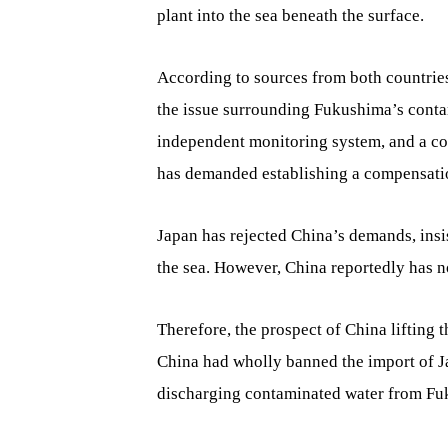
plant into the sea beneath the surface.
According to sources from both countrie
the issue surrounding Fukushima’s conta
independent monitoring system, and a co
has demanded establishing a compensatio
Japan has rejected China’s demands, insis
the sea. However, China reportedly has 
Therefore, the prospect of China lifting
China had wholly banned the import of J
discharging contaminated water from Fuk