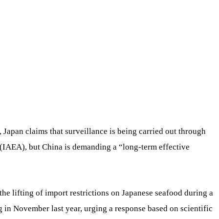
Japan claims that surveillance is being carried out through
(IAEA), but China is demanding a “long-term effective
he lifting of import restrictions on Japanese seafood during a
 in November last year, urging a response based on scientific