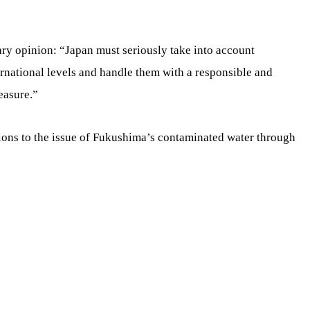
ry opinion: “Japan must seriously take into account
rnational levels and handle them with a responsible and
easure.”
tions to the issue of Fukushima’s contaminated water through