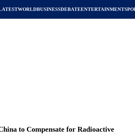
LATEST
WORLD
BUSINESS
DEBATE
ENTERTAINMENT
SPO
China to Compensate for Radioactive