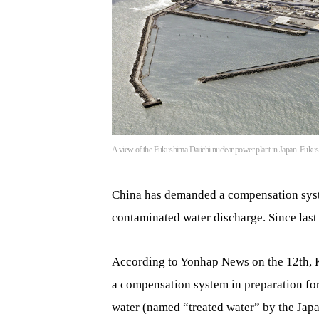
A view of the Fukushima Daiichi nuclear power plant in Japan. F
China has demanded a compensation syst
contaminated water discharge. Since last
According to Yonhap News on the 12th, 
a compensation system in preparation f
water (named “treated water” by the Ja