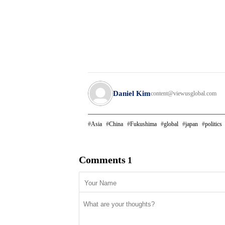
Daniel Kim
content@viewusglobal.com
Asia
China
Fukushima
global
japan
politics
Comments
1