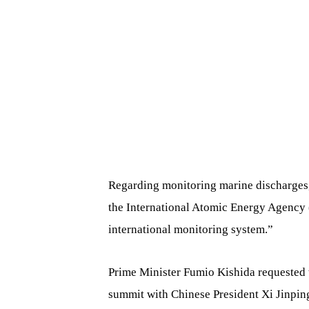
Regarding monitoring marine discharges, 
the International Atomic Energy Agency 
international monitoring system.”
Prime Minister Fumio Kishida requested t
summit with Chinese President Xi Jinping