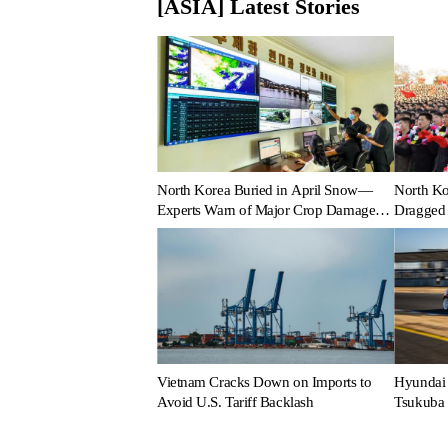
[ASIA] Latest Stories
North Korea Buried in April Snow—
North Ko
Experts Warn of Major Crop Damage
Dragged 
After Climate Shock
Vietnam Cracks Down on Imports to
Hyundai 
Avoid U.S. Tariff Backlash
Tsukuba 
Perform