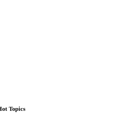
Hot Topics