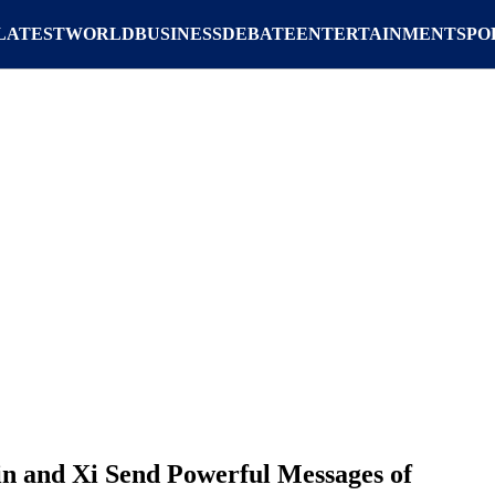
LATEST
WORLD
BUSINESS
DEBATE
ENTERTAINMENT
SPO
in and Xi Send Powerful Messages of