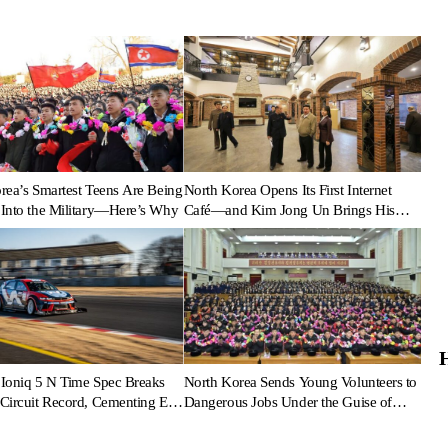
rea’s Smartest Teens Are Being
North Korea Opens Its First Internet
Into the Military—Here’s Why
Café—and Kim Jong Un Brings His
Daughter
Ioniq 5 N Time Spec Breaks
North Korea Sends Young Volunteers to
Circuit Record, Cementing EV
Dangerous Jobs Under the Guise of
ance Legacy
Voluntary Participation