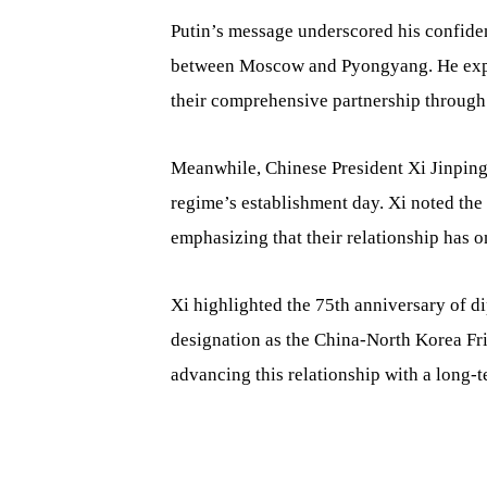
Putin’s message underscored his confidenc
between Moscow and Pyongyang. He expr
their comprehensive partnership through 
Meanwhile, Chinese President Xi Jinpin
regime’s establishment day. Xi noted th
emphasizing that their relationship has 
Xi highlighted the 75th anniversary of di
designation as the China-North Korea Fr
advancing this relationship with a long-t