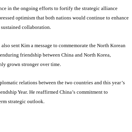
e in the ongoing efforts to fortify the strategic alliance
essed optimism that both nations would continue to enhance
sustained collaboration.
g also sent Kim a message to commemorate the North Korean
e enduring friendship between China and North Korea,
only grown stronger over time.
plomatic relations between the two countries and this year’s
iendship Year. He reaffirmed China’s commitment to
erm strategic outlook.