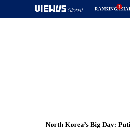
RANKING
ASIA
North Korea’s Big Day: Put