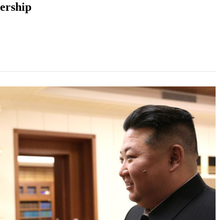
ership