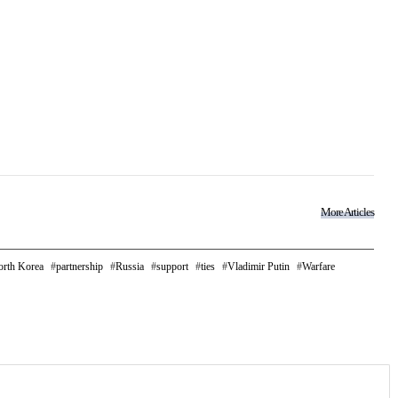
More Articles
rth Korea
partnership
Russia
support
ties
Vladimir Putin
Warfare