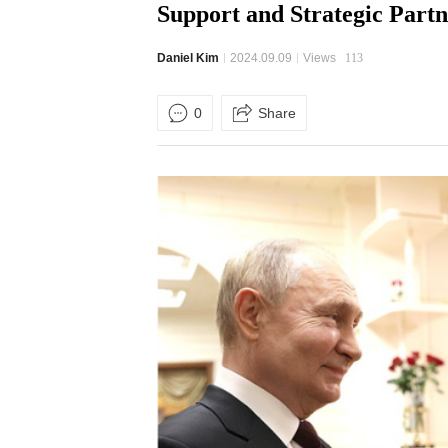
Support and Strategic Partn
Daniel Kim
2024.09.09
Views
113
0
Share