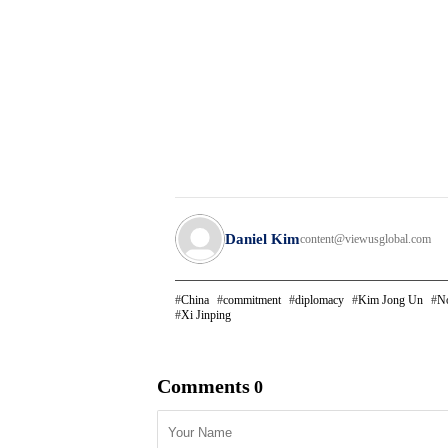
Daniel Kim
content@viewusglobal.com
China
commitment
diplomacy
Kim Jong Un
No
Xi Jinping
Comments
0