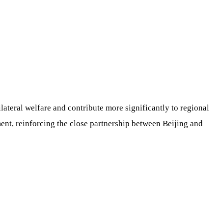
ilateral welfare and contribute more significantly to regional
ment, reinforcing the close partnership between Beijing and