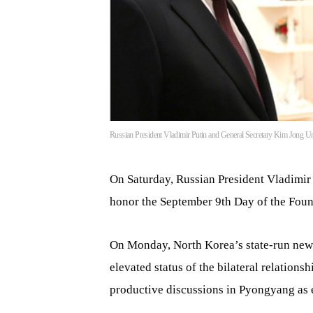
Russian President Vladimir Putin and General Secretary Kim Jong Un
On Saturday, Russian President Vladimir
honor the September 9th Day of the Foun
On Monday, North Korea’s state-run new
elevated status of the bilateral relation
productive discussions in Pyongyang as e