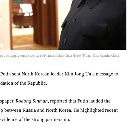
 are exchanging conversations at the Kumsusan State Guest House. (Picutre=State Kremlin Palace)
 Putin sent North Korean leader Kim Jong Un a message to
dation of the Republic.
spaper,
Rodong Sinmun,
reported that Putin lauded the
ship between Russia and North Korea. He highlighted recent
vidence of the strong partnership.