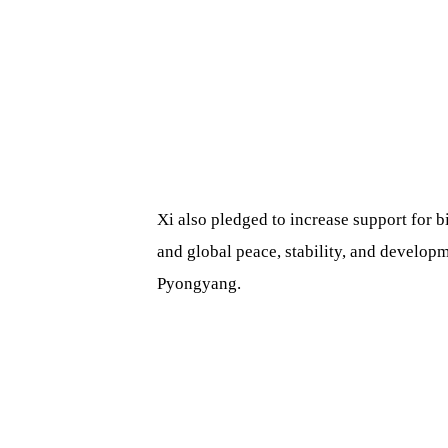
Xi also pledged to increase support for b
and global peace, stability, and develop
Pyongyang.