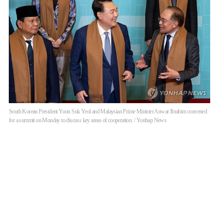
South Korean President Yoon Suk Yeol and Malaysian Prime Minister Anwar Ibrahim convened
for a summit on Monday to discuss key areas of cooperation. / Yonhap News