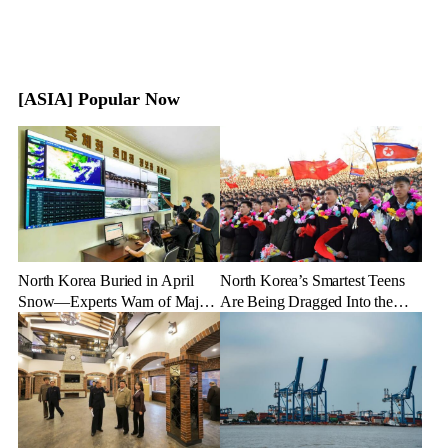
[ASIA] Popular Now
North Korea Buried in April
North Korea’s Smartest Teens
Snow—Experts Warn of Major
Are Being Dragged Into the
Crop Damage After Climate
Military—Here’s Why
Shock