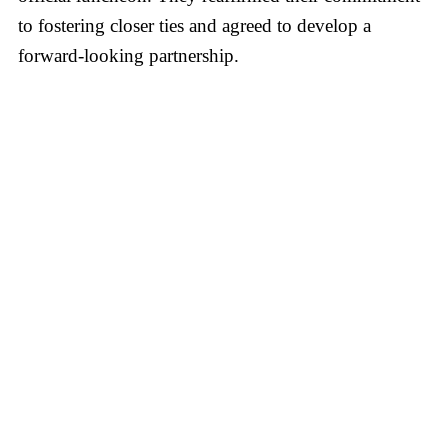
to fostering closer ties and agreed to develop a
forward-looking partnership.