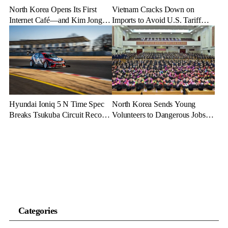
North Korea Opens Its First
Vietnam Cracks Down on
Internet Café—and Kim Jong
Imports to Avoid U.S. Tariff
Un Brings His Daughter
Backlash
Hyundai Ioniq 5 N Time Spec
North Korea Sends Young
Breaks Tsukuba Circuit Record,
Volunteers to Dangerous Jobs
Cementing EV Performance
Under the Guise of Voluntary
Legacy
Participation
Categories