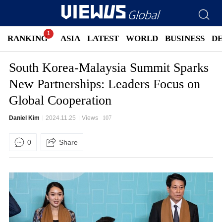
RANKING
ASIA
LATEST
WORLD
BUSINESS
D
South Korea-Malaysia Summit Sparks
New Partnerships: Leaders Focus on
Global Cooperation
Daniel Kim
2024.11.25
Views
107
0
Share