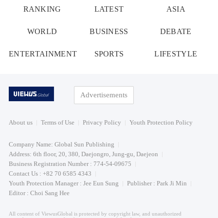
RANKING
LATEST
ASIA
WORLD
BUSINESS
DEBATE
ENTERTAINMENT
SPORTS
LIFESTYLE
Advertisements
About us
Terms of Use
Privacy Policy
Youth Protection Policy
Company Name: Global Sun Publishing
Address: 6th floor, 20, 380, Daejongro, Jung-gu, Daejeon
Business Registration Number : 774-54-09675
Contact Us : +82 70 6585 4343
Youth Protection Manager : Jee Eun Sung
Publisher : Park Ji Min
Editor : Choi Sang Hee
All content of ViewusGlobal is protected by copyright law, and unauthorized