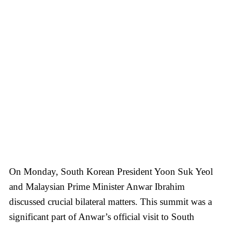
On Monday, South Korean President Yoon Suk Yeol
and Malaysian Prime Minister Anwar Ibrahim
discussed crucial bilateral matters. This summit was a
significant part of Anwar’s official visit to South