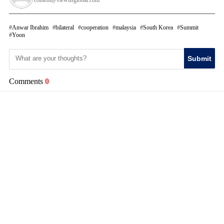
content@viewusglobal.com
Anwar Ibrahim
bilateral
cooperation
malaysia
South Korea
Summit
Yoon
Submit
Comments
0