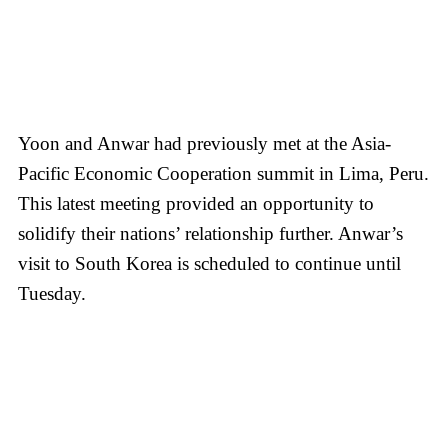
Yoon and Anwar had previously met at the Asia-
Pacific Economic Cooperation summit in Lima, Peru.
This latest meeting provided an opportunity to
solidify their nations’ relationship further. Anwar’s
visit to South Korea is scheduled to continue until
Tuesday.