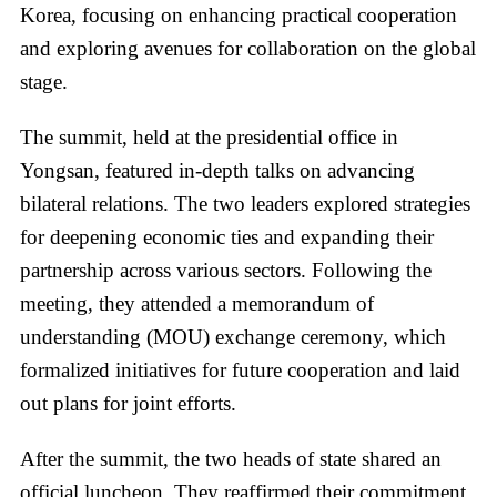
Korea, focusing on enhancing practical cooperation
and exploring avenues for collaboration on the global
stage.
The summit, held at the presidential office in
Yongsan, featured in-depth talks on advancing
bilateral relations. The two leaders explored strategies
for deepening economic ties and expanding their
partnership across various sectors. Following the
meeting, they attended a memorandum of
understanding (MOU) exchange ceremony, which
formalized initiatives for future cooperation and laid
out plans for joint efforts.
After the summit, the two heads of state shared an
official luncheon. They reaffirmed their commitment