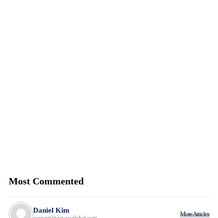
Most Commented
Daniel Kim
More Articles