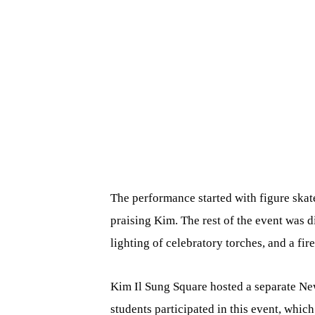
The performance started with figure skat
praising Kim. The rest of the event was 
lighting of celebratory torches, and a fir
Kim Il Sung Square hosted a separate Ne
students participated in this event, whi