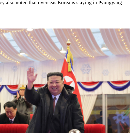
ncy also noted that overseas Koreans staying in Pyongyang