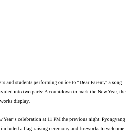
ers and students performing on ice to “Dear Parent,” a song
divided into two parts: A countdown to mark the New Year, the
eworks display.
w Year’s celebration at 11 PM the previous night. Pyongyang
ch included a flag-raising ceremony and fireworks to welcome