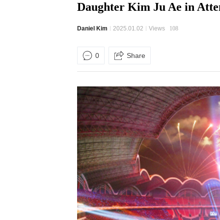
Daughter Kim Ju Ae in Att
Daniel Kim
2025.01.02
Views
108
0
Share