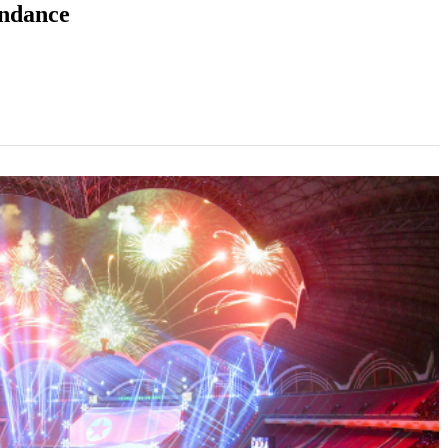
endance