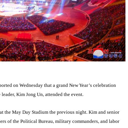
ported on Wednesday that a grand New Year’s celebration
leader, Kim Jong Un, attended the event.
 at the May Day Stadium the previous night. Kim and senior
ers of the Political Bureau, military commanders, and labor