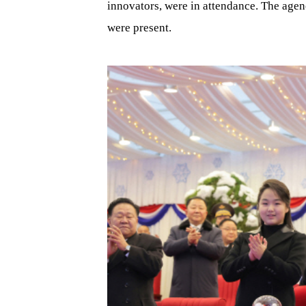
innovators, were in attendance. The age
were present.