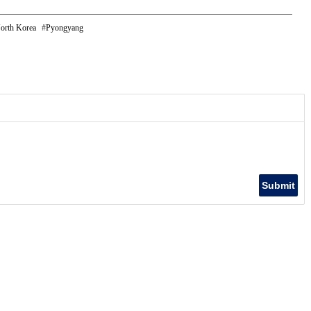
orth Korea
Pyongyang
Submit