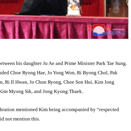
etween his daughter Ju Ae and Prime Minister Park Tae Sung.
cluded Choe Ryong Hae, Jo Yong Won, Ri Byong Chol, Pak
, Ri Il Hwan, Jo Chun Ryong, Choe Son Hui, Kim Jong
 Kim Myong Sik, and Jong Kyong Thaek.
lebration mentioned Kim being accompanied by “respected
id not mention this.