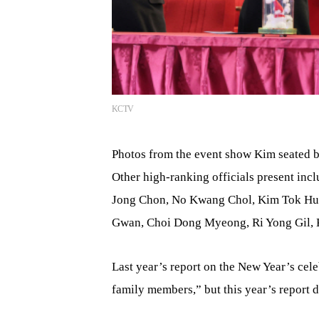
KCTV
Photos from the event show Kim seated b
Other high-ranking officials present in
Jong Chon, No Kwang Chol, Kim Tok Hun
Gwan, Choi Dong Myeong, Ri Yong Gil,
Last year’s report on the New Year’s ce
family members,” but this year’s report d