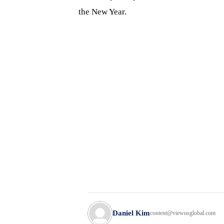
the New Year.
Daniel Kim
content@viewusglobal.com