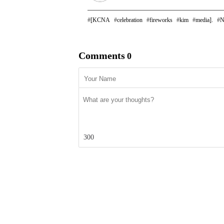
[KCNA
celebration
fireworks
kim
media].
N
Comments
0
300