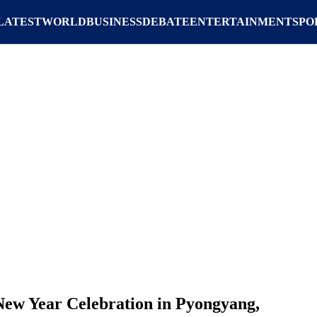
LATEST
WORLD
BUSINESS
DEBATE
ENTERTAINMENT
SPO
ew Year Celebration in Pyongyang,