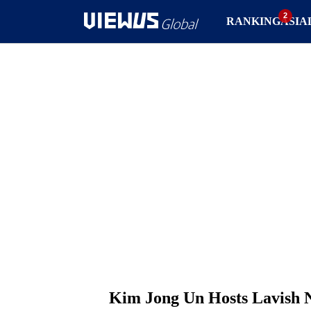
RANKING
ASIA
Kim Jong Un Hosts Lavish N