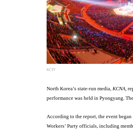
KCTV
North Korea’s state-run media,
KCNA,
re
performance was held in Pyongyang. The 
According to the report, the event began
Workers’ Party officials, including memb