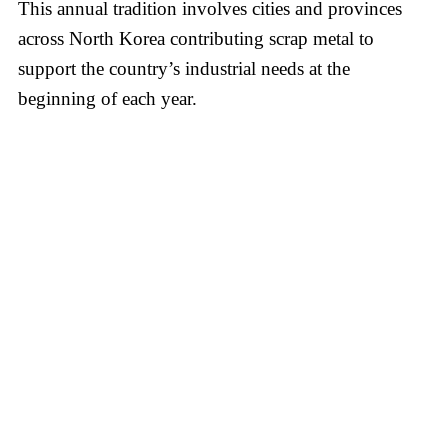
This annual tradition involves cities and provinces
across North Korea contributing scrap metal to
support the country’s industrial needs at the
beginning of each year.