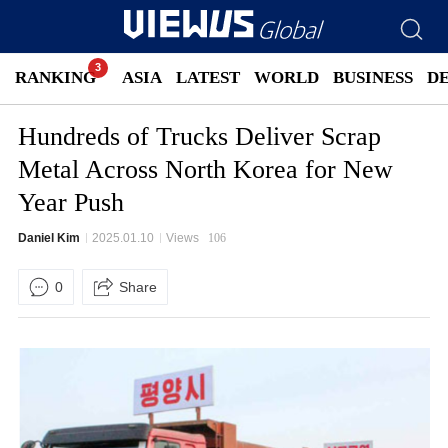
RANKING
ASIA
LATEST
WORLD
BUSINESS
D
Hundreds of Trucks Deliver Scrap
Metal Across North Korea for New
Year Push
Daniel Kim
2025.01.10
Views
106
0
Share