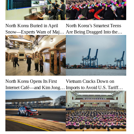
North Korea Buried in April
North Korea’s Smartest Teens
Snow—Experts Warn of Major
Are Being Dragged Into the
Crop Damage After Climate
Military—Here’s Why
Shock
North Korea Opens Its First
Vietnam Cracks Down on
Internet Café—and Kim Jong
Imports to Avoid U.S. Tariff
Un Brings His Daughter
Backlash