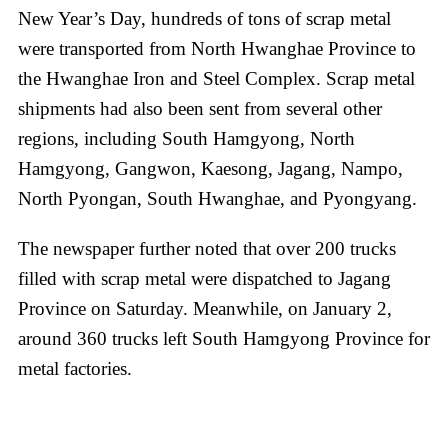
New Year’s Day, hundreds of tons of scrap metal
were transported from North Hwanghae Province to
the Hwanghae Iron and Steel Complex. Scrap metal
shipments had also been sent from several other
regions, including South Hamgyong, North
Hamgyong, Gangwon, Kaesong, Jagang, Nampo,
North Pyongan, South Hwanghae, and Pyongyang.
The newspaper further noted that over 200 trucks
filled with scrap metal were dispatched to Jagang
Province on Saturday. Meanwhile, on January 2,
around 360 trucks left South Hamgyong Province for
metal factories.