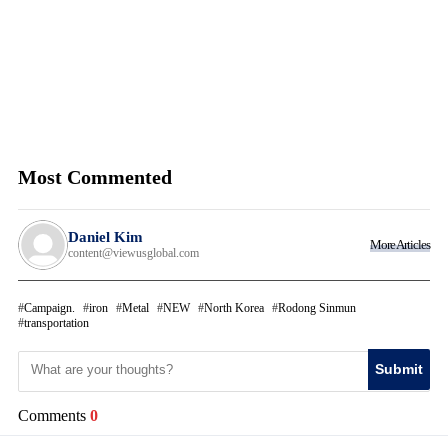
Most Commented
Daniel Kim
More Articles
content@viewusglobal.com
Campaign.
iron
Metal
NEW
North Korea
Rodong Sinmun
transportation
Submit
Comments
0