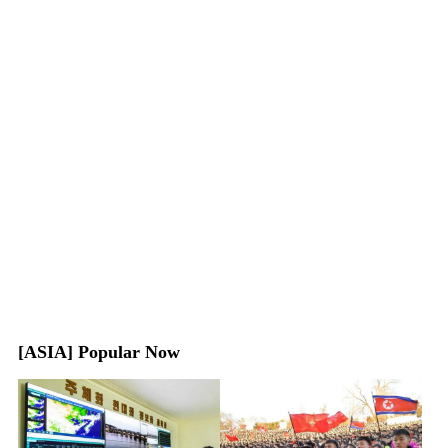
[ASIA] Popular Now