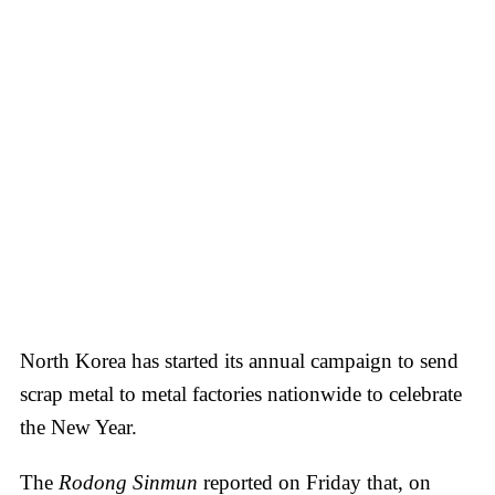
North Korea has started its annual campaign to send
scrap metal to metal factories nationwide to celebrate
the New Year.
The
Rodong Sinmun
reported on Friday that, on