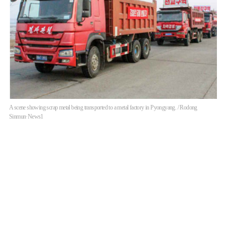
A scene showing scrap metal being transported to a metal factory in Pyongyang. / Rodong
Sinmun·News1