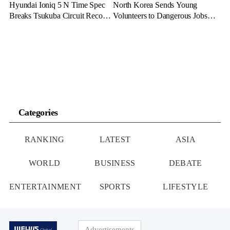
Hyundai Ioniq 5 N Time Spec
North Korea Sends Young
Breaks Tsukuba Circuit Record,
Volunteers to Dangerous Jobs
Cementing EV Performance
Under the Guise of Voluntary
Legacy
Participation
Categories
RANKING
LATEST
ASIA
WORLD
BUSINESS
DEBATE
ENTERTAINMENT
SPORTS
LIFESTYLE
Advertisements