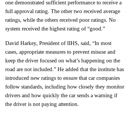
one demonstrated sufficient performance to receive a
full approval rating. The other two received average
ratings, while the others received poor ratings. No
system received the highest rating of “good.”
David Harkey, President of IIHS, said, “In most
cases, appropriate measures to prevent misuse and
keep the driver focused on what’s happening on the
road are not included.” He added that the institute has
introduced new ratings to ensure that car companies
follow standards, including how closely they monitor
drivers and how quickly the car sends a warning if
the driver is not paying attention.