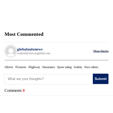
Most Commented
globalautonews
More Articles
content@viewusglobal.com
driver
Genesis
highway
insurance
poor rating
safety
two others
Submit
Comments
0