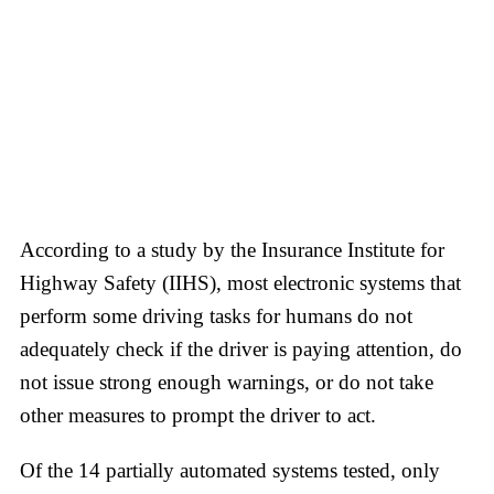
According to a study by the Insurance Institute for
Highway Safety (IIHS), most electronic systems that
perform some driving tasks for humans do not
adequately check if the driver is paying attention, do
not issue strong enough warnings, or do not take
other measures to prompt the driver to act.
Of the 14 partially automated systems tested, only