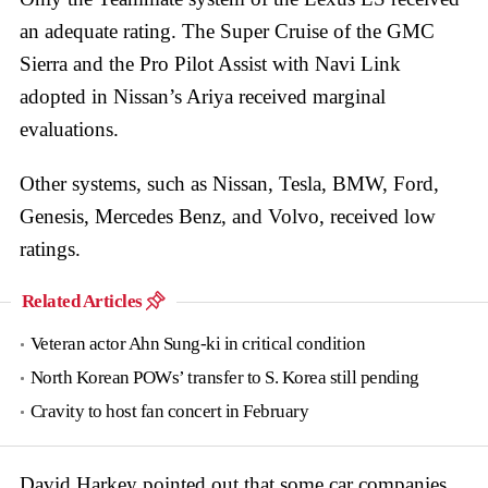
an adequate rating. The Super Cruise of the GMC
Sierra and the Pro Pilot Assist with Navi Link
adopted in Nissan’s Ariya received marginal
evaluations.
Other systems, such as Nissan, Tesla, BMW, Ford,
Genesis, Mercedes Benz, and Volvo, received low
ratings.
Related Articles
Veteran actor Ahn Sung-ki in critical condition
North Korean POWs’ transfer to S. Korea still pending
Cravity to host fan concert in February
David Harkey pointed out that some car companies