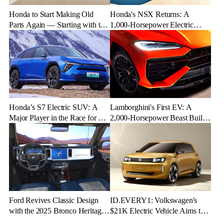
Honda to Start Making Old
Honda's NSX Returns: A
Parts Again — Starting with the
1,000-Horsepower Electric
NSX
Rival to Lexus LFR
Honda’s S7 Electric SUV: A
Lamborghini's First EV: A
Major Player in the Race for EV
2,000-Horsepower Beast Built
Dominance
for Speed and Emotion
Ford Revives Classic Design
ID.EVERY1: Volkswagen's
with the 2025 Bronco Heritage
$21K Electric Vehicle Aims to
Edition
Make Green Driving Accessible