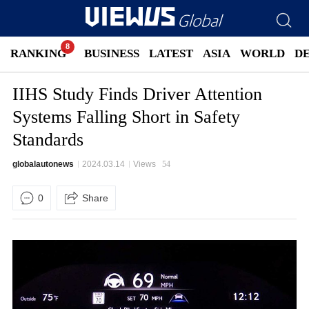
RANKING
BUSINESS
LATEST
ASIA
WORLD
D
IIHS Study Finds Driver Attention
Systems Falling Short in Safety
Standards
globalautonews
2024.03.14
Views
54
0
Share