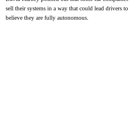
sell their systems in a way that could lead drivers to
believe they are fully autonomous.