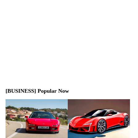
[BUSINESS] Popular Now