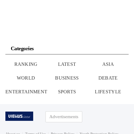
Categories
RANKING
LATEST
ASIA
WORLD
BUSINESS
DEBATE
ENTERTAINMENT
SPORTS
LIFESTYLE
Advertisements
About us
Terms of Use
Privacy Policy
Youth Protection Policy