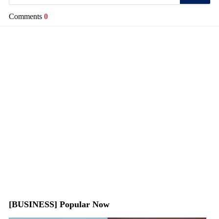
Comments
0
[BUSINESS] Popular Now