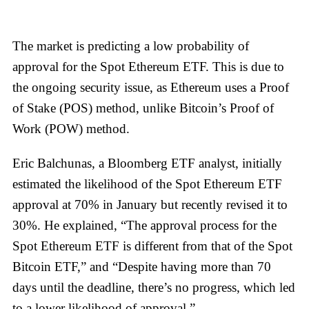
The market is predicting a low probability of
approval for the Spot Ethereum ETF. This is due to
the ongoing security issue, as Ethereum uses a Proof
of Stake (POS) method, unlike Bitcoin’s Proof of
Work (POW) method.
Eric Balchunas, a Bloomberg ETF analyst, initially
estimated the likelihood of the Spot Ethereum ETF
approval at 70% in January but recently revised it to
30%. He explained, “The approval process for the
Spot Ethereum ETF is different from that of the Spot
Bitcoin ETF,” and “Despite having more than 70
days until the deadline, there’s no progress, which led
to a lower likelihood of approval.”