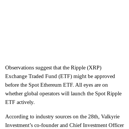
Observations suggest that the Ripple (XRP)
Exchange Traded Fund (ETF) might be approved
before the Spot Ethereum ETF. All eyes are on
whether global operators will launch the Spot Ripple
ETF actively.
According to industry sources on the 28th, Valkyrie
Investment’s co-founder and Chief Investment Officer