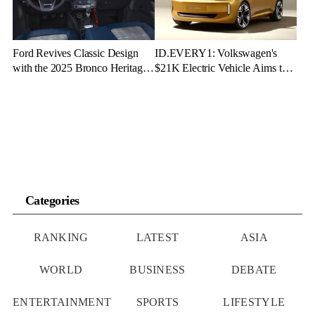
Ford Revives Classic Design
ID.EVERY1: Volkswagen's
with the 2025 Bronco Heritage
$21K Electric Vehicle Aims to
Edition
Make Green Driving Accessible
Categories
RANKING
LATEST
ASIA
WORLD
BUSINESS
DEBATE
ENTERTAINMENT
SPORTS
LIFESTYLE