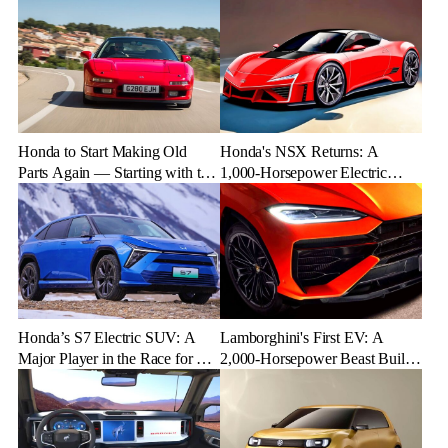
Honda to Start Making Old
Honda's NSX Returns: A
Parts Again — Starting with the
1,000-Horsepower Electric
NSX
Rival to Lexus LFR
Honda’s S7 Electric SUV: A
Lamborghini's First EV: A
Major Player in the Race for EV
2,000-Horsepower Beast Built
Dominance
for Speed and Emotion