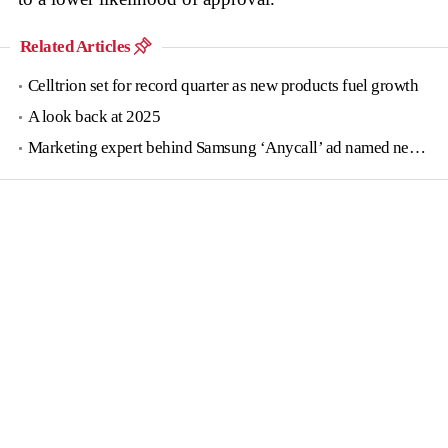
Related Articles
Celltrion set for record quarter as new products fuel growth
A look back at 2025
Marketing expert behind Samsung ‘Anycall’ ad named new tourism agency head