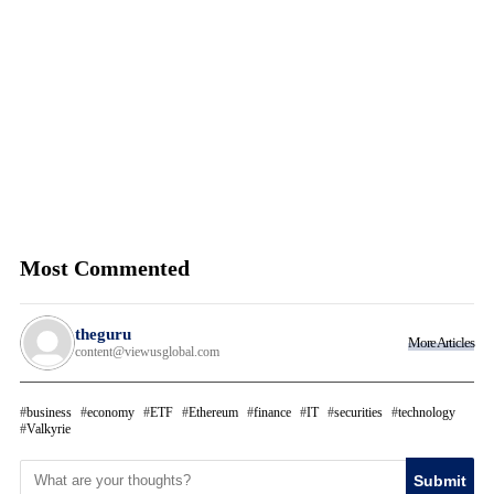
Most Commented
theguru
More Articles
content@viewusglobal.com
business
economy
ETF
Ethereum
finance
IT
securities
technology
Valkyrie
Submit