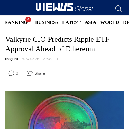
RANKING
BUSINESS
LATEST
ASIA
WORLD
D
Valkyrie CIO Predicts Ripple ETF
Approval Ahead of Ethereum
theguru
2024.03.28
Views
91
0
Share