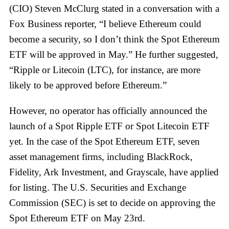
(CIO) Steven McClurg stated in a conversation with a
Fox Business reporter, “I believe Ethereum could
become a security, so I don’t think the Spot Ethereum
ETF will be approved in May.” He further suggested,
“Ripple or Litecoin (LTC), for instance, are more
likely to be approved before Ethereum.”
However, no operator has officially announced the
launch of a Spot Ripple ETF or Spot Litecoin ETF
yet. In the case of the Spot Ethereum ETF, seven
asset management firms, including BlackRock,
Fidelity, Ark Investment, and Grayscale, have applied
for listing. The U.S. Securities and Exchange
Commission (SEC) is set to decide on approving the
Spot Ethereum ETF on May 23rd.