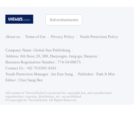
Advertisements
About us
Terms of Use
Privacy Policy
Youth Protection Policy
Company Name: Global Sun Publishing
Address: 6th floor, 20, 380, Daejongro, Jung-gu, Daejeon
Business Registration Number : 774-54-09675
Contact Us : +82 70 6585 4343
Youth Protection Manager : Jee Eun Sung
Publisher : Park Ji Min
Editor : Choi Sang Hee
All content of ViewusGlobal is protected by copyright law, and unauthorized
reproduction, copying, distribution, etc. are prohibited.
© Copyright by ViewusGlobal. All Rights Reserved.