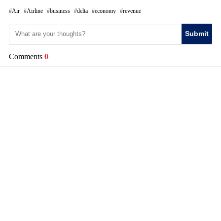
Air
Airline
business
delta
economy
revenue
Submit
Comments
0