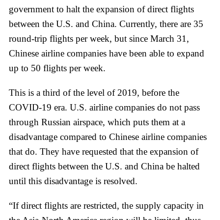
government to halt the expansion of direct flights
between the U.S. and China. Currently, there are 35
round-trip flights per week, but since March 31,
Chinese airline companies have been able to expand
up to 50 flights per week.
This is a third of the level of 2019, before the
COVID-19 era. U.S. airline companies do not pass
through Russian airspace, which puts them at a
disadvantage compared to Chinese airline companies
that do. They have requested that the expansion of
direct flights between the U.S. and China be halted
until this disadvantage is resolved.
“If direct flights are restricted, the supply capacity in