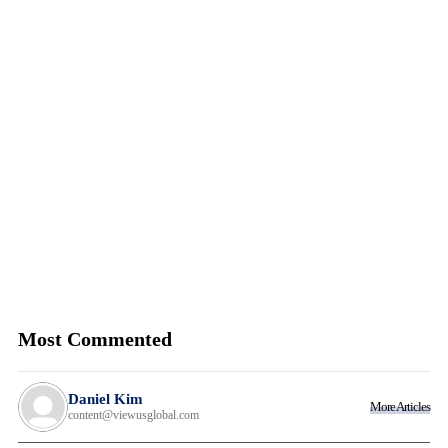
Most Commented
Daniel Kim
More Articles
content@viewusglobal.com