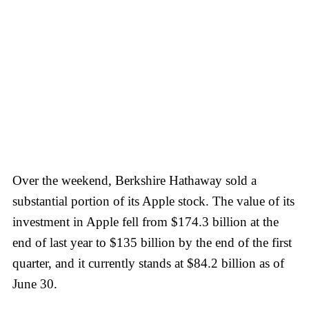
Over the weekend, Berkshire Hathaway sold a
substantial portion of its Apple stock. The value of its
investment in Apple fell from $174.3 billion at the
end of last year to $135 billion by the end of the first
quarter, and it currently stands at $84.2 billion as of
June 30.