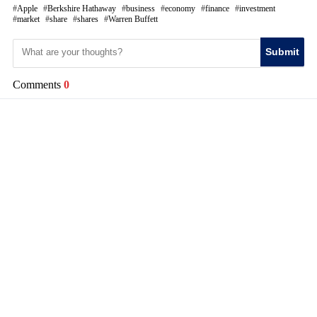
Apple
Berkshire Hathaway
business
economy
finance
investment
market
share
shares
Warren Buffett
Submit
Comments
0