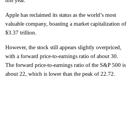
this year.
Apple has reclaimed its status as the world’s most
valuable company, boasting a market capitalization of
$3.37 trillion.
However, the stock still appears slightly overpriced,
with a forward price-to-earnings ratio of about 30.
The forward price-to-earnings ratio of the S&P 500 is
about 22, which is lower than the peak of 22.72.