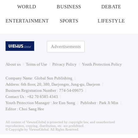
WORLD
BUSINESS
DEBATE
ENTERTAINMENT
SPORTS
LIFESTYLE
Advertisements
About us
Terms of Use
Privacy Policy
Youth Protection Policy
Company Name: Global Sun Publishing
Address: 6th floor, 20, 380, Daejongro, Jung-gu, Daejeon
Business Registration Number : 774-54-09675
Contact Us : +82 70 6585 4343
Youth Protection Manager : Jee Eun Sung
Publisher : Park Ji Min
Editor : Choi Sang Hee
All content of ViewusGlobal is protected by copyright law, and unauthorized
reproduction, copying, distribution, etc. are prohibited.
© Copyright by ViewusGlobal. All Rights Reserved.