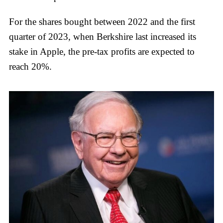
For the shares bought between 2022 and the first
quarter of 2023, when Berkshire last increased its
stake in Apple, the pre-tax profits are expected to
reach 20%.