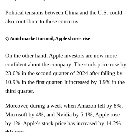
Political tensions between China and the U.S. could
also contribute to these concerns.
◇ Amid market turmoil, Apple shares rise
On the other hand, Apple investors are now more
confident about the company. The stock price rose by
23.6% in the second quarter of 2024 after falling by
10.9% in the first quarter. It increased by 3.9% in the
third quarter.
Moreover, during a week when Amazon fell by 8%,
Microsoft by 4%, and Nvidia by 5.1%, Apple rose
by 1%. Apple’s stock price has increased by 14.2%