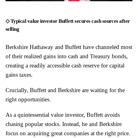
◇ Typical value investor Buffett secures cash sources after
selling
Berkshire Hathaway and Buffett have channeled most
of their realized gains into cash and Treasury bonds,
creating a readily accessible cash reserve for capital
gains taxes.
Crucially, Buffett and Berkshire are waiting for the
right opportunities.
As a quintessential value investor, Buffett avoids
chasing popular stocks. Instead, he and Berkshire
focus on acquiring great companies at the right price.