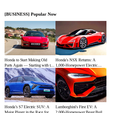
[BUSINESS] Popular Now
Honda to Start Making Old
Honda's NSX Returns: A
Parts Again — Starting with the
1,000-Horsepower Electric
NSX
Rival to Lexus LFR
Honda’s S7 Electric SUV: A
Lamborghini's First EV: A
Major Player in the Race for EV
2,000-Horsepower Beast Built