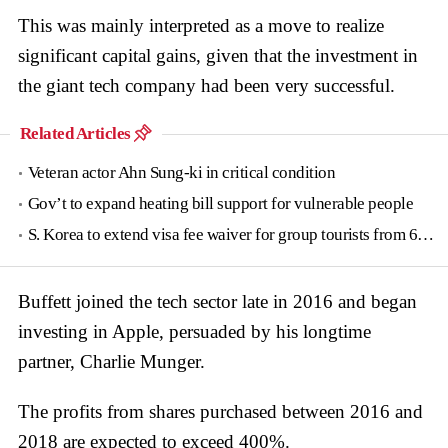
This was mainly interpreted as a move to realize
significant capital gains, given that the investment in
the giant tech company had been very successful.
Related Articles
Veteran actor Ahn Sung-ki in critical condition
Gov’t to expand heating bill support for vulnerable people
S. Korea to extend visa fee waiver for group tourists from 6 countries until June
Buffett joined the tech sector late in 2016 and began
investing in Apple, persuaded by his longtime
partner, Charlie Munger.
The profits from shares purchased between 2016 and
2018 are expected to exceed 400%.