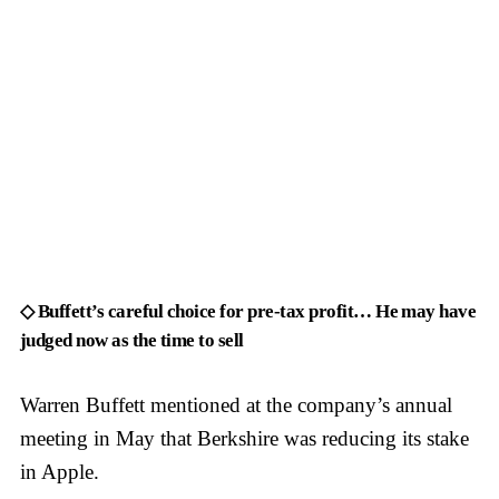
◇ Buffett’s careful choice for pre-tax profit… He may have
judged now as the time to sell
Warren Buffett mentioned at the company’s annual
meeting in May that Berkshire was reducing its stake
in Apple.