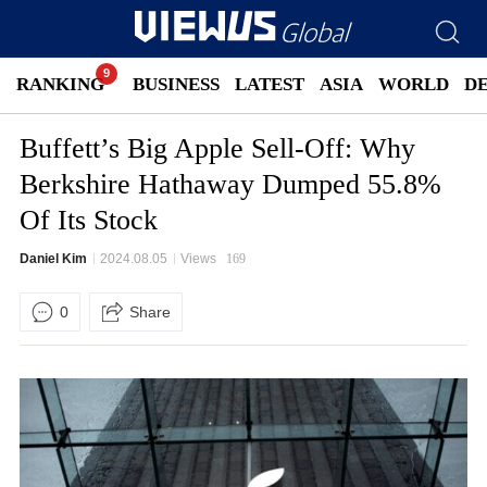
RANKING
BUSINESS
LATEST
ASIA
WORLD
D
Buffett’s Big Apple Sell-Off: Why
Berkshire Hathaway Dumped 55.8%
Of Its Stock
Daniel Kim
2024.08.05
Views
169
0
Share