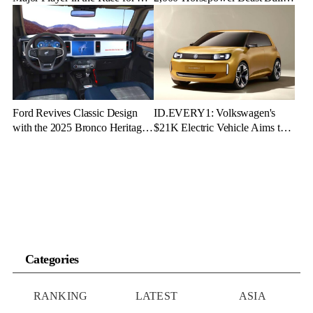
Dominance
for Speed and Emotion
Ford Revives Classic Design
ID.EVERY1: Volkswagen's
with the 2025 Bronco Heritage
$21K Electric Vehicle Aims to
Edition
Make Green Driving Accessible
Categories
RANKING
LATEST
ASIA