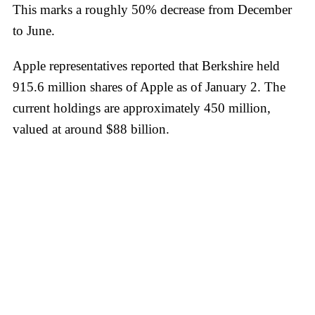
This marks a roughly 50% decrease from December
to June.
Apple representatives reported that Berkshire held
915.6 million shares of Apple as of January 2. The
current holdings are approximately 450 million,
valued at around $88 billion.