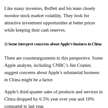
Like many investors, Buffett and his team closely
monitor stock market volatility. They look for
attractive investment opportunities at better prices
while keeping their cash reserves.
◇ Some interpret concerns about Apple’s business in China
There are counterarguments to this perspective. Some
Apple analysts, including CNBC’s Jim Cramer,
suggest concerns about Apple’s substantial business
in China might be a factor.
Apple’s third-quarter sales of products and services in
China dropped by 6.5% year over year and 10%
compared to last year.