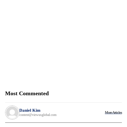
Most Commented
Daniel Kim
More Articles
content@viewusglobal.com