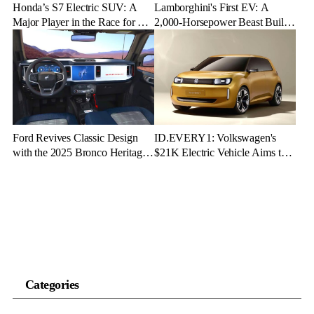
Honda’s S7 Electric SUV: A
Lamborghini's First EV: A
Major Player in the Race for EV
2,000-Horsepower Beast Built
Dominance
for Speed and Emotion
Ford Revives Classic Design
ID.EVERY1: Volkswagen's
with the 2025 Bronco Heritage
$21K Electric Vehicle Aims to
Edition
Make Green Driving Accessible
Categories