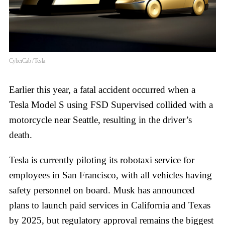
CyberCab / Tesla
Earlier this year, a fatal accident occurred when a
Tesla Model S using FSD Supervised collided with a
motorcycle near Seattle, resulting in the driver’s
death.
Tesla is currently piloting its robotaxi service for
employees in San Francisco, with all vehicles having
safety personnel on board. Musk has announced
plans to launch paid services in California and Texas
by 2025, but regulatory approval remains the biggest