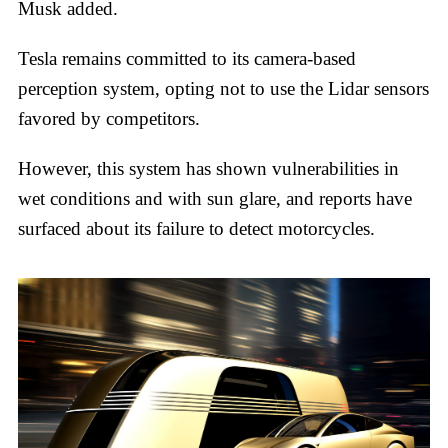
Musk added.
Tesla remains committed to its camera-based
perception system, opting not to use the Lidar sensors
favored by competitors.
However, this system has shown vulnerabilities in
wet conditions and with sun glare, and reports have
surfaced about its failure to detect motorcycles.