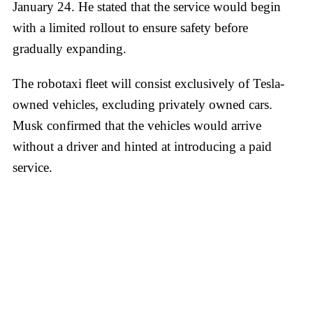
January 24. He stated that the service would begin
with a limited rollout to ensure safety before
gradually expanding.
The robotaxi fleet will consist exclusively of Tesla-
owned vehicles, excluding privately owned cars.
Musk confirmed that the vehicles would arrive
without a driver and hinted at introducing a paid
service.