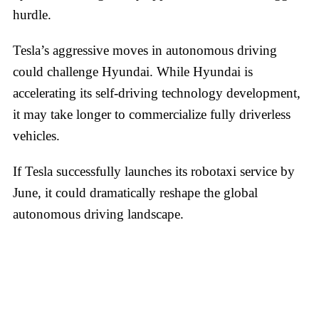
hurdle.
Tesla’s aggressive moves in autonomous driving
could challenge Hyundai. While Hyundai is
accelerating its self-driving technology development,
it may take longer to commercialize fully driverless
vehicles.
If Tesla successfully launches its robotaxi service by
June, it could dramatically reshape the global
autonomous driving landscape.