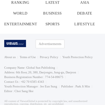
RANKING
LATEST
ASIA
WORLD
BUSINESS
DEBATE
ENTERTAINMENT
SPORTS
LIFESTYLE
Advertisements
About us
Terms of Use
Privacy Policy
Youth Protection Policy
Company Name: Global Sun Publishing
Address: 6th floor, 20, 380, Daejongro, Jung-gu, Daejeon
Business Registration Number : 774-54-09675
Contact Us : +82 70 6585 4343
Youth Protection Manager : Jee Eun Sung
Publisher : Park Ji Min
Editor : Choi Sang Hee
All content of ViewusGlobal is protected by copyright law, and unauthorized
reproduction, copying, distribution, etc. are prohibited.