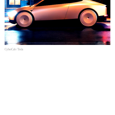
CyberCab / Tesla