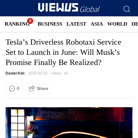
RANKING
BUSINESS
LATEST
ASIA
WORLD
D
Tesla’s Driverless Robotaxi Service
Set to Launch in June: Will Musk’s
Promise Finally Be Realized?
Daniel Kim
2025.02.03
Views
64
0
Share