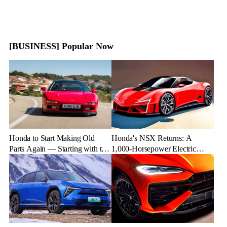
[BUSINESS] Popular Now
Honda to Start Making Old
Honda's NSX Returns: A
Parts Again — Starting with the
1,000-Horsepower Electric
NSX
Rival to Lexus LFR