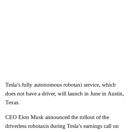
Tesla’s fully autonomous robotaxi service, which
does not have a driver, will launch in June in Austin,
Texas.
CEO Elon Musk announced the rollout of the
driverless robotaxis during Tesla’s earnings call on