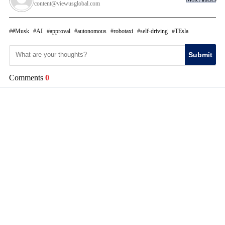
content@viewusglobal.com
#Musk
AI
approval
autonomous
robotaxi
self-driving
TEsla
Submit
Comments
0