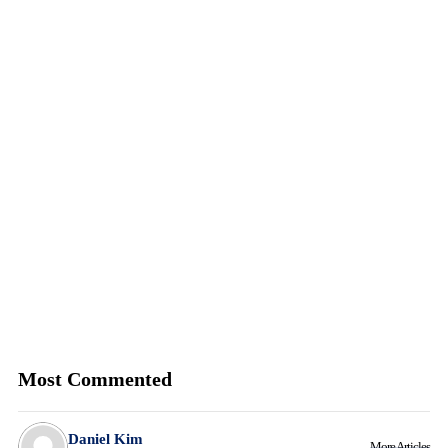
Most Commented
Daniel Kim
More Articles