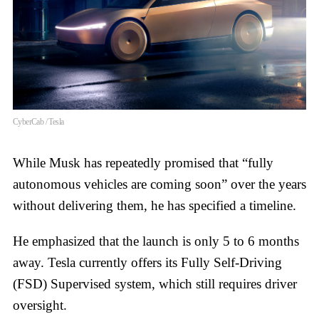
CyberCab / Tesla
While Musk has repeatedly promised that “fully
autonomous vehicles are coming soon” over the years
without delivering them, he has specified a timeline.
He emphasized that the launch is only 5 to 6 months
away. Tesla currently offers its Fully Self-Driving
(FSD) Supervised system, which still requires driver
oversight.