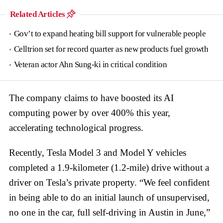
Related Articles
Gov’t to expand heating bill support for vulnerable people
Celltrion set for record quarter as new products fuel growth
Veteran actor Ahn Sung-ki in critical condition
The company claims to have boosted its AI
computing power by over 400% this year,
accelerating technological progress.
Recently, Tesla Model 3 and Model Y vehicles
completed a 1.9-kilometer (1.2-mile) drive without a
driver on Tesla’s private property. “We feel confident
in being able to do an initial launch of unsupervised,
no one in the car, full self-driving in Austin in June,”