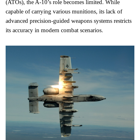
(ATOs), the A-10’s role becomes limited. While
capable of carrying various munitions, its lack of
advanced precision-guided weapons systems restricts
its accuracy in modern combat scenarios.