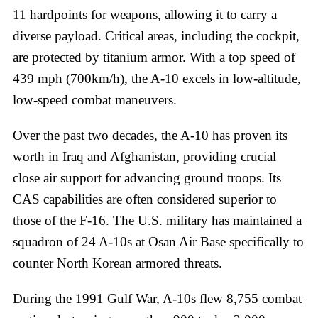
11 hardpoints for weapons, allowing it to carry a
diverse payload. Critical areas, including the cockpit,
are protected by titanium armor. With a top speed of
439 mph (700km/h), the A-10 excels in low-altitude,
low-speed combat maneuvers.
Over the past two decades, the A-10 has proven its
worth in Iraq and Afghanistan, providing crucial
close air support for advancing ground troops. Its
CAS capabilities are often considered superior to
those of the F-16. The U.S. military has maintained a
squadron of 24 A-10s at Osan Air Base specifically to
counter North Korean armored threats.
During the 1991 Gulf War, A-10s flew 8,755 combat