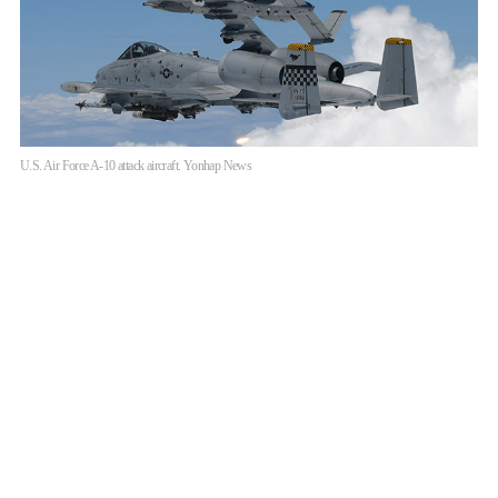
U.S. Air Force A-10 attack aircraft. Yonhap News