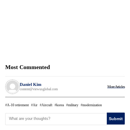
Most Commented
Daniel Kim
More Articles
content@viewusglobal.com
A-10 retirement
Air
Aircraft
korea
military
modernization
Submit