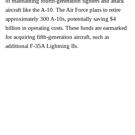
of maintaining fourth-generation fighters and attack
aircraft like the A-10. The Air Force plans to retire
approximately 300 A-10s, potentially saving $4
billion in operating costs. These funds are earmarked
for acquiring fifth-generation aircraft, such as
additional F-35A Lightning IIs.