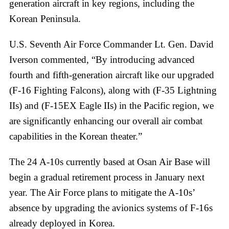
generation aircraft in key regions, including the
Korean Peninsula.
U.S. Seventh Air Force Commander Lt. Gen. David
Iverson commented, “By introducing advanced
fourth and fifth-generation aircraft like our upgraded
(F-16 Fighting Falcons), along with (F-35 Lightning
IIs) and (F-15EX Eagle IIs) in the Pacific region, we
are significantly enhancing our overall air combat
capabilities in the Korean theater.”
The 24 A-10s currently based at Osan Air Base will
begin a gradual retirement process in January next
year. The Air Force plans to mitigate the A-10s’
absence by upgrading the avionics systems of F-16s
already deployed in Korea.