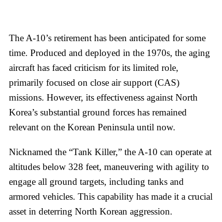
The A-10’s retirement has been anticipated for some
time. Produced and deployed in the 1970s, the aging
aircraft has faced criticism for its limited role,
primarily focused on close air support (CAS)
missions. However, its effectiveness against North
Korea’s substantial ground forces has remained
relevant on the Korean Peninsula until now.
Nicknamed the “Tank Killer,” the A-10 can operate at
altitudes below 328 feet, maneuvering with agility to
engage all ground targets, including tanks and
armored vehicles. This capability has made it a crucial
asset in deterring North Korean aggression.