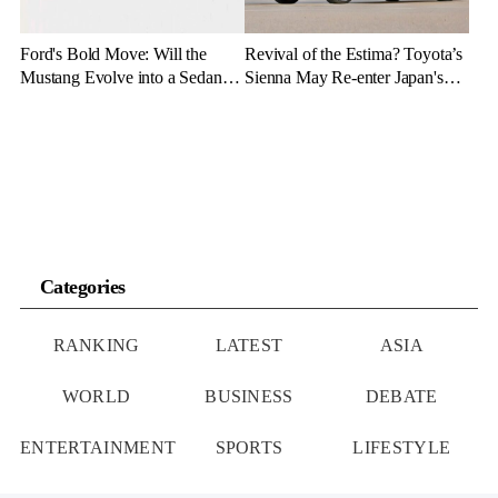
Ford's Bold Move: Will the
Revival of the Estima? Toyota’s
Mustang Evolve into a Sedan
Sienna May Re-enter Japan's
with the Mach 4 Name?
Market
Categories
RANKING
LATEST
ASIA
WORLD
BUSINESS
DEBATE
ENTERTAINMENT
SPORTS
LIFESTYLE