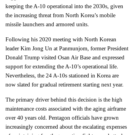
keeping the A-10 operational into the 2030s, given
the increasing threat from North Korea’s mobile
missile launchers and armored units.
Following his 2020 meeting with North Korean
leader Kim Jong Un at Panmunjom, former President
Donald Trump visited Osan Air Base and expressed
support for extending the A-10’s operational life.
Nevertheless, the 24 A-10s stationed in Korea are
now slated for gradual retirement starting next year.
The primary driver behind this decision is the high
maintenance costs associated with the aging airframe
over 40 years old. Pentagon officials have grown
increasingly concerned about the escalating expenses