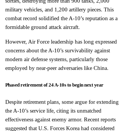
sorties, destroying more than 900 tanks, 2,000
military vehicles, and 1,200 artillery pieces. This
combat record solidified the A-10’s reputation as a
formidable ground attack aircraft.
However, Air Force leadership has long expressed
concerns about the A-10’s survivability against
modern air defense systems, particularly those
employed by near-peer adversaries like China.
Phased retirement of 24 A-10s to begin next year
Despite retirement plans, some argue for extending
the A-10’s service life, citing its unmatched
effectiveness against enemy armor. Recent reports
suggested that U.S. Forces Korea had considered