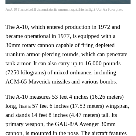
An A-10 Thunderbolt II demonstrates its armament capabilities in flight. U.S. Air Force photo
The A-10, which entered production in 1972 and
became operational in 1977, is equipped with a
30mm rotary cannon capable of firing depleted
uranium armor-piercing rounds, which can penetrate
tank armor. It can also carry up to 16,000 pounds
(7250 kilograms) of mixed ordnance, including
AGM-65 Maverick missiles and various bombs.
The A-10 measures 53 feet 4 inches (16.26 meters)
long, has a 57 feet 6 inches (17.53 meters) wingspan,
and stands 14 feet 8 inches (4.47 meters) tall. Its
primary weapon, the GAU-8/A Avenger 30mm
cannon, is mounted in the nose. The aircraft features