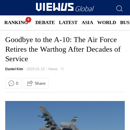
RANKING
DEBATE
LATEST
ASIA
WORLD
BUS
Goodbye to the A-10: The Air Force
Retires the Warthog After Decades of
Service
Daniel Kim
2025.01.15
Views
71
0
Share