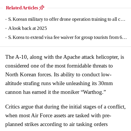
Related Articles
S. Korean military to offer drone operation training to all conscripts next year
A look back at 2025
S. Korea to extend visa fee waiver for group tourists from 6 countries until June
The A-10, along with the Apache attack helicopter, is
considered one of the most formidable threats to
North Korean forces. Its ability to conduct low-
altitude strafing runs while unleashing its 30mm
cannon has earned it the moniker “Warthog.”
Critics argue that during the initial stages of a conflict,
when most Air Force assets are tasked with pre-
planned strikes according to air tasking orders