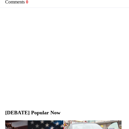
Comments
0
[DEBATE] Popular Now