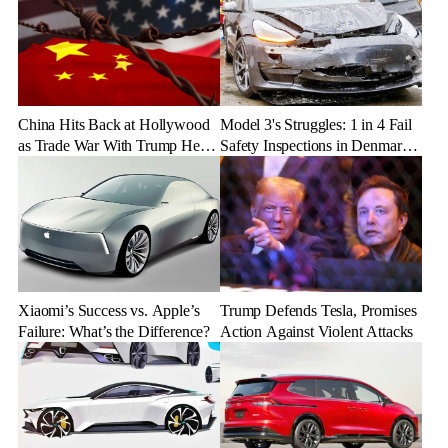
China Hits Back at Hollywood
Model 3's Struggles: 1 in 4 Fail
as Trade War With Trump Heats
Safety Inspections in Denmark
Up
and Germany
Xiaomi’s Success vs. Apple’s
Trump Defends Tesla, Promises
Failure: What’s the Difference?
Action Against Violent Attacks