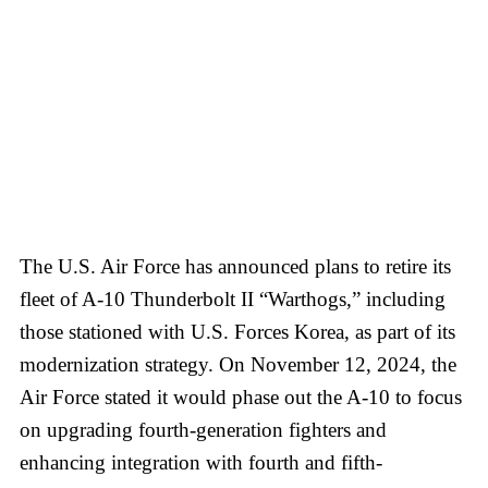
The U.S. Air Force has announced plans to retire its
fleet of A-10 Thunderbolt II “Warthogs,” including
those stationed with U.S. Forces Korea, as part of its
modernization strategy. On November 12, 2024, the
Air Force stated it would phase out the A-10 to focus
on upgrading fourth-generation fighters and
enhancing integration with fourth and fifth-