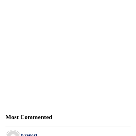
Most Commented
tvreport