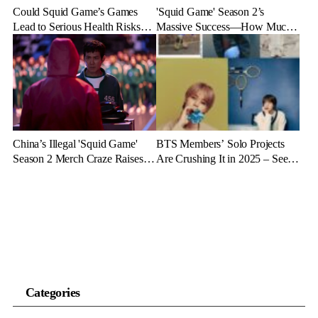
Could Squid Game’s Games
'Squid Game' Season 2’s
Lead to Serious Health Risks?
Massive Success—How Much
Doctors Reveal the Dangers
Revenue Will It Make?
China’s Illegal 'Squid Game'
BTS Members’ Solo Projects
Season 2 Merch Craze Raises
Are Crushing It in 2025 – See
Eyebrows and Anger
the Latest Stats
Categories