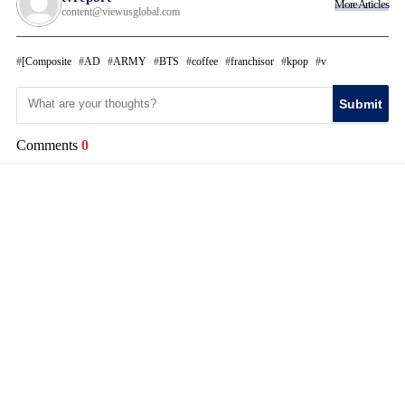
More Articles
content@viewusglobal.com
[Composite
AD
ARMY
BTS
coffee
franchisor
kpop
v
Submit
Comments
0