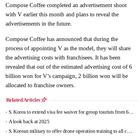
Compose Coffee completed an advertisement shoot
with V earlier this month and plans to reveal the
advertisements in the future.
Compose Coffee has announced that during the
process of appointing V as the model, they will share
the advertising costs with franchisees. It has been
revealed that out of the estimated advertising cost of 6
billion won for V’s campaign, 2 billion won will be
allocated to franchise owners.
Related Articles
S. Korea to extend visa fee waiver for group tourists from 6 countries until June
A look back at 2025
S. Korean military to offer drone operation training to all conscripts next year