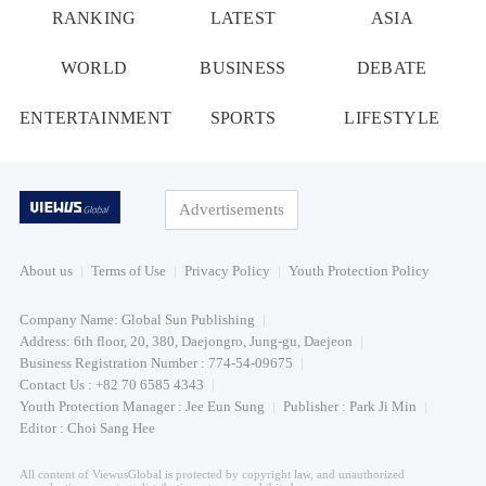
RANKING
LATEST
ASIA
WORLD
BUSINESS
DEBATE
ENTERTAINMENT
SPORTS
LIFESTYLE
Advertisements
About us
Terms of Use
Privacy Policy
Youth Protection Policy
Company Name: Global Sun Publishing
Address: 6th floor, 20, 380, Daejongro, Jung-gu, Daejeon
Business Registration Number : 774-54-09675
Contact Us : +82 70 6585 4343
Youth Protection Manager : Jee Eun Sung
Publisher : Park Ji Min
Editor : Choi Sang Hee
All content of ViewusGlobal is protected by copyright law, and unauthorized