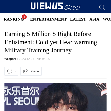
RANKING
ENTERTAINMENT
LATEST
ASIA
WO
Earning 5 Million $ Right Before
Enlistment: Cold yet Heartwarming
Military Training Journey
tvreport
2023.12.21
Views
52
0
Share