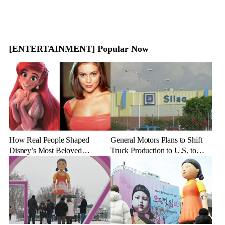
[ENTERTAINMENT] Popular Now
How Real People Shaped
General Motors Plans to Shift
Disney’s Most Beloved
Truck Production to U.S. to
Animated Characters
Combat Tariff Impact