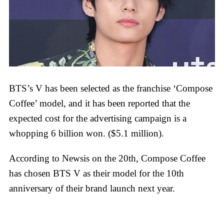
BTS’s V has been selected as the franchise ‘Compose
Coffee’ model, and it has been reported that the
expected cost for the advertising campaign is a
whopping 6 billion won. ($5.1 million).
According to Newsis on the 20th, Compose Coffee
has chosen BTS V as their model for the 10th
anniversary of their brand launch next year.