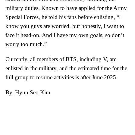
military duties. Known to have applied for the Army
Special Forces, he told his fans before enlisting, “I
know you guys are worried, but honestly, I want to
face it head-on. And I have my own goals, so don’t
worry too much.”
Currently, all members of BTS, including V, are
enlisted in the military, and the estimated time for the
full group to resume activities is after June 2025.
By. Hyun Seo Kim