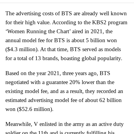
The advertising costs of BTS are already well known
for their high value. According to the KBS2 program
‘Women Running the Chart’ aired in 2021, the
annual model fee for BTS is about 5 billion won
($4.3 million). At that time, BTS served as models
for a total of 13 brands, boasting global popularity.
Based on the year 2021, three years ago, BTS
negotiated with a guarantee 20% lower than the
existing model fee, and as a result, they recorded an
estimated advertising model fee of about 62 billion
won ($52.6 million).
Meanwhile, V enlisted in the army as an active duty
soldier on the 11th and is currently fulfilling his