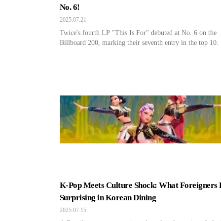
No. 6!
2025.07.21
Twice's fourth LP "This Is For" debuted at No. 6 on the
Billboard 200, marking their seventh entry in the top 10.
K-Pop Meets Culture Shock: What Foreigners 
Surprising in Korean Dining
2025.07.15