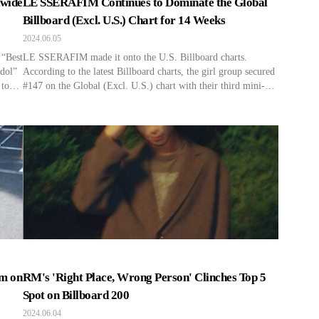
dwide
LE SSERAFIM Continues to Dominate the Global
Billboard (Excl. U.S.) Chart for 14 Weeks
2024.06.05
 “Best
LE SSERAFIM made it onto the U.S. Billboard charts.
Idol”
According to the latest Billboard charts, the girl group secured
 to
#147 on the Global (Excl. U.S.) chart with their third mini-
g
album track “Smart” for 14 weeks in a row. Unlike the Hot
ked
100 chart, which combines broadcast scores and album sales,
ing K-
Billboard’s Global (Excl. U.S.) chart […]
um on
RM's 'Right Place, Wrong Person' Clinches Top 5
Spot on Billboard 200
2024.06.04