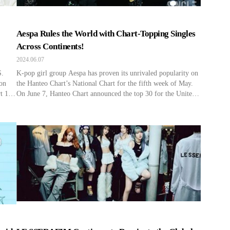
Aespa Rules the World with Chart-Topping Singles
Across Continents!
2024.06.07
S.
K-pop girl group Aespa has proven its unrivaled popularity on
 on
the Hanteo Chart’s National Chart for the fifth week of May.
t 1
On June 7, Hanteo Chart announced the top 30 for the United
d
States, Japan, and China for the fifth week of May (from May
their
27 to June 2). According to the announcement, Aespa has […]
[…]