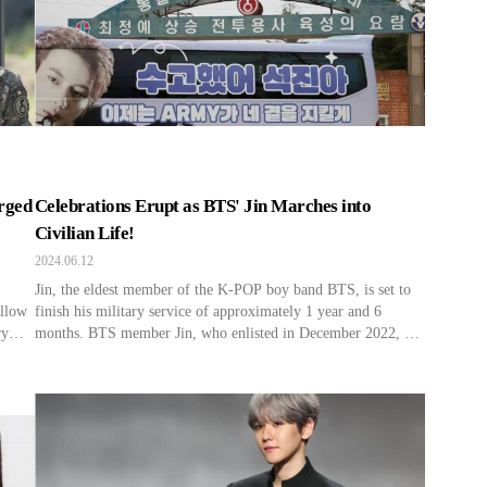
rged
Celebrations Erupt as BTS' Jin Marches into
Civilian Life!
2024.06.12
Jin, the eldest member of the K-POP boy band BTS, is set to
ellow
finish his military service of approximately 1 year and 6
ry
months. BTS member Jin, who enlisted in December 2022, has
June
served as an Army instructor at the Key Recruit Training
 2022,
Center of the 5th Infantry Division in Yeoncheon, Gyeonggi-
do. During his service, […]