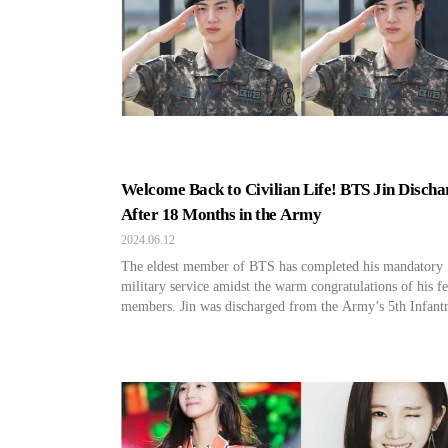
Welcome Back to Civilian Life! BTS Jin Discha
After 18 Months in the Army
2024.06.12
The eldest member of BTS has completed his mandatory
military service amidst the warm congratulations of his f
members. Jin was discharged from the Army’s 5th Infant
Division Recruit Training Center at around 8:50 AM on 
12. Jin enlisted in the active duty army on December 13,
making him the first among the […]