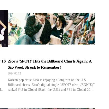
n
website on the 13th, Stray Kids’ title track “Back Door” from
their first repackage album In Life released on September 14,
DLE’s
2020, has officially achieved a gold certification. The […]
 16
Zico's 'SPOT!' Hits the Billboard Charts Again: A
Six-Week Streak to Remember!
2024.06.12
Korean pop artist Zico is enjoying a long run on the U.S.
Billboard charts. Zico’s digital single “SPOT! (feat. JENNIE)”
d
ranked #43 in Global (Excl. the U.S.) and #81 in Global 200
for six consecutive weeks according to the latest Billboard
hart
chart. “SPOT!” demonstrated its popularity by remaining in
the Top 50 in Global (Excl. […]