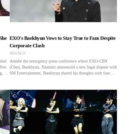
She
EXO's Baekhyun Vows to Stay True to Fans Despite
Corporate Clash
2024.06.11
aled
Amidst the emergency press conference where EXO-CBX
 Yoo
(Chen, Baekhyun, Xiumin) announced a new legal dispute with
g, “I
SM Entertainment, Baekhyun shared his thoughts with fans at
“I
a recent concert. At the 2024 Asia Tour in Hong Kong on June
. […]
10, Baekhyun shared, “I will always think of EXO-L (EXO’s
fan club name). We established this company […]