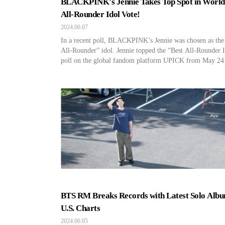
BLACKPINK's Jennie Takes Top Spot in Worl
All-Rounder Idol Vote!
2024.06.07
In a recent poll, BLACKPINK’s Jennie was chosen as the
All-Rounder” idol. Jennie topped the “Best All-Rounder 
poll on the global fandom platform UPICK from May 24
June 3, garnering 11,048,657 votes worldwide. Followin
Jennie, TWICE’s Nayeon and ENHYPEN’s Heeseung ran
second and third respectively. As a global artist represent
pop, Jennie […]
BTS RM Breaks Records with Latest Solo Alb
U.S. Charts
2024.06.05