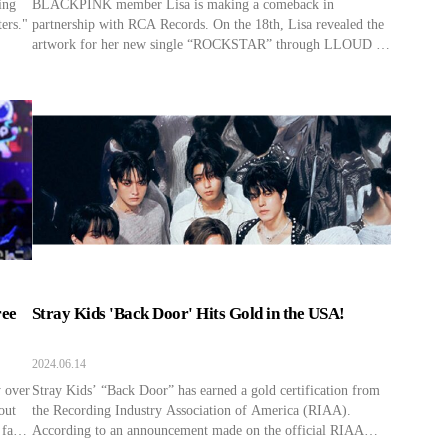
ing
BLACKPINK member Lisa is making a comeback in
ers."
partnership with RCA Records. On the 18th, Lisa revealed the
artwork for her new single “ROCKSTAR” through LLOUD ‘s
Official Instagram and announced her comeback. Lisa’s
“ROCKSTAR” is the first song to be released after she joined
LLOUD and RCA Records. The label is under Sony Music
[…]
ree
Stray Kids 'Back Door' Hits Gold in the USA!
2024.06.14
y over
Stray Kids’ “Back Door” has earned a gold certification from
out
the Recording Industry Association of America (RIAA).
 fan
According to an announcement made on the official RIAA