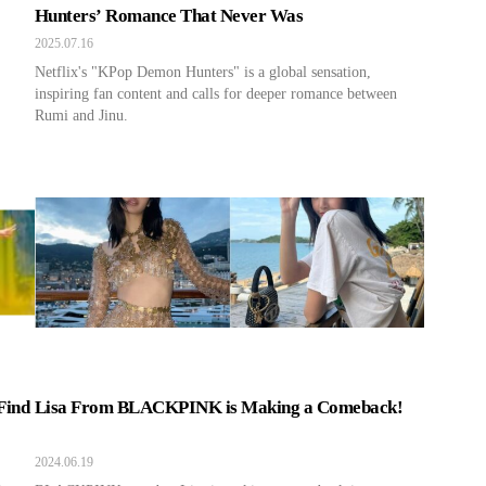
Hunters’ Romance That Never Was
2025.07.16
Netflix's "KPop Demon Hunters" is a global sensation,
inspiring fan content and calls for deeper romance between
Rumi and Jinu.
Find
Lisa From BLACKPINK is Making a Comeback!
2024.06.19