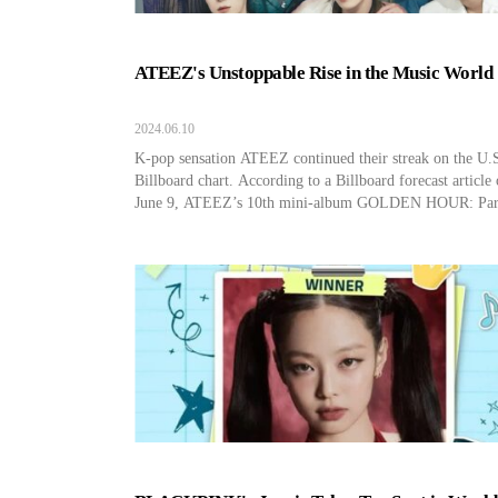
ATEEZ's Unstoppable Rise in the Music World
2024.06.10
K-pop sensation ATEEZ continued their streak on the U.
Billboard chart. According to a Billboard forecast article
June 9, ATEEZ’s 10th mini-album GOLDEN HOUR: Par
recorded #2 on the Billboard 200. Previously, ATEEZ ha
entered the Top 3 of Billboard 200 with all three albums, 
8th mini-album THE WORLD EP.1: MOVEMENT, 9th 