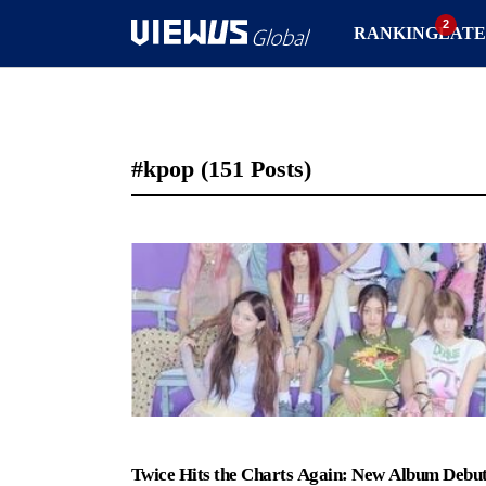
RANKING
LATE
#kpop
(151 Posts)
Twice Hits the Charts Again: New Album Debut