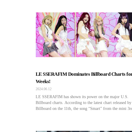
community Weverse on June 17, calling for (G)I-DLE fa
supporters. Cube Entertainment stated, “We are recruiting
offline supporters from the fan club to assist with (G)I-
public broadcasts and […]
LE SSERAFIM Dominates Billboard Charts for
Weeks!
2024.06.12
LE SSERAFIM has shown its power on the major U.S.
Billboard charts. According to the latest chart released by
Billboard on the 11th, the song “Smart” from the mini 3r
album by LE SSERAFIM ranked 176th on the Global
(excluding the U.S.) chart, maintaining its place on the c
for 15 consecutive weeks. The mini […]