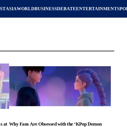
ST
ASIA
WORLD
BUSINESS
DEBATE
ENTERTAINMENT
SPO
s at
Why Fans Are Obsessed with the ‘KPop Demon