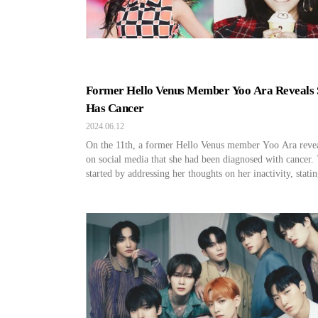
Former Hello Venus Member Yoo Ara Reveals 
Has Cancer
2024.06.12
On the 11th, a former Hello Venus member Yoo Ara reve
on social media that she had been diagnosed with cancer.
started by addressing her thoughts on her inactivity, statin
feel like a lot of people think I am dead.” She disclosed, 
have always been exhausted and not in the best condition