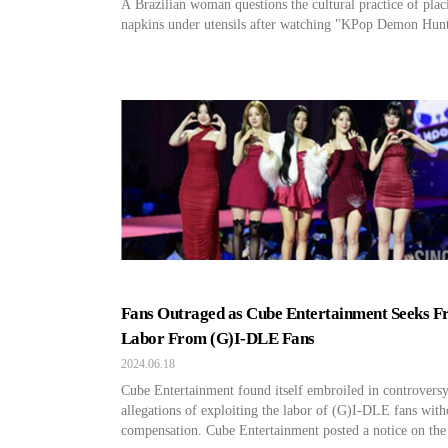
A Brazilian woman questions the cultural practice of plac
napkins under utensils after watching "KPop Demon Hunt
Fans Outraged as Cube Entertainment Seeks F
Labor From (G)I-DLE Fans
2024.06.18
Cube Entertainment found itself embroiled in controvers
allegations of exploiting the labor of (G)I-DLE fans with
compensation. Cube Entertainment posted a notice on the