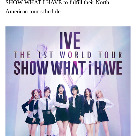
SHOW WHAT I HAVE to fulfill their North
American tour schedule.