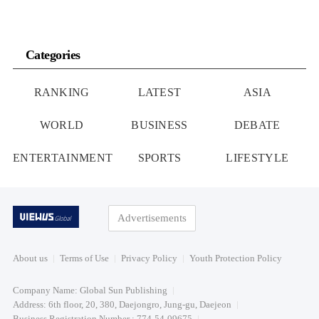
Categories
RANKING
LATEST
ASIA
WORLD
BUSINESS
DEBATE
ENTERTAINMENT
SPORTS
LIFESTYLE
Advertisements
About us
Terms of Use
Privacy Policy
Youth Protection Policy
Company Name: Global Sun Publishing
Address: 6th floor, 20, 380, Daejongro, Jung-gu, Daejeon
Business Registration Number : 774-54-09675