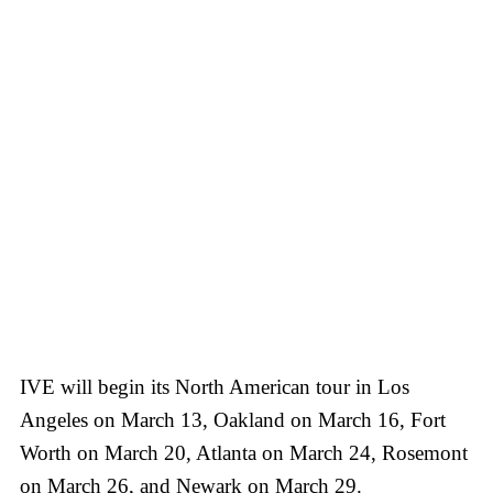
IVE will begin its North American tour in Los
Angeles on March 13, Oakland on March 16, Fort
Worth on March 20, Atlanta on March 24, Rosemont
on March 26, and Newark on March 29.