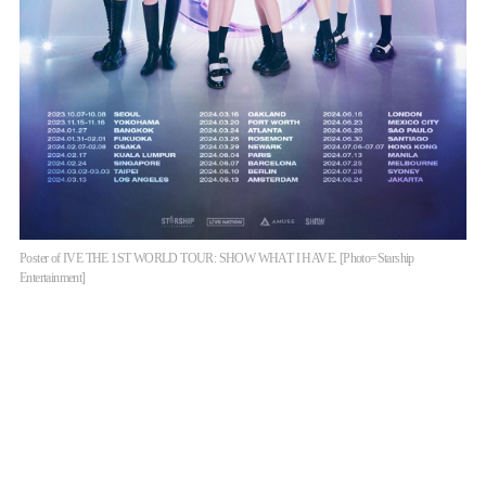
Poster of IVE THE 1ST WORLD TOUR: SHOW WHAT I HAVE. [Photo=Starship
Entertainment]