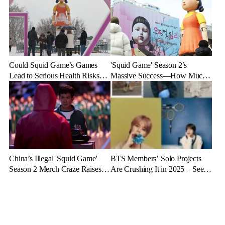
Could Squid Game’s Games
'Squid Game' Season 2’s
Lead to Serious Health Risks?
Massive Success—How Much
Doctors Reveal the Dangers
Revenue Will It Make?
China’s Illegal 'Squid Game'
BTS Members’ Solo Projects
Season 2 Merch Craze Raises
Are Crushing It in 2025 – See
Eyebrows and Anger
the Latest Stats