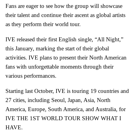
Fans are eager to see how the group will showcase
their talent and continue their ascent as global artists
as they perform their world tour.
IVE released their first English single, “All Night,”
this January, marking the start of their global
activities. IVE plans to present their North American
fans with unforgettable moments through their
various performances.
Starting last October, IVE is touring 19 countries and
27 cities, including Seoul, Japan, Asia, North
America, Europe, South America, and Australia, for
IVE THE 1ST WORLD TOUR SHOW WHAT I
HAVE.