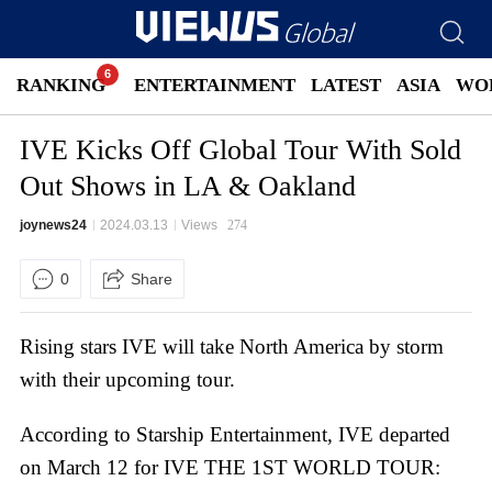
RANKING
ENTERTAINMENT
LATEST
ASIA
WO
IVE Kicks Off Global Tour With Sold
Out Shows in LA & Oakland
joynews24
2024.03.13
Views
274
0
Share
Rising stars IVE will take North America by storm
with their upcoming tour.
According to Starship Entertainment, IVE departed
on March 12 for IVE THE 1ST WORLD TOUR: