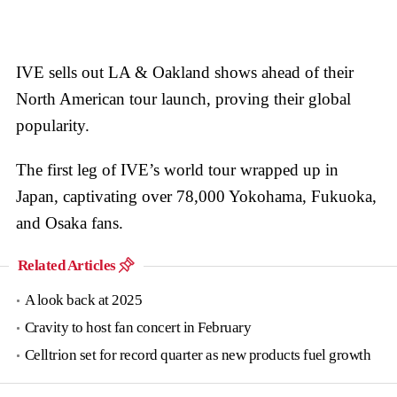
IVE sells out LA & Oakland shows ahead of their
North American tour launch, proving their global
popularity.
The first leg of IVE’s world tour wrapped up in
Japan, captivating over 78,000 Yokohama, Fukuoka,
and Osaka fans.
Related Articles
A look back at 2025
Cravity to host fan concert in February
Celltrion set for record quarter as new products fuel growth