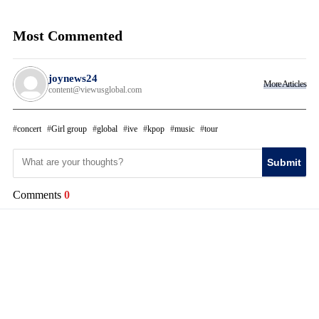
Most Commented
joynews24
More Articles
content@viewusglobal.com
concert
Girl group
global
ive
kpop
music
tour
Submit
Comments
0