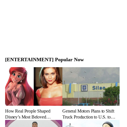
[ENTERTAINMENT] Popular Now
How Real People Shaped
General Motors Plans to Shift
Disney’s Most Beloved
Truck Production to U.S. to
Animated Characters
Combat Tariff Impact