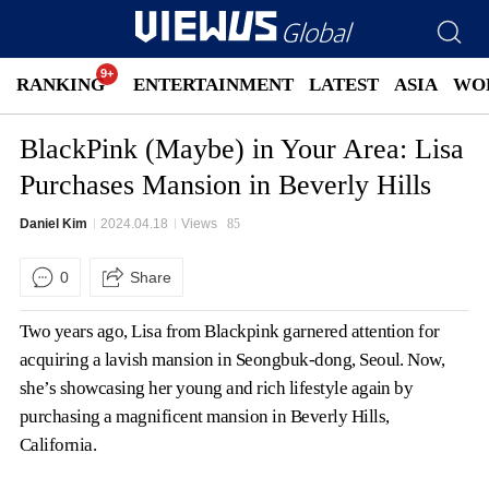
RANKING
ENTERTAINMENT
LATEST
ASIA
WO
BlackPink (Maybe) in Your Area: Lisa
Purchases Mansion in Beverly Hills
Daniel Kim
2024.04.18
Views
85
0
Share
Two years ago, Lisa from Blackpink garnered attention for
acquiring a lavish mansion in Seongbuk-dong, Seoul. Now,
she’s showcasing her young and rich lifestyle again by
purchasing a magnificent mansion in Beverly Hills,
California.