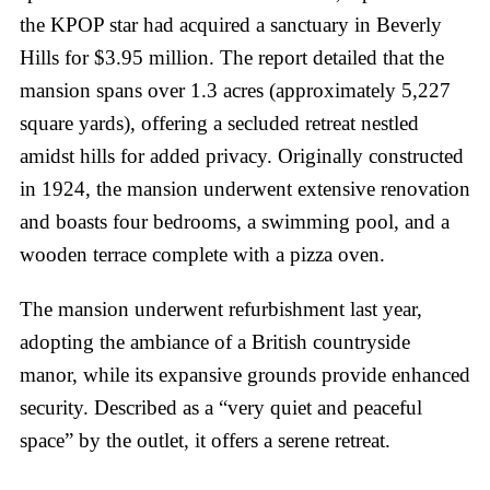
the KPOP star had acquired a sanctuary in Beverly
Hills for $3.95 million. The report detailed that the
mansion spans over 1.3 acres (approximately 5,227
square yards), offering a secluded retreat nestled
amidst hills for added privacy. Originally constructed
in 1924, the mansion underwent extensive renovation
and boasts four bedrooms, a swimming pool, and a
wooden terrace complete with a pizza oven.
The mansion underwent refurbishment last year,
adopting the ambiance of a British countryside
manor, while its expansive grounds provide enhanced
security. Described as a “very quiet and peaceful
space” by the outlet, it offers a serene retreat.