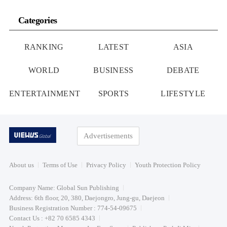
Categories
RANKING
LATEST
ASIA
WORLD
BUSINESS
DEBATE
ENTERTAINMENT
SPORTS
LIFESTYLE
Advertisements
About us
Terms of Use
Privacy Policy
Youth Protection Policy
Company Name: Global Sun Publishing
Address: 6th floor, 20, 380, Daejongro, Jung-gu, Daejeon
Business Registration Number : 774-54-09675
Contact Us : +82 70 6585 4343