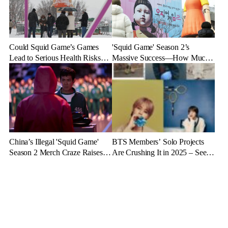
Could Squid Game’s Games
'Squid Game' Season 2’s
Lead to Serious Health Risks?
Massive Success—How Much
Doctors Reveal the Dangers
Revenue Will It Make?
China’s Illegal 'Squid Game'
BTS Members’ Solo Projects
Season 2 Merch Craze Raises
Are Crushing It in 2025 – See
Eyebrows and Anger
the Latest Stats