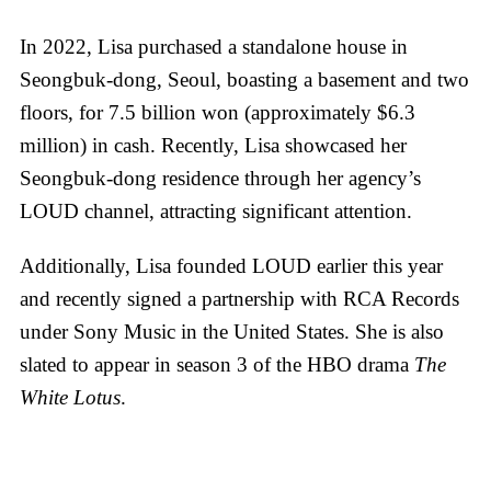
In 2022, Lisa purchased a standalone house in
Seongbuk-dong, Seoul, boasting a basement and two
floors, for 7.5 billion won (approximately $6.3
million) in cash. Recently, Lisa showcased her
Seongbuk-dong residence through her agency’s
LOUD channel, attracting significant attention.
Additionally, Lisa founded LOUD earlier this year
and recently signed a partnership with RCA Records
under Sony Music in the United States. She is also
slated to appear in season 3 of the HBO drama
The
White Lotus
.