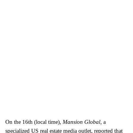
On the 16th (local time),
Mansion Global
, a
specialized US real estate media outlet, reported that