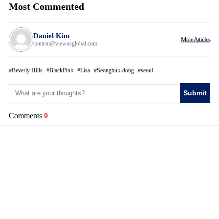
Most Commented
Daniel Kim
More Articles
content@viewusglobal.com
Beverly Hills
BlackPink
Lisa
Seongbuk-dong
seoul
Submit
Comments
0