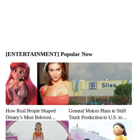
[ENTERTAINMENT] Popular Now
How Real People Shaped
General Motors Plans to Shift
Disney’s Most Beloved
Truck Production to U.S. to
Animated Characters
Combat Tariff Impact