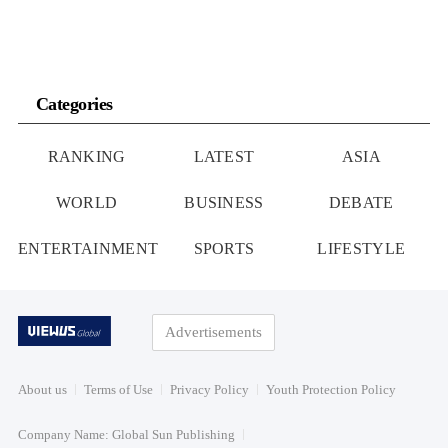
Categories
RANKING
LATEST
ASIA
WORLD
BUSINESS
DEBATE
ENTERTAINMENT
SPORTS
LIFESTYLE
Advertisements
About us
Terms of Use
Privacy Policy
Youth Protection Policy
Company Name: Global Sun Publishing