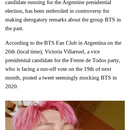
candidate running for the Argentine presidential
election, has been embroiled in controversy for
making derogatory remarks about the group BTS in
the past.
According to the BTS Fan Club in Argentina on the
26th (local time), Victoria Villarruel, a vice
presidential candidate for the Frente de Todos party,
who is facing a run-off vote on the 19th of next
month, posted a tweet seemingly mocking BTS in
2020.