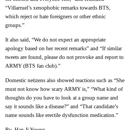
“Villarruel’s xenophobic remarks towards BTS,
which reject or hate foreigners or other ethnic
groups.”
It also said, “We do not expect an appropriate
apology based on her recent remarks” and “If similar
tweets are found, please do not provoke and report to
ARMY (BTS fan club).”
Domestic netizens also showed reactions such as “She
must not know how scary ARMY is,” “What kind of
thoughts do you have to look at a group name and
say it sounds like a disease?” and “That candidate’s
name sounds like erectile dysfunction medication.”
By. Han Ji Young