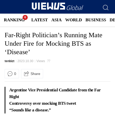
RANKING
LATEST
ASIA
WORLD
BUSINESS
D
Far-Right Politician’s Running Mate
Under Fire for Mocking BTS as
‘Disease’
tenbizt
2023.10.30
Views
77
0
Share
Argentine Vice Presidential Candidate from the Far
Right
Controversy over mocking BTS tweet
“Sounds like a disease.”