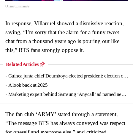
Online Community
In response, Villarruel showed a dismissive reaction,
saying, “I’m sorry that the alarm for a funny tweet
chat from a thousand years ago is pouring out like
this,” BTS fans strongly oppose it.
Related Articles
Guinea junta chief Doumboya elected president: election commission
A look back at 2025
Marketing expert behind Samsung ‘Anycall’ ad named new tourism agency head
The fan club ‘ARMY’ stated through a statement,
“The message BTS has always conveyed was respect
for oneself and everyone else,” and criticized