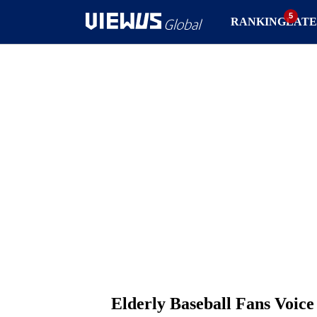
RANKING
LATE
Elderly Baseball Fans Voice