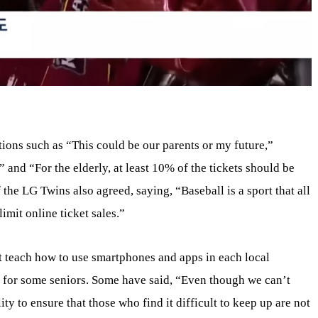
tions such as “This could be our parents or my future,”
,” and “For the elderly, at least 10% of the tickets should be
 the LG Twins also agreed, saying, “Baseball is a sport that all
imit online ticket sales.”
t teach how to use smartphones and apps in each local
ask for some seniors. Some have said, “Even though we can’t
ity to ensure that those who find it difficult to keep up are not