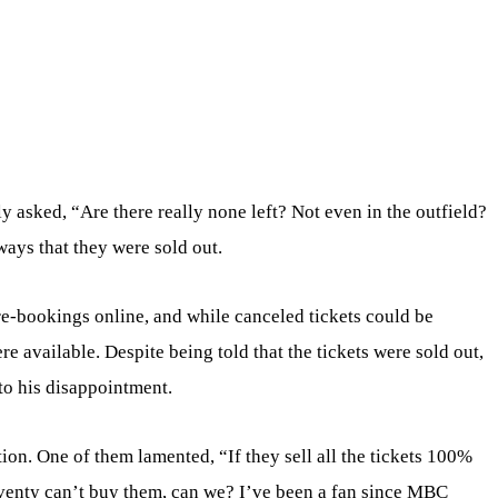
ly asked, “Are there really none left? Not even in the outfield?
ways that they were sold out.
e-bookings online, and while canceled tickets could be
e available. Despite being told that the tickets were sold out,
to his disappointment.
tion. One of them lamented, “If they sell all the tickets 100%
eventy can’t buy them, can we? I’ve been a fan since MBC