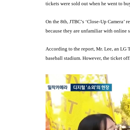
tickets were sold out when he went to bu
On the 8th, JTBC’s ‘Close-Up Camera’ rep
because they are unfamiliar with online s
According to the report, Mr. Lee, an LG Tw
baseball stadium. However, the ticket off