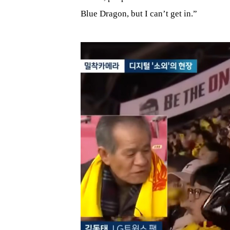
Blue Dragon, but I can’t get in.”