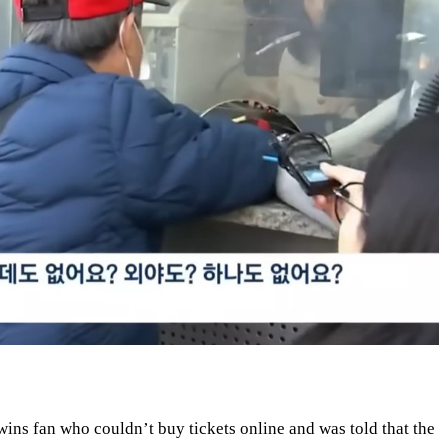
wins fan who couldn’t buy tickets online and was told that the