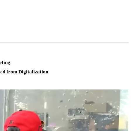
eting
ed from Digitalization