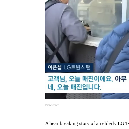
Newsroom
A heartbreaking story of an elderly LG T