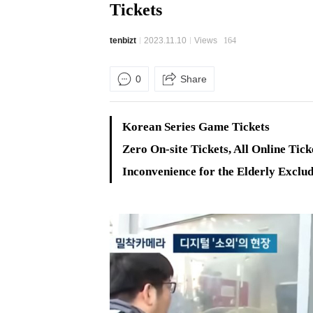
Tickets
tenbizt
2023.11.10
Views
164
0
Share
Korean Series Game Tickets
Zero On-site Tickets, All Online Tick
Inconvenience for the Elderly Exclud