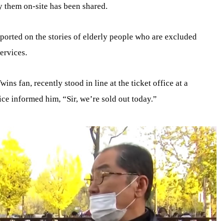
y them on-site has been shared.
orted on the stories of elderly people who are excluded
ervices.
ins fan, recently stood in line at the ticket office at a
ice informed him, “Sir, we’re sold out today.”