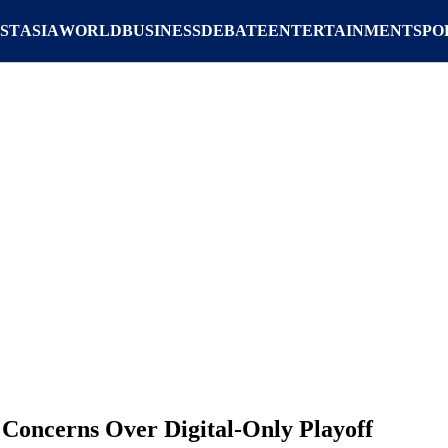
ST
ASIA
WORLD
BUSINESS
DEBATE
ENTERTAINMENT
SPO
 Concerns Over Digital-Only Playoff