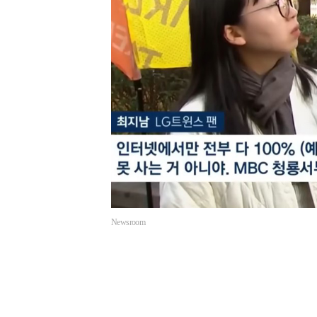
Newsroom