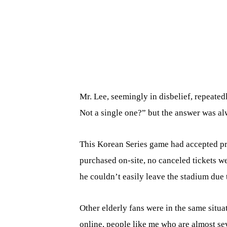
Mr. Lee, seemingly in disbelief, repeated
Not a single one?” but the answer was al
This Korean Series game had accepted pr
purchased on-site, no canceled tickets wer
he couldn’t easily leave the stadium due 
Other elderly fans were in the same situa
online, people like me who are almost s