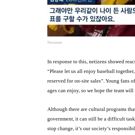
Newsroom
In response to this, netizens showed reac
“Please let us all enjoy baseball together
reserved for on-site sales”. Young fans of
ages can enjoy, so we hope the team will l
Although there are cultural programs tha
government, it can still be a difficult t
stop change, it’s our society’s responsibil