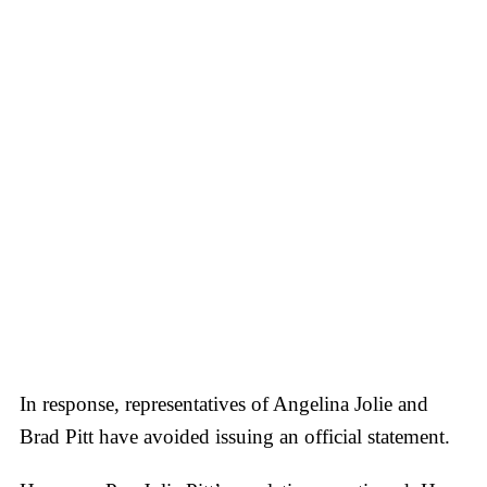
In response, representatives of Angelina Jolie and
Brad Pitt have avoided issuing an official statement.