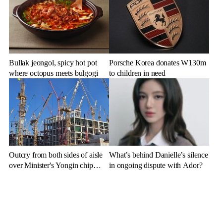
Bullak jeongol, spicy hot pot
Porsche Korea donates W130m
where octopus meets bulgogi
to children in need
Outcry from both sides of aisle
What’s behind Danielle’s silence
over Minister's Yongin chip
in ongoing dispute with Ador?
cluster remarks