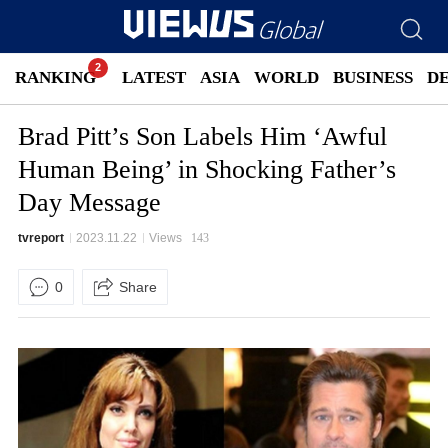
RANKING
LATEST
ASIA
WORLD
BUSINESS
D
Brad Pitt’s Son Labels Him ‘Awful
Human Being’ in Shocking Father’s
Day Message
tvreport
2023.11.22
Views
143
0
Share