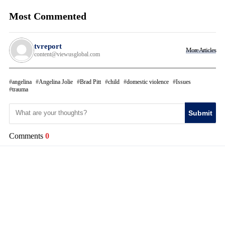
Most Commented
tvreport
More Articles
content@viewusglobal.com
angelina
Angelina Jolie
Brad Pitt
child
domestic violence
Issues
trauma
Submit
Comments
0