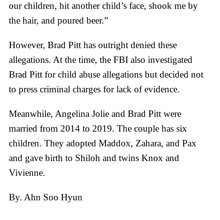
our children, hit another child’s face, shook me by
the hair, and poured beer.”
However, Brad Pitt has outright denied these
allegations. At the time, the FBI also investigated
Brad Pitt for child abuse allegations but decided not
to press criminal charges for lack of evidence.
Meanwhile, Angelina Jolie and Brad Pitt were
married from 2014 to 2019. The couple has six
children. They adopted Maddox, Zahara, and Pax
and gave birth to Shiloh and twins Knox and
Vivienne.
By. Ahn Soo Hyun