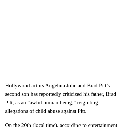
Hollywood actors Angelina Jolie and Brad Pitt’s
second son has reportedly criticized his father, Brad
Pitt, as an “awful human being,” reigniting
allegations of child abuse against Pitt.
On the 20th (local time), according to entertainment