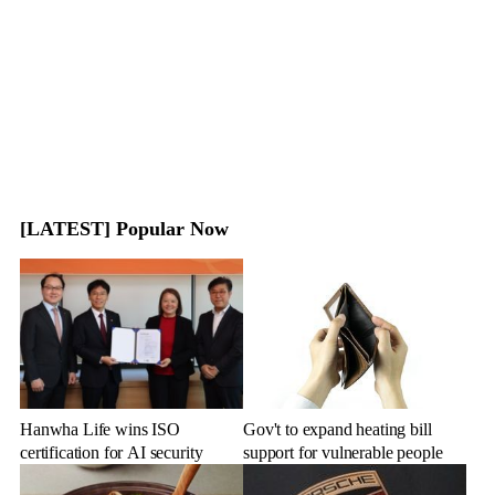
[LATEST] Popular Now
Hanwha Life wins ISO
Gov't to expand heating bill
certification for AI security
support for vulnerable people