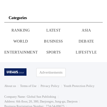
Categories
RANKING
LATEST
ASIA
WORLD
BUSINESS
DEBATE
ENTERTAINMENT
SPORTS
LIFESTYLE
Advertisements
About us
Terms of Use
Privacy Policy
Youth Protection Policy
Company Name: Global Sun Publishing
Address: 6th floor, 20, 380, Daejongro, Jung-gu, Daejeon
Business Registration Number : 774-54-09675