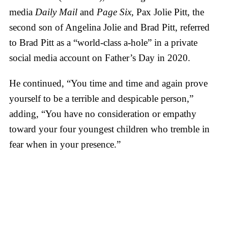
media
Daily Mail
and
Page Six
, Pax Jolie Pitt, the
second son of Angelina Jolie and Brad Pitt, referred
to Brad Pitt as a “world-class a-hole” in a private
social media account on Father’s Day in 2020.
He continued, “You time and time and again prove
yourself to be a terrible and despicable person,”
adding, “You have no consideration or empathy
toward your four youngest children who tremble in
fear when in your presence.”