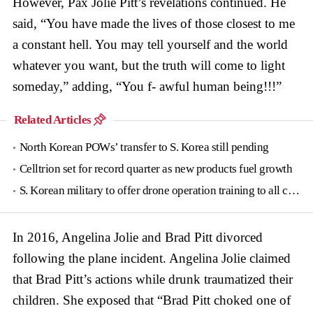
However, Pax Jolie Pitt’s revelations continued. He
said, “You have made the lives of those closest to me
a constant hell. You may tell yourself and the world
whatever you want, but the truth will come to light
someday,” adding, “You f- awful human being!!!”
Related Articles
North Korean POWs’ transfer to S. Korea still pending
Celltrion set for record quarter as new products fuel growth
S. Korean military to offer drone operation training to all conscripts next year
In 2016, Angelina Jolie and Brad Pitt divorced
following the plane incident. Angelina Jolie claimed
that Brad Pitt’s actions while drunk traumatized their
children. She exposed that “Brad Pitt choked one of