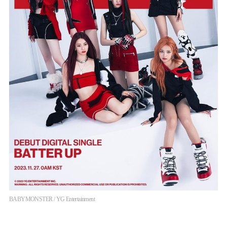
BABYMONSTER / YG Entertainment