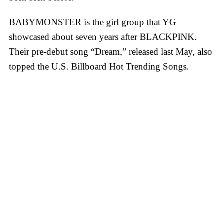
BABYMONSTER is the girl group that YG
showcased about seven years after BLACKPINK.
Their pre-debut song “Dream,” released last May, also
topped the U.S. Billboard Hot Trending Songs.