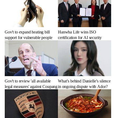
Gov't to expand heating bill
Hanwha Life wins ISO
support for vulnerable people
certification for AI security
Gov't to review 'all available
What’s behind Danielle’s silence
legal measures' against Coupang
in ongoing dispute with Ador?