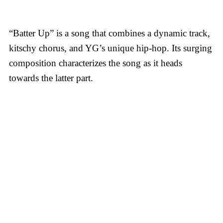
“Batter Up” is a song that combines a dynamic track,
kitschy chorus, and YG’s unique hip-hop. Its surging
composition characterizes the song as it heads
towards the latter part.