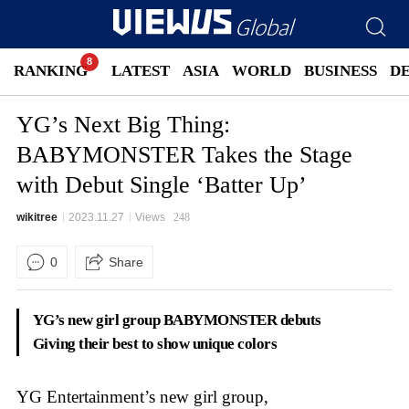
RANKING
LATEST
ASIA
WORLD
BUSINESS
D
YG’s Next Big Thing:
BABYMONSTER Takes the Stage
with Debut Single ‘Batter Up’
wikitree
2023.11.27
Views
248
0
Share
YG’s new girl group BABYMONSTER debuts
Giving their best to show unique colors
YG Entertainment’s new girl group,