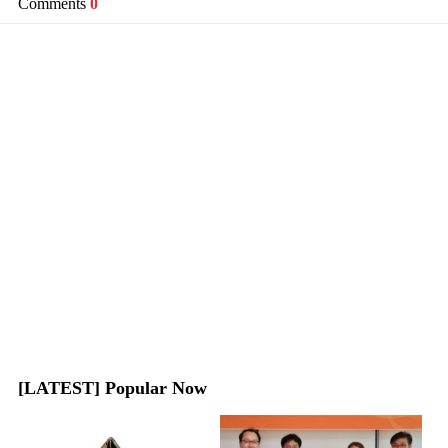
Comments
0
[LATEST] Popular Now