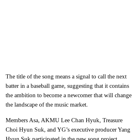
The title of the song means a signal to call the next
batter in a baseball game, suggesting that it contains
the ambition to become a newcomer that will change
the landscape of the music market.
Members Asa, AKMU Lee Chan Hyuk, Treasure
Choi Hyun Suk, and YG’s executive producer Yang
Hyun Suk participated in the new song project.