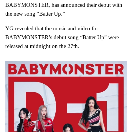
BABYMONSTER, has announced their debut with
the new song “Batter Up.”
YG revealed that the music and video for
BABYMONSTER’s debut song “Batter Up” were
released at midnight on the 27th.