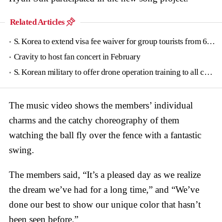
Related Articles
S. Korea to extend visa fee waiver for group tourists from 6 countries until June
Cravity to host fan concert in February
S. Korean military to offer drone operation training to all conscripts next year
The music video shows the members’ individual
charms and the catchy choreography of them
watching the ball fly over the fence with a fantastic
swing.
The members said, “It’s a pleased day as we realize
the dream we’ve had for a long time,” and “We’ve
done our best to show our unique color that hasn’t
been seen before.”