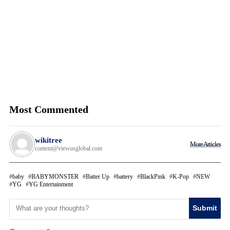
Most Commented
wikitree
More Articles
content@viewusglobal.com
baby
BABYMONSTER
Batter Up
battery
BlackPink
K-Pop
NEW
YG
YG Entertainment
Submit