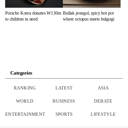
Porsche Korea donates W130m
Bullak jeongol, spicy hot pot
to children in need
where octopus meets bulgogi
Categories
RANKING
LATEST
ASIA
WORLD
BUSINESS
DEBATE
ENTERTAINMENT
SPORTS
LIFESTYLE