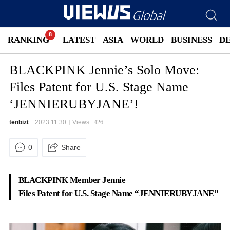
RANKING
LATEST
ASIA
WORLD
BUSINESS
D
BLACKPINK Jennie’s Solo Move:
Files Patent for U.S. Stage Name
‘JENNIERUBYJANE’!
tenbizt
2023.11.30
Views
426
0
Share
BLACKPINK Member Jennie
Files Patent for U.S. Stage Name “JENNIERUBYJANE”