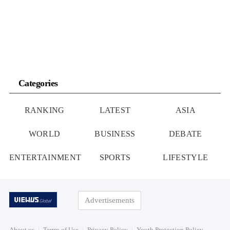
Categories
RANKING
LATEST
ASIA
WORLD
BUSINESS
DEBATE
ENTERTAINMENT
SPORTS
LIFESTYLE
Advertisements
About us
Terms of Use
Privacy Policy
Youth Protection Policy