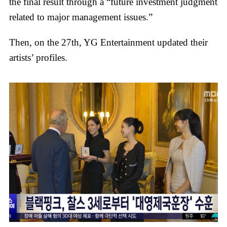
the final result through a “future investment judgment
related to major management issues.”
Then, on the 27th, YG Entertainment updated their
artists’ profiles.