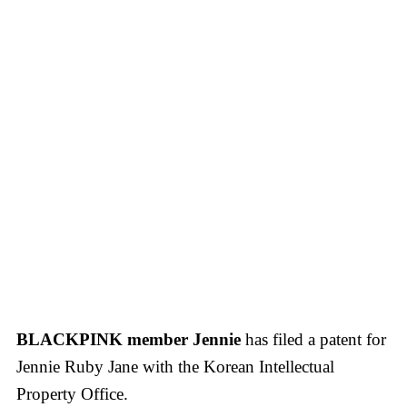
BLACKPINK member Jennie
has filed a patent for
Jennie Ruby Jane with the Korean Intellectual
Property Office.