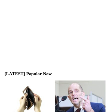
[LATEST] Popular Now