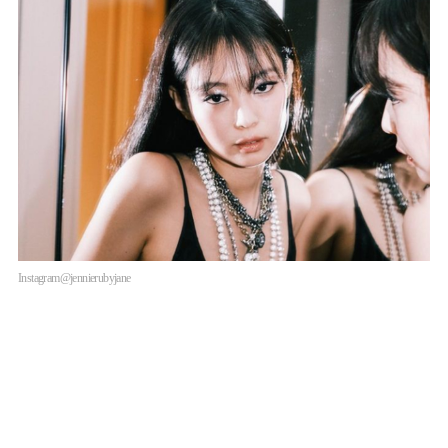
Instagram@jennierubyjane