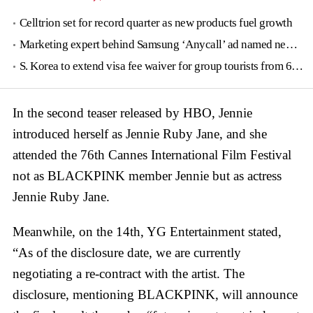
Celltrion set for record quarter as new products fuel growth
Marketing expert behind Samsung ‘Anycall’ ad named new tourism agency head
S. Korea to extend visa fee waiver for group tourists from 6 countries until June
In the second teaser released by HBO, Jennie
introduced herself as Jennie Ruby Jane, and she
attended the 76th Cannes International Film Festival
not as BLACKPINK member Jennie but as actress
Jennie Ruby Jane.
Meanwhile, on the 14th, YG Entertainment stated,
“As of the disclosure date, we are currently
negotiating a re-contract with the artist. The
disclosure, mentioning BLACKPINK, will announce