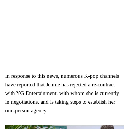
In response to this news, numerous K-pop channels
have reported that Jennie has rejected a re-contract
with YG Entertainment, with whom she is currently
in negotiations, and is taking steps to establish her
one-person agency.