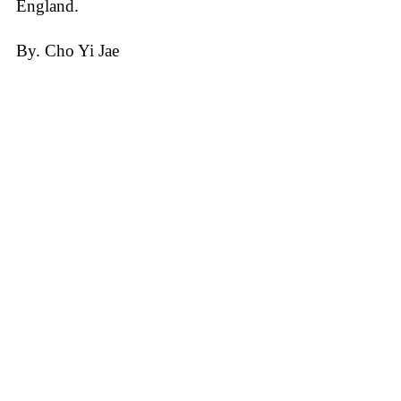
England.
By. Cho Yi Jae