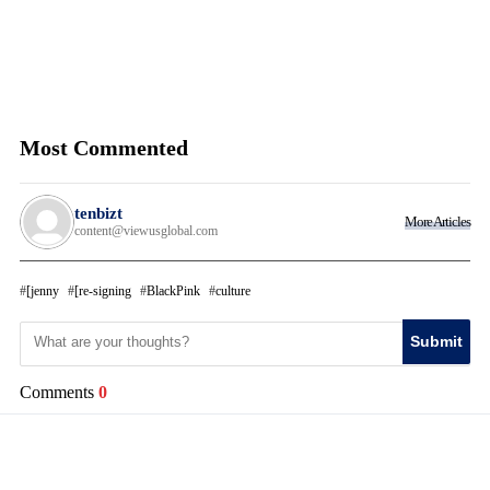
Most Commented
tenbizt
More Articles
content@viewusglobal.com
[jenny
[re-signing
BlackPink
culture
Submit
Comments
0