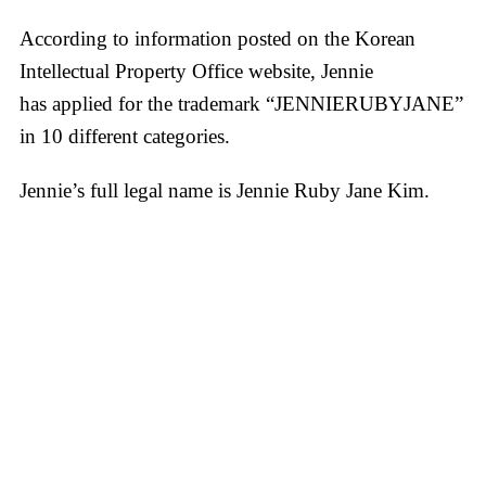
According to information posted on the Korean
Intellectual Property Office website, Jennie
has applied for the trademark “JENNIERUBYJANE”
in 10 different categories.
Jennie’s full legal name is Jennie Ruby Jane Kim.