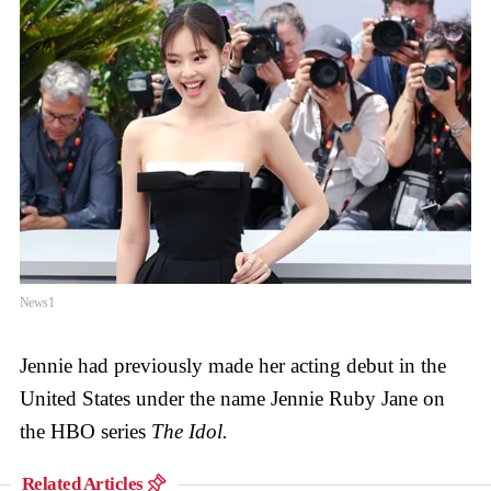
News1
Jennie had previously made her acting debut in the
United States under the name Jennie Ruby Jane on
the HBO series
The Idol.
Related Articles