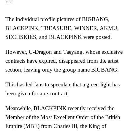
MBC
The individual profile pictures of BIGBANG,
BLACKPINK, TREASURE, WINNER, AKMU,
SECHSKIES, and BLACKPINK were posted.
However, G-Dragon and Taeyang, whose exclusive
contracts have expired, disappeared from the artist
section, leaving only the group name BIGBANG.
This has led fans to speculate that a green light has
been given for a re-contract.
Meanwhile, BLACKPINK recently received the
Member of the Most Excellent Order of the British
Empire (MBE) from Charles III, the King of