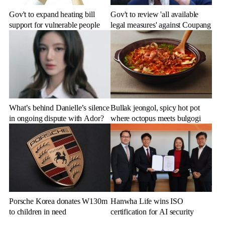
Gov't to expand heating bill
Gov't to review 'all available
support for vulnerable people
legal measures' against Coupang
What’s behind Danielle’s silence
Bullak jeongol, spicy hot pot
in ongoing dispute with Ador?
where octopus meets bulgogi
Porsche Korea donates W130m
Hanwha Life wins ISO
to children in need
certification for AI security