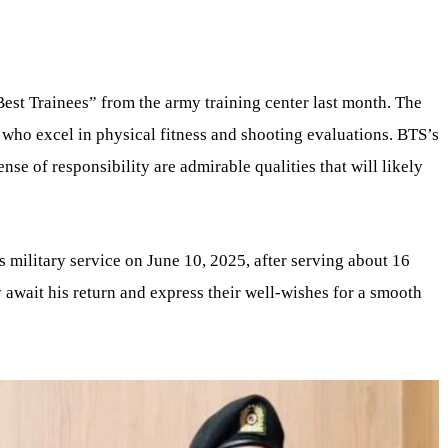
t Trainees” from the army training center last month. The
 who excel in physical fitness and shooting evaluations. BTS’s
se of responsibility are admirable qualities that will likely
 military service on June 10, 2025, after serving about 16
 await his return and express their well-wishes for a smooth