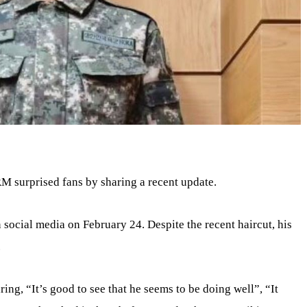
RM surprised fans by sharing a recent update.
 social media on February 24. Despite the recent haircut, his
.
ng, “It’s good to see that he seems to be doing well”, “It