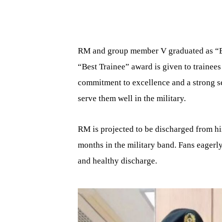
RM and group member V graduated as “Bes
“Best Trainee” award is given to trainees
commitment to excellence and a strong sen
serve them well in the military.
RM is projected to be discharged from his
months in the military band. Fans eagerly
and healthy discharge.