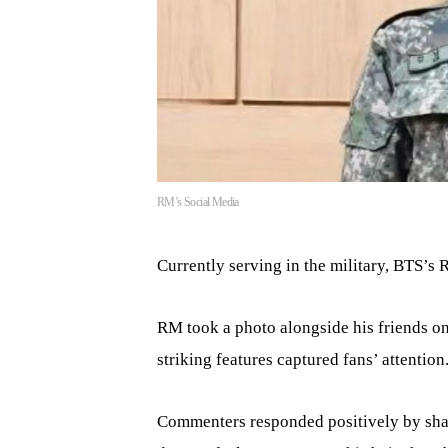
RM’s Social Media
Currently serving in the military, BTS’s 
RM took a photo alongside his friends on
striking features captured fans’ attention
Commenters responded positively by shari