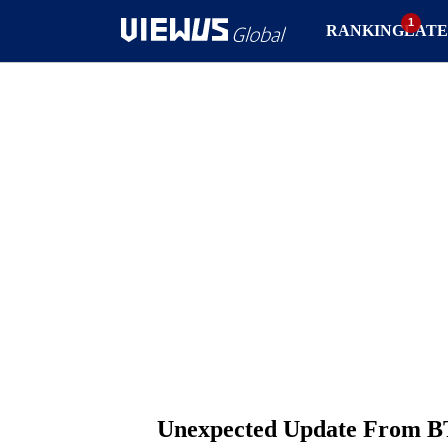
RANKING
LATE
Unexpected Update From BT