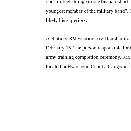
doesn’t feel strange to see his hair short
youngest member of the military band”. C
likely his superiors.
A photo of RM wearing a red band unifo
February 16. The person responsible for 
army training completion ceremony. RM is
located in Hwacheon County, Gangwon P