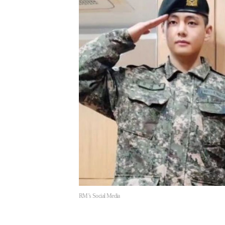
RM’s Social Media