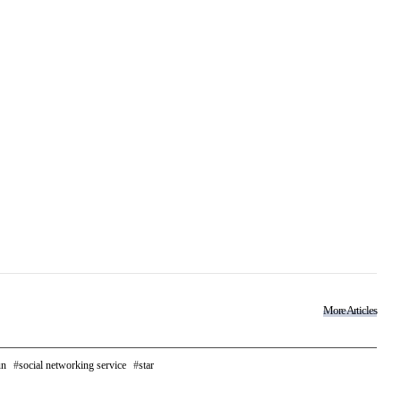
More Articles
un
social networking service
star