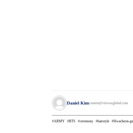
Daniel Kim
content@viewusglobal.com
ARMY
BTS
ceremony
hairstyle
Hwacheon-g