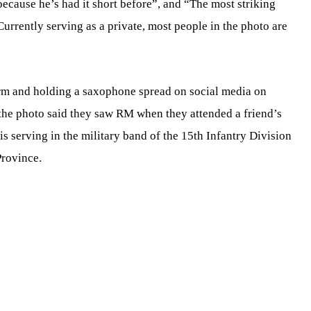
 because he’s had it short before”, and “The most striking
urrently serving as a private, most people in the photo are
rm and holding a saxophone spread on social media on
the photo said they saw RM when they attended a friend’s
 serving in the military band of the 15th Infantry Division
rovince.