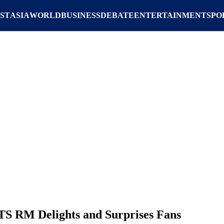
ST
ASIA
WORLD
BUSINESS
DEBATE
ENTERTAINMENT
SPO
S RM Delights and Surprises Fans