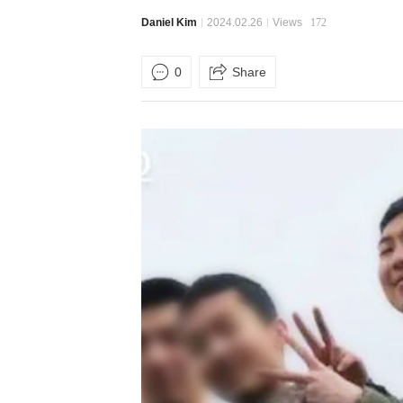
Daniel Kim
2024.02.26
Views
172
0
Share