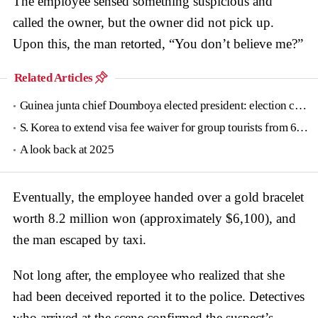
The employee sensed something suspicious and
called the owner, but the owner did not pick up.
Upon this, the man retorted, “You don’t believe me?”
Related Articles
Guinea junta chief Doumboya elected president: election commission
S. Korea to extend visa fee waiver for group tourists from 6 countries until June
A look back at 2025
Eventually, the employee handed over a gold bracelet
worth 8.2 million won (approximately $6,100), and
the man escaped by taxi.
Not long after, the employee who realized that she
had been deceived reported it to the police. Detectives
who arrived at the scene confirmed the suspect’s