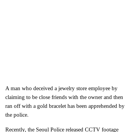
A man who deceived a jewelry store employee by
claiming to be close friends with the owner and then
ran off with a gold bracelet has been apprehended by
the police.
Recently, the Seoul Police released CCTV footage