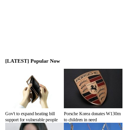
[LATEST] Popular Now
Gov't to expand heating bill
Porsche Korea donates W130m
support for vulnerable people
to children in need