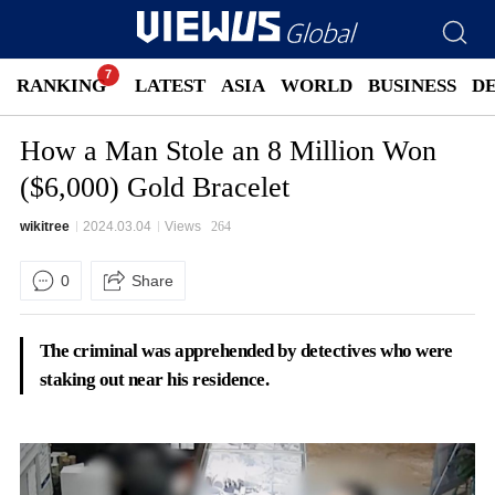
RANKING
LATEST
ASIA
WORLD
BUSINESS
D
How a Man Stole an 8 Million Won
($6,000) Gold Bracelet
wikitree
2024.03.04
Views
264
0
Share
The criminal was apprehended by detectives who were
staking out near his residence
.