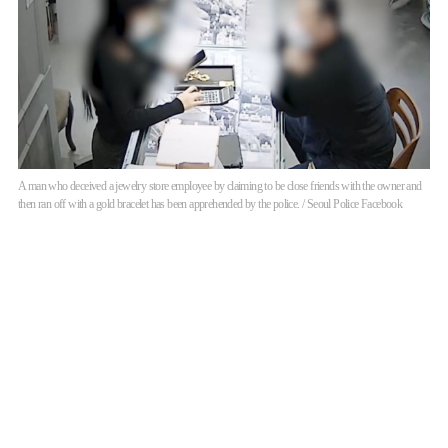
A man who deceived a jewelry store employee by claiming to be close friends with the owner and
then ran off with a gold bracelet has been apprehended by the police. / Seoul Police Facebook