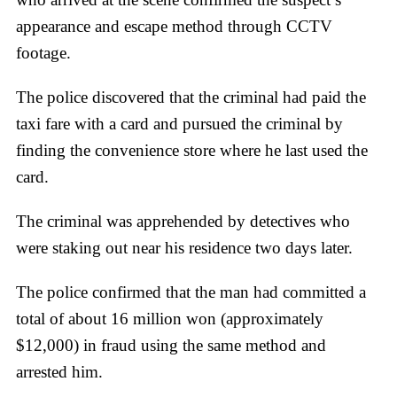
appearance and escape method through CCTV
footage.
The police discovered that the criminal had paid the
taxi fare with a card and pursued the criminal by
finding the convenience store where he last used the
card.
The criminal was apprehended by detectives who
were staking out near his residence two days later.
The police confirmed that the man had committed a
total of about 16 million won (approximately
$12,000) in fraud using the same method and
arrested him.