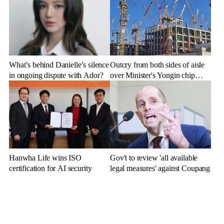
What’s behind Danielle’s silence
Outcry from both sides of aisle
in ongoing dispute with Ador?
over Minister's Yongin chip
cluster remarks
Hanwha Life wins ISO
Gov't to review 'all available
certification for AI security
legal measures' against Coupang