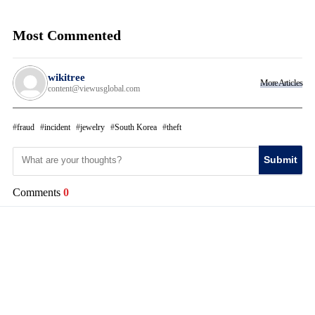
Most Commented
wikitree
More Articles
content@viewusglobal.com
fraud
incident
jewelry
South Korea
theft
Submit
Comments
0