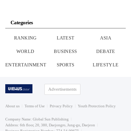
Categories
RANKING
LATEST
ASIA
WORLD
BUSINESS
DEBATE
ENTERTAINMENT
SPORTS
LIFESTYLE
Advertisements
About us
Terms of Use
Privacy Policy
Youth Protection Policy
Company Name: Global Sun Publishing
Address: 6th floor, 20, 380, Daejongro, Jung-gu, Daejeon
Business Registration Number : 774-54-09675