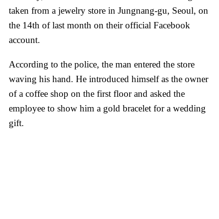
taken from a jewelry store in Jungnang-gu, Seoul, on
the 14th of last month on their official Facebook
account.
According to the police, the man entered the store
waving his hand. He introduced himself as the owner
of a coffee shop on the first floor and asked the
employee to show him a gold bracelet for a wedding
gift.