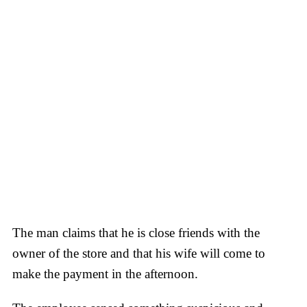
The man claims that he is close friends with the
owner of the store and that his wife will come to
make the payment in the afternoon.