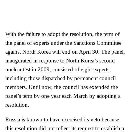
With the failure to adopt the resolution, the term of
the panel of experts under the Sanctions Committee
against North Korea will end on April 30. The panel,
inaugurated in response to North Korea’s second
nuclear test in 2009, consisted of eight experts,
including those dispatched by permanent council
members. Until now, the council has extended the
panel’s term by one year each March by adopting a
resolution.
Russia is known to have exercised its veto because
this resolution did not reflect its request to establish a