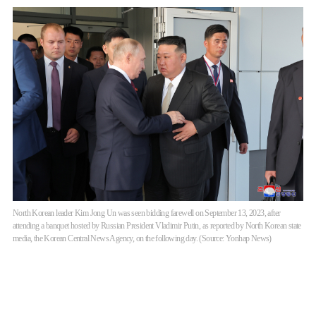
North Korean leader Kim Jong Un was seen bidding farewell on September 13, 2023, after
attending a banquet hosted by Russian President Vladimir Putin, as reported by North Korean state
media, the Korean Central News Agency, on the following day. (Source: Yonhap News)