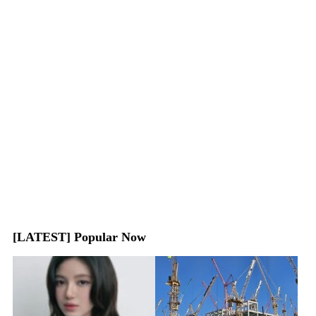
[LATEST] Popular Now