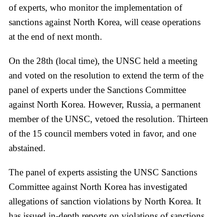
of experts, who monitor the implementation of
sanctions against North Korea, will cease operations
at the end of next month.
On the 28th (local time), the UNSC held a meeting
and voted on the resolution to extend the term of the
panel of experts under the Sanctions Committee
against North Korea. However, Russia, a permanent
member of the UNSC, vetoed the resolution. Thirteen
of the 15 council members voted in favor, and one
abstained.
The panel of experts assisting the UNSC Sanctions
Committee against North Korea has investigated
allegations of sanction violations by North Korea. It
has issued in-depth reports on violations of sanctions