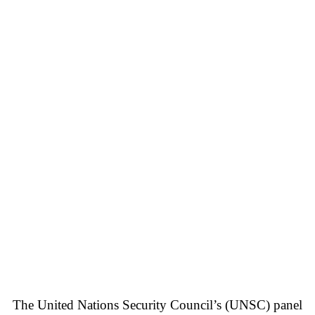
The United Nations Security Council’s (UNSC) panel