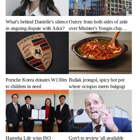
What’s behind Danielle’s silence
Outcry from both sides of aisle
in ongoing dispute with Ador?
over Minister's Yongin chip
cluster remarks
Porsche Korea donates W130m
Bullak jeongol, spicy hot pot
to children in need
where octopus meets bulgogi
Hanwha Life wins ISO
Gov't to review 'all available