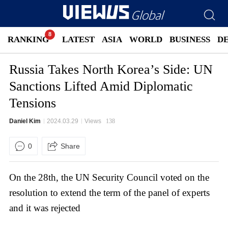
RANKING
LATEST
ASIA
WORLD
BUSINESS
D
Russia Takes North Korea’s Side: UN
Sanctions Lifted Amid Diplomatic
Tensions
Daniel Kim
2024.03.29
Views
138
0
Share
On the 28th, the UN Security Council voted on the
resolution to extend the term of the panel of experts
and it was rejected