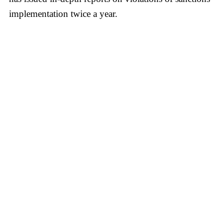
implementation twice a year.