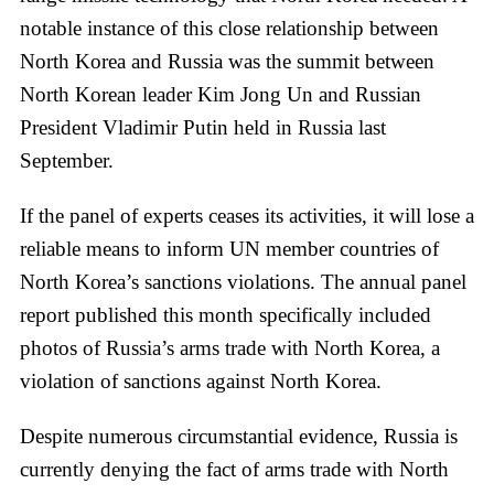
notable instance of this close relationship between
North Korea and Russia was the summit between
North Korean leader Kim Jong Un and Russian
President Vladimir Putin held in Russia last
September.
If the panel of experts ceases its activities, it will lose a
reliable means to inform UN member countries of
North Korea’s sanctions violations. The annual panel
report published this month specifically included
photos of Russia’s arms trade with North Korea, a
violation of sanctions against North Korea.
Despite numerous circumstantial evidence, Russia is
currently denying the fact of arms trade with North