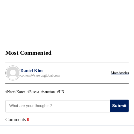
Most Commented
Daniel Kim
More Articles
content@viewusglobal.com
North Korea
Russia
sanction
UN
Submit
Comments
0