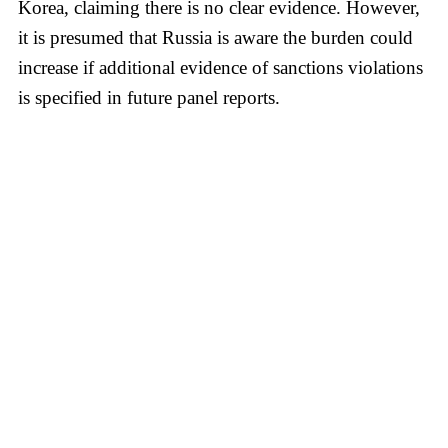
Korea, claiming there is no clear evidence. However,
it is presumed that Russia is aware the burden could
increase if additional evidence of sanctions violations
is specified in future panel reports.