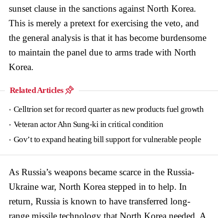
sunset clause in the sanctions against North Korea.
This is merely a pretext for exercising the veto, and
the general analysis is that it has become burdensome
to maintain the panel due to arms trade with North
Korea.
Related Articles
Celltrion set for record quarter as new products fuel growth
Veteran actor Ahn Sung-ki in critical condition
Gov’t to expand heating bill support for vulnerable people
As Russia’s weapons became scarce in the Russia-
Ukraine war, North Korea stepped in to help. In
return, Russia is known to have transferred long-
range missile technology that North Korea needed. A