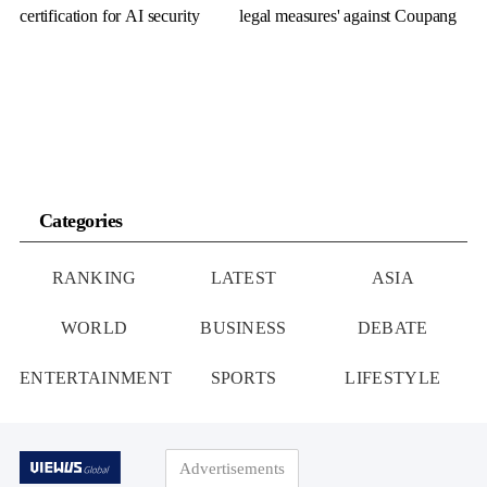
certification for AI security
legal measures' against Coupang
Categories
RANKING
LATEST
ASIA
WORLD
BUSINESS
DEBATE
ENTERTAINMENT
SPORTS
LIFESTYLE
Advertisements