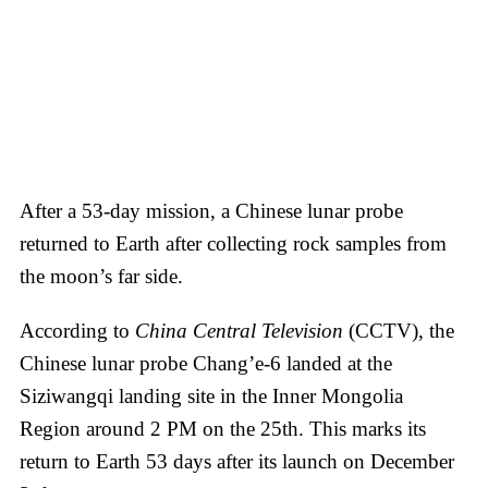
After a 53-day mission, a Chinese lunar probe
returned to Earth after collecting rock samples from
the moon’s far side.
According to
China Central Television
(CCTV), the
Chinese lunar probe Chang’e-6 landed at the
Siziwangqi landing site in the Inner Mongolia
Region around 2 PM on the 25th. This marks its
return to Earth 53 days after its launch on December