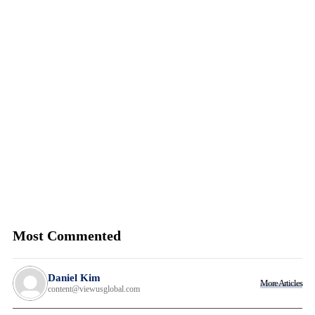
Most Commented
Daniel Kim
More Articles
content@viewusglobal.com