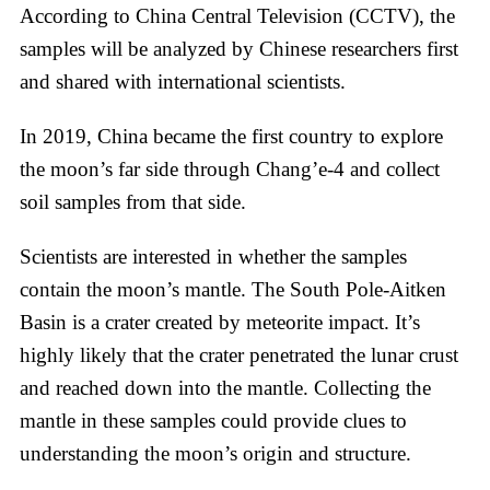
According to China Central Television (CCTV), the
samples will be analyzed by Chinese researchers first
and shared with international scientists.
In 2019, China became the first country to explore
the moon’s far side through Chang’e-4 and collect
soil samples from that side.
Scientists are interested in whether the samples
contain the moon’s mantle. The South Pole-Aitken
Basin is a crater created by meteorite impact. It’s
highly likely that the crater penetrated the lunar crust
and reached down into the mantle. Collecting the
mantle in these samples could provide clues to
understanding the moon’s origin and structure.