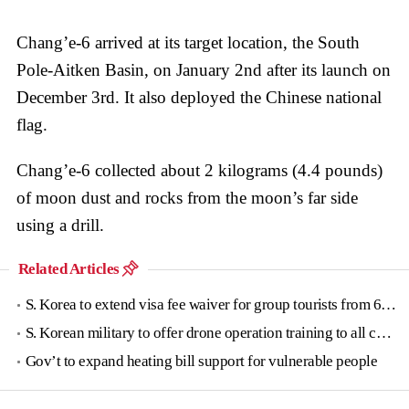
Chang’e-6 arrived at its target location, the South
Pole-Aitken Basin, on January 2nd after its launch on
December 3rd. It also deployed the Chinese national
flag.
Chang’e-6 collected about 2 kilograms (4.4 pounds)
of moon dust and rocks from the moon’s far side
using a drill.
Related Articles
S. Korea to extend visa fee waiver for group tourists from 6 countries until June
S. Korean military to offer drone operation training to all conscripts next year
Gov’t to expand heating bill support for vulnerable people