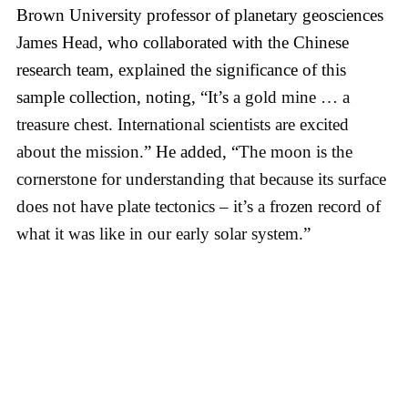
Brown University professor of planetary geosciences
James Head, who collaborated with the Chinese
research team, explained the significance of this
sample collection, noting, “It’s
a gold mine … a
treasure chest.
International scientists are excited
about the mission.
” He added, “
The moon is the
cornerstone for understanding that because its surface
does not have plate tectonics – it’s a frozen record of
what it was like in our early solar system
.”