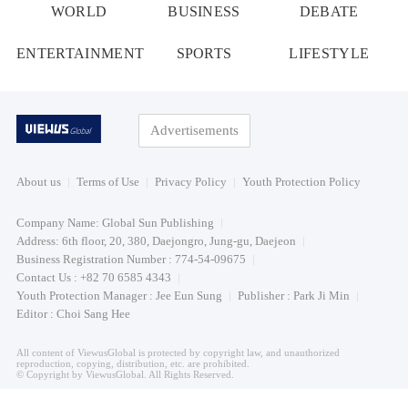
WORLD
BUSINESS
DEBATE
ENTERTAINMENT
SPORTS
LIFESTYLE
Advertisements
About us
Terms of Use
Privacy Policy
Youth Protection Policy
Company Name: Global Sun Publishing
Address: 6th floor, 20, 380, Daejongro, Jung-gu, Daejeon
Business Registration Number : 774-54-09675
Contact Us : +82 70 6585 4343
Youth Protection Manager : Jee Eun Sung
Publisher : Park Ji Min
Editor : Choi Sang Hee
All content of ViewusGlobal is protected by copyright law, and unauthorized
reproduction, copying, distribution, etc. are prohibited.
© Copyright by ViewusGlobal. All Rights Reserved.