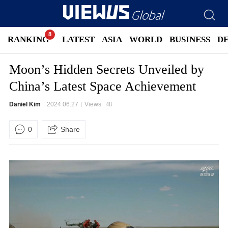
RANKING
LATEST
ASIA
WORLD
BUSINESS
D
Moon’s Hidden Secrets Unveiled by
China’s Latest Space Achievement
Daniel Kim
2024.06.27
Views
48
0
Share