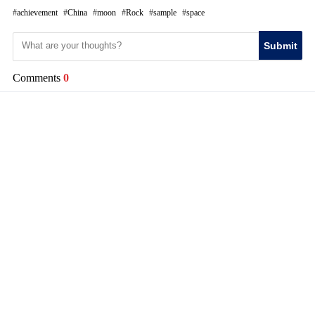
achievement
China
moon
Rock
sample
space
Submit
Comments
0