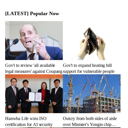
[LATEST] Popular Now
Gov't to review 'all available
Gov't to expand heating bill
legal measures' against Coupang
support for vulnerable people
Hanwha Life wins ISO
Outcry from both sides of aisle
certification for AI security
over Minister's Yongin chip