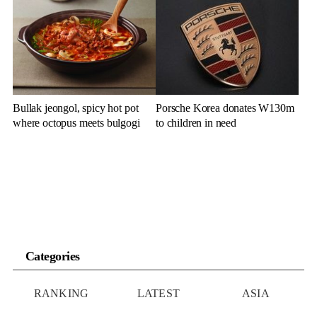
cluster remarks
Bullak jeongol, spicy hot pot
Porsche Korea donates W130m
where octopus meets bulgogi
to children in need
Categories
RANKING
LATEST
ASIA