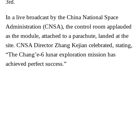
3rd.
In a live broadcast by the China National Space
Administration (CNSA), the control room applauded
as the module, attached to a parachute, landed at the
site. CNSA Director Zhang Kejian celebrated, stating,
“The Chang’e-6 lunar exploration mission has
achieved perfect success.”