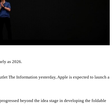
arly as 2026.
utlet The Information yesterday, Apple is expected to launch a
progressed beyond the idea stage in developing the foldable