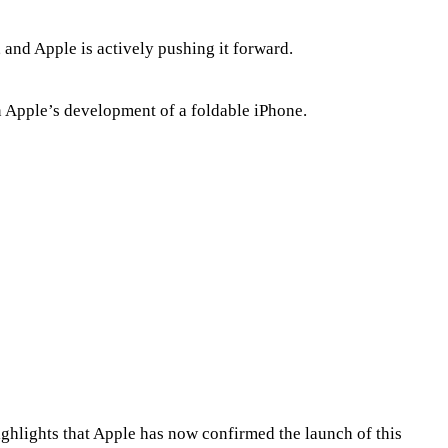
 and Apple is actively pushing it forward.
 Apple’s development of a foldable iPhone.
ighlights that Apple has now confirmed the launch of this