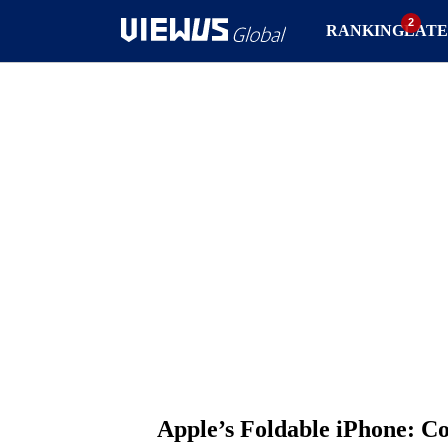
RANKING
LATE
Apple’s Foldable iPhone: C