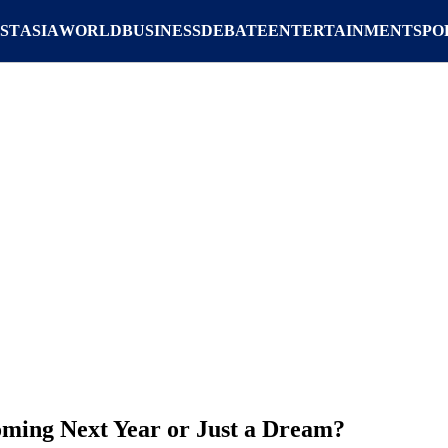
ST
ASIA
WORLD
BUSINESS
DEBATE
ENTERTAINMENT
SPO
oming Next Year or Just a Dream?