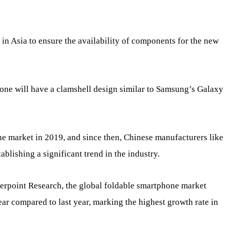
 in Asia to ensure the availability of components for the new
Phone will have a clamshell design similar to Samsung’s Galaxy
e market in 2019, and since then, Chinese manufacturers like
blishing a significant trend in the industry.
erpoint Research, the global foldable smartphone market
year compared to last year, marking the highest growth rate in