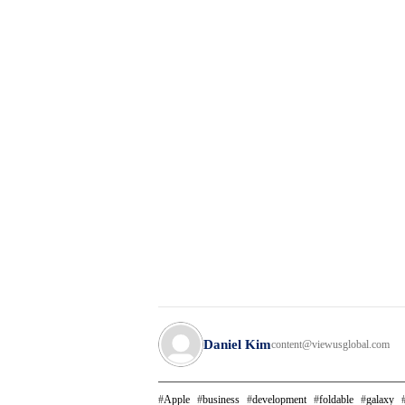
Daniel Kim
content@viewusglobal.com
Apple
business
development
foldable
galaxy