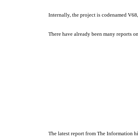
Internally, the project is codenamed V68,
There have already been many reports on
The latest report from The Information h