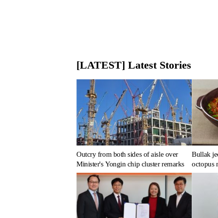
[LATEST] Latest Stories
Outcry from both sides of aisle over
Bullak je
Minister's Yongin chip cluster remarks
octopus 