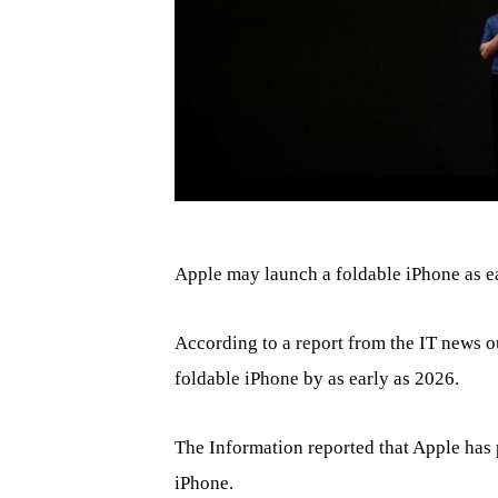
Apple may launch a foldable iPhone as e
According to a report from the IT news o
foldable iPhone by as early as 2026.
The Information reported that Apple has 
iPhone.