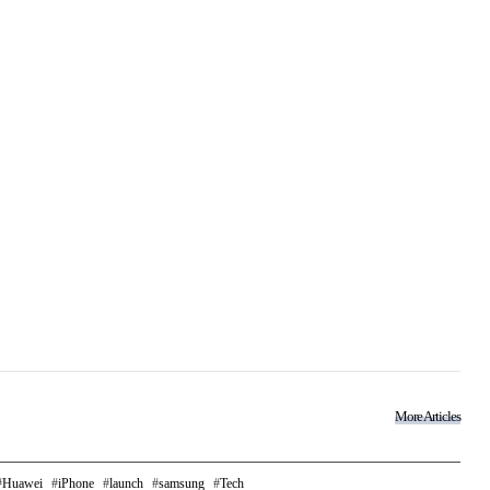
More Articles
Huawei
iPhone
launch
samsung
Tech