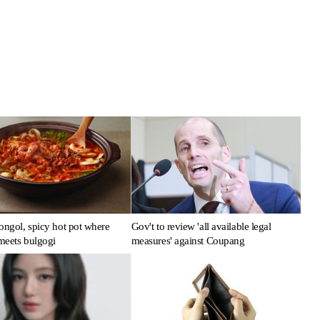
ongol, spicy hot pot where
Gov't to review 'all available legal
meets bulgogi
measures' against Coupang