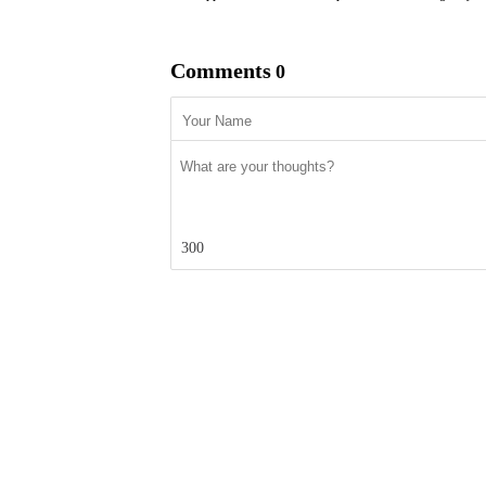
Comments
0
300