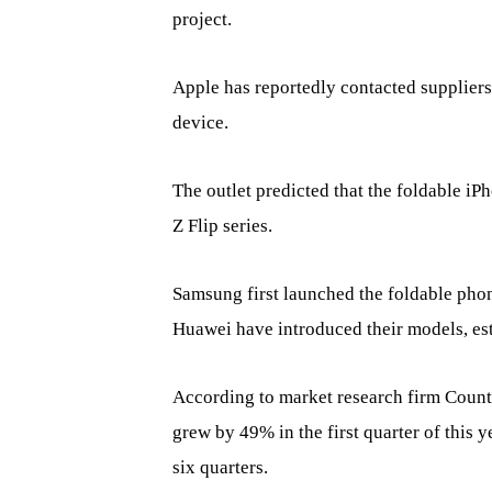
project.
Apple has reportedly contacted suppliers
device.
The outlet predicted that the foldable i
Z Flip series.
Samsung first launched the foldable phon
Huawei have introduced their models, esta
According to market research firm Count
grew by 49% in the first quarter of this 
six quarters.