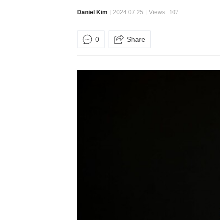
Daniel Kim
2024.07.25
Views
107
0
Share