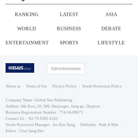
RANKING
LATEST
ASIA
WORLD
BUSINESS
DEBATE
ENTERTAINMENT
SPORTS
LIFESTYLE
Advertisements
About us
Terms of Use
Privacy Policy
Youth Protection Policy
Company Name: Global Sun Publishing
Address: 6th floor, 20, 380, Daejongro, Jung-gu, Daejeon
Business Registration Number : 774-54-09675
Contact Us : +82 70 6585 4343
Youth Protection Manager : Jee Eun Sung
Publisher : Park Ji Min
Editor : Choi Sang Hee