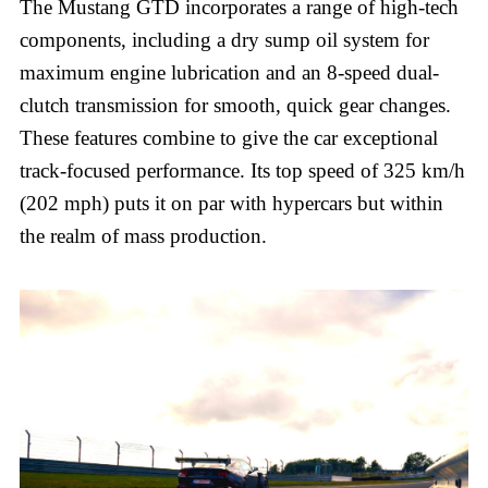
The Mustang GTD incorporates a range of high-tech
components, including a dry sump oil system for
maximum engine lubrication and an 8-speed dual-
clutch transmission for smooth, quick gear changes.
These features combine to give the car exceptional
track-focused performance. Its top speed of 325 km/h
(202 mph) puts it on par with hypercars but within
the realm of mass production.