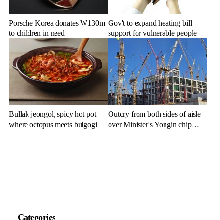
Porsche Korea donates W130m
Gov't to expand heating bill
to children in need
support for vulnerable people
Bullak jeongol, spicy hot pot
Outcry from both sides of aisle
where octopus meets bulgogi
over Minister's Yongin chip
cluster remarks
Categories