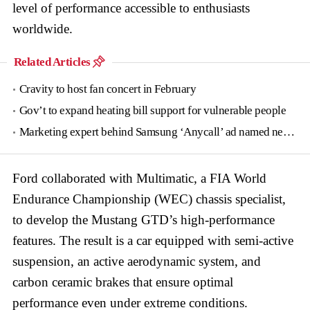
level of performance accessible to enthusiasts
worldwide.
Related Articles
Cravity to host fan concert in February
Gov’t to expand heating bill support for vulnerable people
Marketing expert behind Samsung ‘Anycall’ ad named new tourism agency head
Ford collaborated with Multimatic, a FIA World
Endurance Championship (WEC) chassis specialist,
to develop the Mustang GTD’s high-performance
features. The result is a car equipped with semi-active
suspension, an active aerodynamic system, and
carbon ceramic brakes that ensure optimal
performance even under extreme conditions.