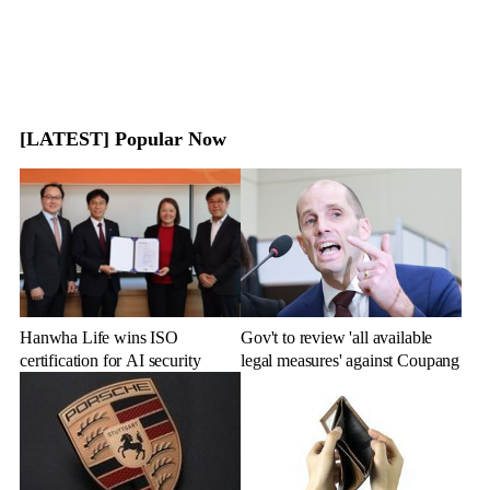
[LATEST] Popular Now
Hanwha Life wins ISO
Gov't to review 'all available
certification for AI security
legal measures' against Coupang