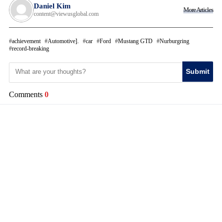
Daniel Kim
More Articles
content@viewusglobal.com
achievement
Automotive].
car
Ford
Mustang GTD
Nurburgring
record-breaking
Submit
Comments
0