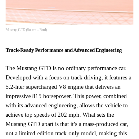
Mustang GTD (Source – Ford)
Track-Ready Performance and Advanced Engineering
The Mustang GTD is no ordinary performance car.
Developed with a focus on track driving, it features a
5.2-liter supercharged V8 engine that delivers an
impressive 815 horsepower. This power, combined
with its advanced engineering, allows the vehicle to
achieve top speeds of 202 mph. What sets the
Mustang GTD apart is that it’s a mass-produced car,
not a limited-edition track-only model, making this