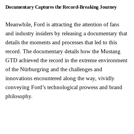
Documentary Captures the Record-Breaking Journey
Meanwhile, Ford is attracting the attention of fans
and industry insiders by releasing a documentary that
details the moments and processes that led to this
record. The documentary details how the Mustang
GTD achieved the record in the extreme environment
of the Nürburgring and the challenges and
innovations encountered along the way, vividly
conveying Ford’s technological prowess and brand
philosophy.