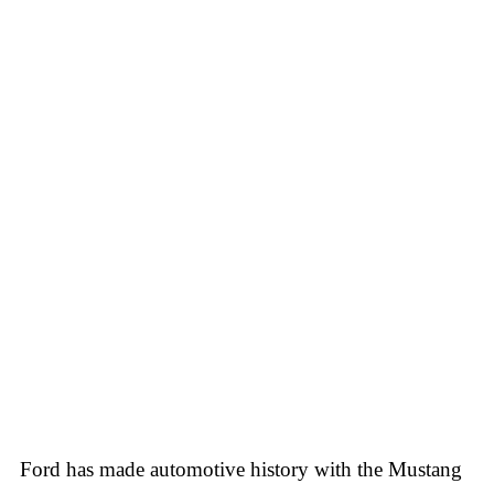
Ford has made automotive history with the Mustang