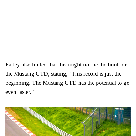
Farley also hinted that this might not be the limit for
the Mustang GTD, stating, “This record is just the
beginning. The Mustang GTD has the potential to go
even faster.”