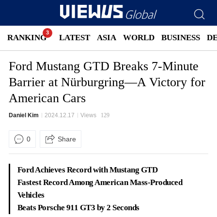
RANKING
LATEST
ASIA
WORLD
BUSINESS
D
Ford Mustang GTD Breaks 7-Minute
Barrier at Nürburgring—A Victory for
American Cars
Daniel Kim
2024.12.17
Views
129
0
Share
Ford Achieves Record with Mustang GTD
Fastest Record Among American Mass-Produced
Vehicles
Beats Porsche 911 GT3 by 2 Seconds