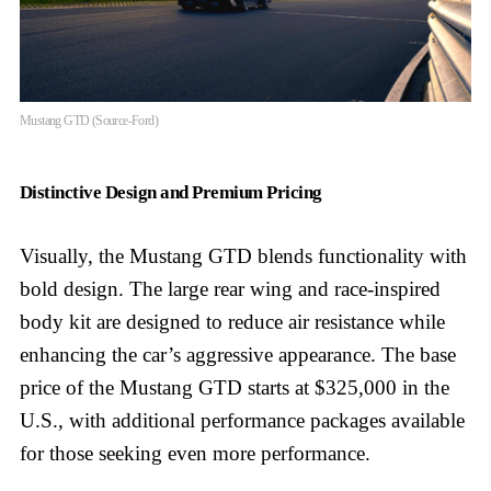
Mustang GTD (Source-Ford)
Distinctive Design and Premium Pricing
Visually, the Mustang GTD blends functionality with
bold design. The large rear wing and race-inspired
body kit are designed to reduce air resistance while
enhancing the car’s aggressive appearance. The base
price of the Mustang GTD starts at $325,000 in the
U.S., with additional performance packages available
for those seeking even more performance.