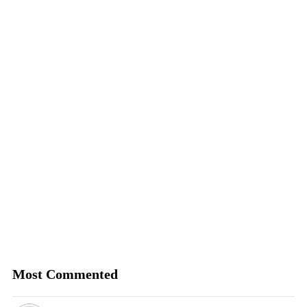
Most Commented