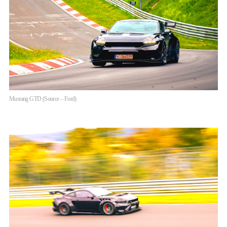
Mustang GTD (Source – Ford)