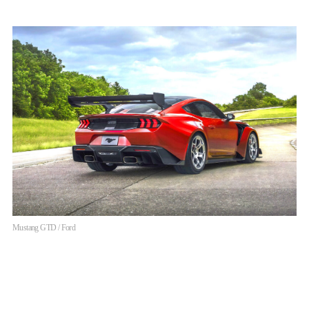
Mustang GTD / Ford