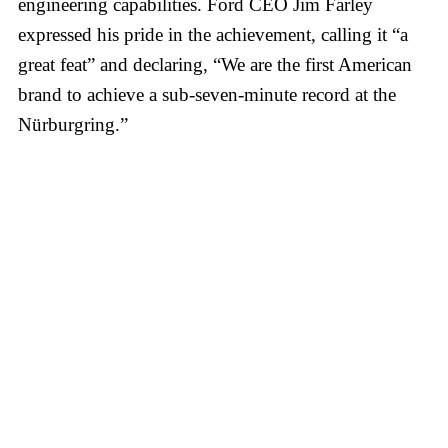
engineering capabilities. Ford CEO Jim Farley
expressed his pride in the achievement, calling it “a
great feat” and declaring, “We are the first American
brand to achieve a sub-seven-minute record at the
Nürburgring.”