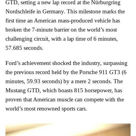
GTD, setting a new lap record at the Nürburgring
Nordschleife in Germany. This milestone marks the
first time an American mass-produced vehicle has
broken the 7-minute barrier on the world’s most
challenging circuit, with a lap time of 6 minutes,
57.685 seconds.
Ford’s achievement shocked the industry, surpassing
the previous record held by the Porsche 911 GT3 (6
minutes, 59.93 seconds) by a mere 2 seconds. The
Mustang GTD, which boasts 815 horsepower, has
proven that American muscle can compete with the
world’s most renowned sports cars.