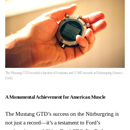
The Mustang GTD recorded a lap time of 6 minutes and 57.685 seconds at Nürburgring (Source –
Ford)
A Monumental Achievement for American Muscle
The Mustang GTD’s success on the Nürburgring is
not just a record—it’s a testament to Ford’s