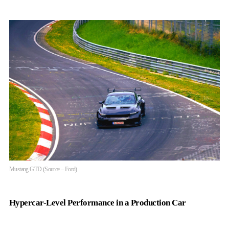
Mustang GTD (Source – Ford)
Hypercar-Level Performance in a Production Car