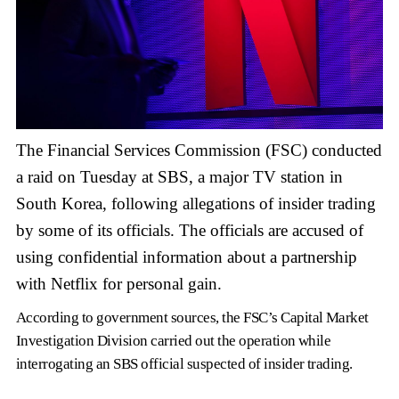
The Financial Services Commission (FSC) conducted
a raid on Tuesday at SBS, a major TV station in
South Korea, following allegations of insider trading
by some of its officials. The officials are accused of
using confidential information about a partnership
with Netflix for personal gain.
According to government sources, the FSC’s Capital Market
Investigation Division carried out the operation while
interrogating an SBS official suspected of insider trading.