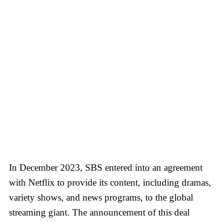
In December 2023, SBS entered into an agreement
with Netflix to provide its content, including dramas,
variety shows, and news programs, to the global
streaming giant. The announcement of this deal