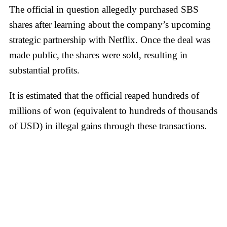
The official in question allegedly purchased SBS
shares after learning about the company’s upcoming
strategic partnership with Netflix. Once the deal was
made public, the shares were sold, resulting in
substantial profits.
It is estimated that the official reaped hundreds of
millions of won (equivalent to hundreds of thousands
of USD) in illegal gains through these transactions.