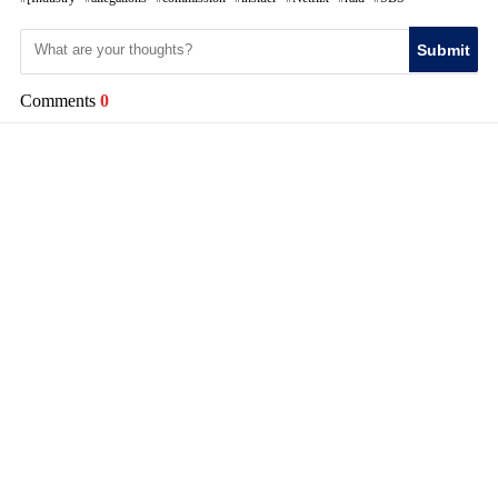
Submit
Comments
0