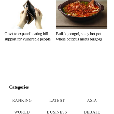
Gov't to expand heating bill
Bullak jeongol, spicy hot pot
support for vulnerable people
where octopus meets bulgogi
Categories
RANKING
LATEST
ASIA
WORLD
BUSINESS
DEBATE