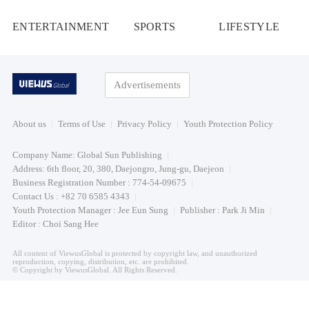
ENTERTAINMENT
SPORTS
LIFESTYLE
Advertisements
About us
Terms of Use
Privacy Policy
Youth Protection Policy
Company Name: Global Sun Publishing
Address: 6th floor, 20, 380, Daejongro, Jung-gu, Daejeon
Business Registration Number : 774-54-09675
Contact Us : +82 70 6585 4343
Youth Protection Manager : Jee Eun Sung
Publisher : Park Ji Min
Editor : Choi Sang Hee
All content of ViewusGlobal is protected by copyright law, and unauthorized
reproduction, copying, distribution, etc. are prohibited.
© Copyright by ViewusGlobal. All Rights Reserved.