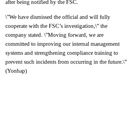
after being notified by the FSC.
\”We have dismissed the official and will fully
cooperate with the FSC’s investigation,\” the
company stated. \”Moving forward, we are
committed to improving our internal management
systems and strengthening compliance training to
prevent such incidents from occurring in the future.\”
(Yonhap)