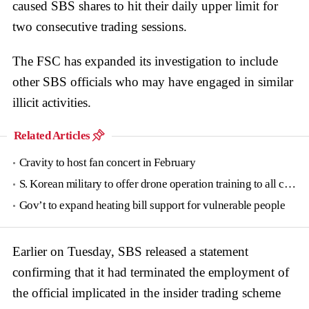
caused SBS shares to hit their daily upper limit for
two consecutive trading sessions.
The FSC has expanded its investigation to include
other SBS officials who may have engaged in similar
illicit activities.
Related Articles
Cravity to host fan concert in February
S. Korean military to offer drone operation training to all conscripts next year
Gov’t to expand heating bill support for vulnerable people
Earlier on Tuesday, SBS released a statement
confirming that it had terminated the employment of
the official implicated in the insider trading scheme