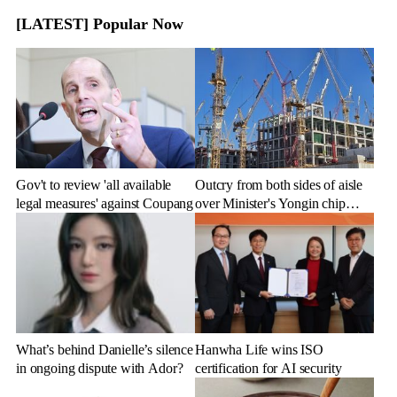
[LATEST] Popular Now
Gov't to review 'all available
Outcry from both sides of aisle
legal measures' against Coupang
over Minister's Yongin chip
cluster remarks
What’s behind Danielle’s silence
Hanwha Life wins ISO
in ongoing dispute with Ador?
certification for AI security