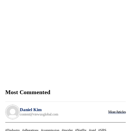
Most Commented
Daniel Kim
More Articles
content@viewusglobal.com
[Industry
allegations
commission
insider
Netflix
raid
SBS