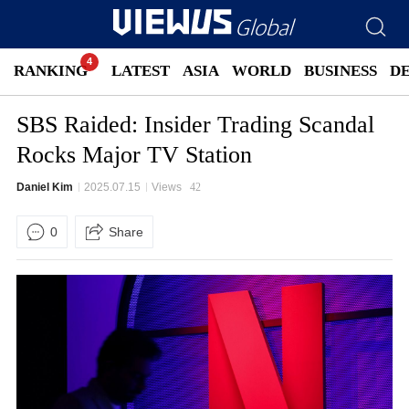
RANKING
LATEST
ASIA
WORLD
BUSINESS
D
SBS Raided: Insider Trading Scandal
Rocks Major TV Station
Daniel Kim
2025.07.15
Views
42
0
Share