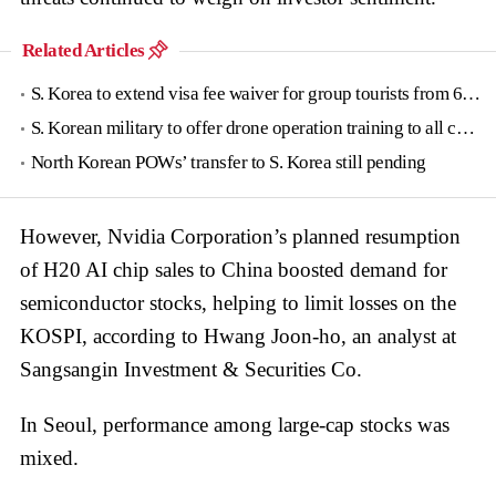
Related Articles
S. Korea to extend visa fee waiver for group tourists from 6 countries until June
S. Korean military to offer drone operation training to all conscripts next year
North Korean POWs’ transfer to S. Korea still pending
However, Nvidia Corporation’s planned resumption
of H20 AI chip sales to China boosted demand for
semiconductor stocks, helping to limit losses on the
KOSPI, according to Hwang Joon-ho, an analyst at
Sangsangin Investment & Securities Co.
In Seoul, performance among large-cap stocks was
mixed.