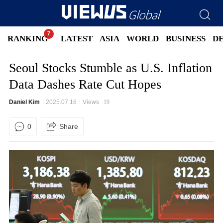
RANKING
LATEST
ASIA
WORLD
BUSINESS
D
Seoul Stocks Stumble as U.S. Inflation
Data Dashes Rate Cut Hopes
Daniel Kim
2025.07.16
Views
19
0
Share