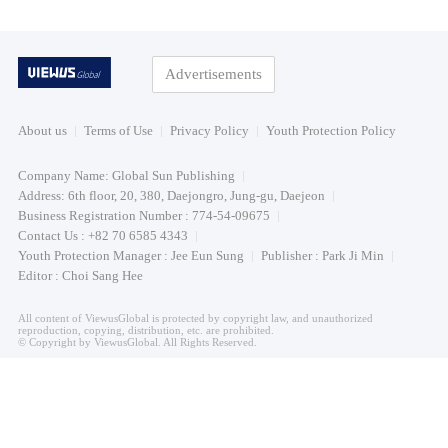
Advertisements
About us
Terms of Use
Privacy Policy
Youth Protection Policy
Company Name: Global Sun Publishing
Address: 6th floor, 20, 380, Daejongro, Jung-gu, Daejeon
Business Registration Number : 774-54-09675
Contact Us : +82 70 6585 4343
Youth Protection Manager : Jee Eun Sung
Publisher : Park Ji Min
Editor : Choi Sang Hee
All content of ViewusGlobal is protected by copyright law, and unauthorized
reproduction, copying, distribution, etc. are prohibited.
© Copyright by ViewusGlobal. All Rights Reserved.