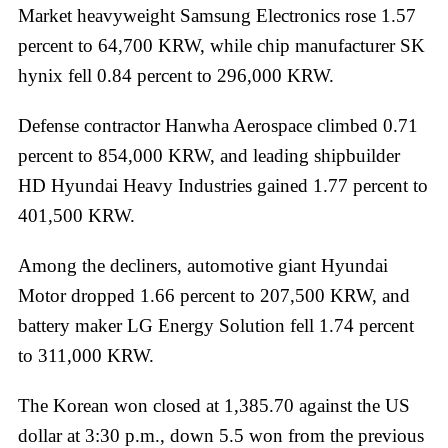
Market heavyweight Samsung Electronics rose 1.57
percent to 64,700 KRW, while chip manufacturer SK
hynix fell 0.84 percent to 296,000 KRW.
Defense contractor Hanwha Aerospace climbed 0.71
percent to 854,000 KRW, and leading shipbuilder
HD Hyundai Heavy Industries gained 1.77 percent to
401,500 KRW.
Among the decliners, automotive giant Hyundai
Motor dropped 1.66 percent to 207,500 KRW, and
battery maker LG Energy Solution fell 1.74 percent
to 311,000 KRW.
The Korean won closed at 1,385.70 against the US
dollar at 3:30 p.m., down 5.5 won from the previous