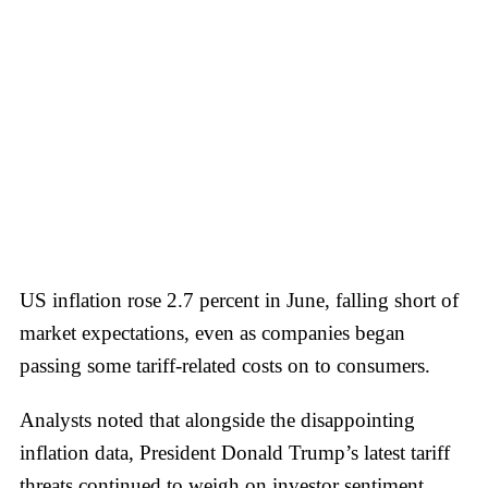
US inflation rose 2.7 percent in June, falling short of
market expectations, even as companies began
passing some tariff-related costs on to consumers.
Analysts noted that alongside the disappointing
inflation data, President Donald Trump’s latest tariff
threats continued to weigh on investor sentiment.