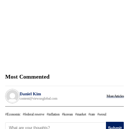
Most Commented
Daniel Kim
More Articles
content@viewusglobal.com
Economic
federal reserve
inflation
korean
market
rate
seoul
Submit