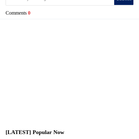
Comments
0
[LATEST] Popular Now