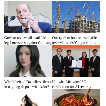
Gov't to review 'all available
Outcry from both sides of aisle
legal measures' against Coupang
over Minister's Yongin chip
cluster remarks
What’s behind Danielle’s silence
Hanwha Life wins ISO
in ongoing dispute with Ador?
certification for AI security