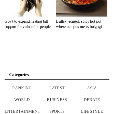
Gov't to expand heating bill
Bullak jeongol, spicy hot pot
support for vulnerable people
where octopus meets bulgogi
Categories
RANKING
LATEST
ASIA
WORLD
BUSINESS
DEBATE
ENTERTAINMENT
SPORTS
LIFESTYLE