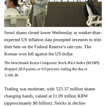
Seoul shares closed lower Wednesday as weaker-than-
expected US inflation data prompted investors to trim
their bets on the Federal Reserve’s rate cuts. The
Korean won fell against the US dollar.
The benchmark Korea Composite Stock Price Index (KOSPI)
dropped 28.9 points, or 0.9 percent, ending the day at
3,186.38.
Trading was moderate, with 525.37 million shares
changing hands, valued at 11.09 trillion KRW
(approximately $8 billion). Stocks in decline