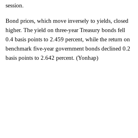
session.
Bond prices, which move inversely to yields, closed
higher. The yield on three-year Treasury bonds fell
0.4 basis points to 2.459 percent, while the return on
benchmark five-year government bonds declined 0.2
basis points to 2.642 percent. (Yonhap)