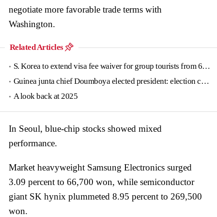
negotiate more favorable trade terms with
Washington.
Related Articles
S. Korea to extend visa fee waiver for group tourists from 6 countries until June
Guinea junta chief Doumboya elected president: election commission
A look back at 2025
In Seoul, blue-chip stocks showed mixed
performance.
Market heavyweight Samsung Electronics surged
3.09 percent to 66,700 won, while semiconductor
giant SK hynix plummeted 8.95 percent to 269,500
won.