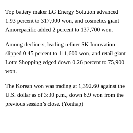
Top battery maker LG Energy Solution advanced
1.93 percent to 317,000 won, and cosmetics giant
Amorepacific added 2 percent to 137,700 won.
Among decliners, leading refiner SK Innovation
slipped 0.45 percent to 111,600 won, and retail giant
Lotte Shopping edged down 0.26 percent to 75,900
won.
The Korean won was trading at 1,392.60 against the
U.S. dollar as of 3:30 p.m., down 6.9 won from the
previous session’s close. (Yonhap)