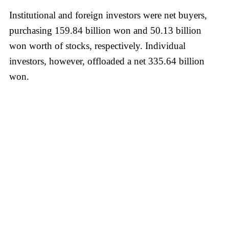
Institutional and foreign investors were net buyers,
purchasing 159.84 billion won and 50.13 billion
won worth of stocks, respectively. Individual
investors, however, offloaded a net 335.64 billion
won.