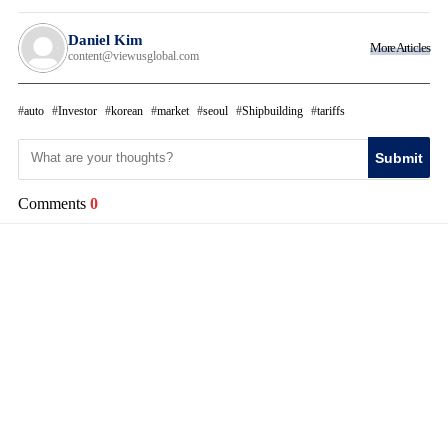
Daniel Kim
More Articles
content@viewusglobal.com
auto
Investor
korean
market
seoul
Shipbuilding
tariffs
Submit
Comments
0