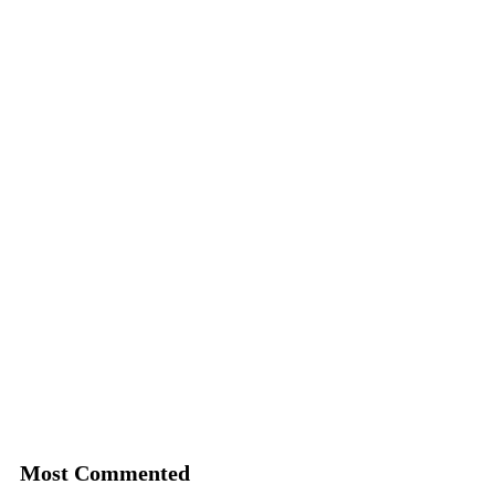
Most Commented