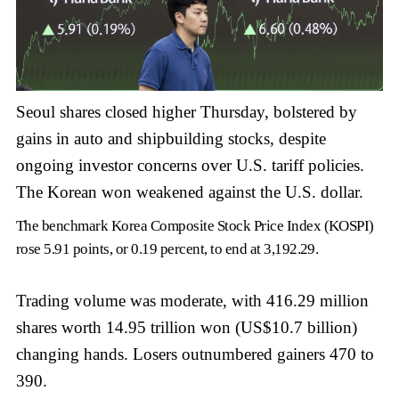
Seoul shares closed higher Thursday, bolstered by
gains in auto and shipbuilding stocks, despite
ongoing investor concerns over U.S. tariff policies.
The Korean won weakened against the U.S. dollar.
The benchmark Korea Composite Stock Price Index (KOSPI)
rose 5.91 points, or 0.19 percent, to end at 3,192.29.
Trading volume was moderate, with 416.29 million
shares worth 14.95 trillion won (US$10.7 billion)
changing hands. Losers outnumbered gainers 470 to
390.