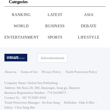
Categories
RANKING
LATEST
ASIA
WORLD
BUSINESS
DEBATE
ENTERTAINMENT
SPORTS
LIFESTYLE
Advertisements
About us
Terms of Use
Privacy Policy
Youth Protection Policy
Company Name: Global Sun Publishing
Address: 6th floor, 20, 380, Daejongro, Jung-gu, Daejeon
Business Registration Number : 774-54-09675
Contact Us : +82 70 6585 4343
Youth Protection Manager : Jee Eun Sung
Publisher : Park Ji Min
Editor : Choi Sang Hee