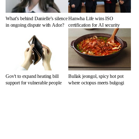
What’s behind Danielle’s silence
Hanwha Life wins ISO
in ongoing dispute with Ador?
certification for AI security
Gov't to expand heating bill
Bullak jeongol, spicy hot pot
support for vulnerable people
where octopus meets bulgogi