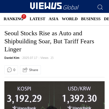
RANKING
LATEST
ASIA
WORLD
BUSINESS
D
Seoul Stocks Rise as Auto and
Shipbuilding Soar, But Tariff Fears
Linger
Daniel Kim
2025.07.17
Views
25
0
Share