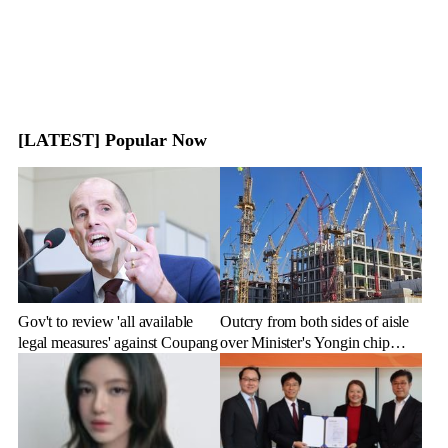
[LATEST] Popular Now
Gov't to review 'all available
Outcry from both sides of aisle
legal measures' against Coupang
over Minister's Yongin chip
cluster remarks