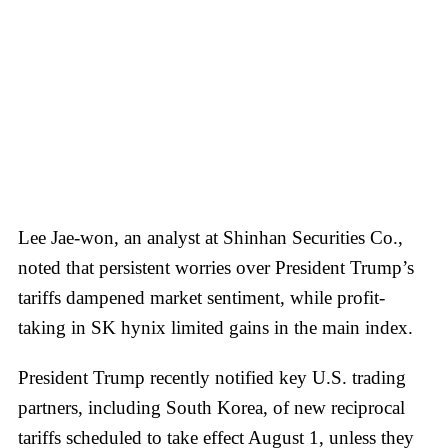
Lee Jae-won, an analyst at Shinhan Securities Co.,
noted that persistent worries over President Trump’s
tariffs dampened market sentiment, while profit-
taking in SK hynix limited gains in the main index.
President Trump recently notified key U.S. trading
partners, including South Korea, of new reciprocal
tariffs scheduled to take effect August 1, unless they