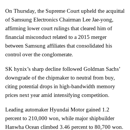
On Thursday, the Supreme Court upheld the acquittal
of Samsung Electronics Chairman Lee Jae-yong,
affirming lower court rulings that cleared him of
financial misconduct related to a 2015 merger
between Samsung affiliates that consolidated his
control over the conglomerate.
SK hynix’s sharp decline followed Goldman Sachs’
downgrade of the chipmaker to neutral from buy,
citing potential drops in high-bandwidth memory
prices next year amid intensifying competition.
Leading automaker Hyundai Motor gained 1.2
percent to 210,000 won, while major shipbuilder
Hanwha Ocean climbed 3.46 percent to 80,700 won.