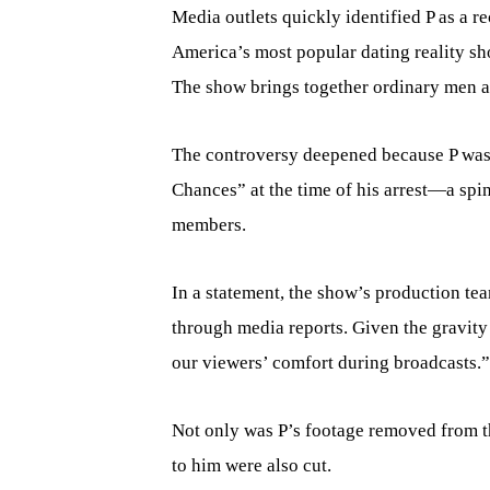
Media outlets quickly identified P as a r
America’s most popular dating reality 
The show brings together ordinary men a
The controversy deepened because P was 
Chances” at the time of his arrest—a spi
members.
In a statement, the show’s production tea
through media reports. Given the gravity 
our viewers’ comfort during broadcasts.”
Not only was P’s footage removed from t
to him were also cut.