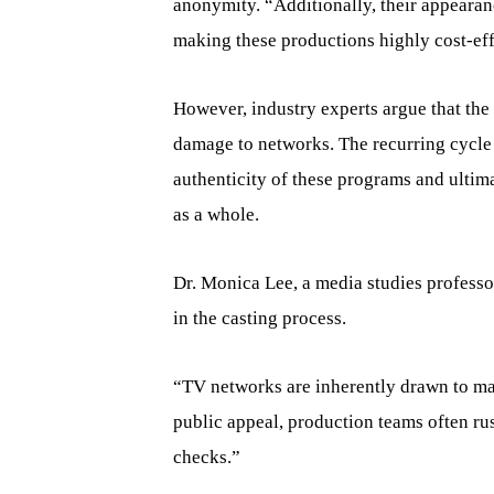
anonymity. “Additionally, their appearan
making these productions highly cost-eff
However, industry experts argue that the 
damage to networks. The recurring cycle 
authenticity of these programs and ultim
as a whole.
Dr. Monica Lee, a media studies professo
in the casting process.
“TV networks are inherently drawn to ma
public appeal, production teams often r
checks.”