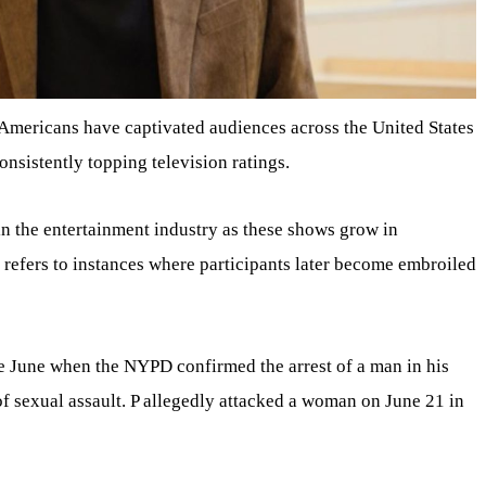
 Americans have captivated audiences across the United States
onsistently topping television ratings.
n the entertainment industry as these shows grow in
s refers to instances where participants later become embroiled
ate June when the NYPD confirmed the arrest of a man in his
 of sexual assault. P allegedly attacked a woman on June 21 in