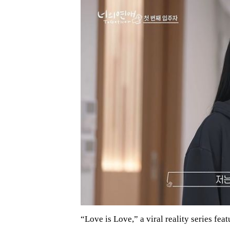
“Love is Love,” a viral reality series f