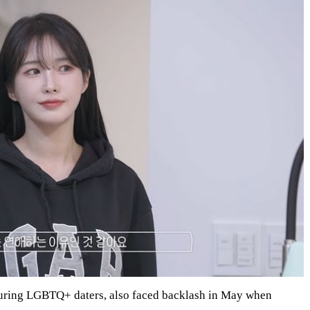
eaturing LGBTQ+ daters, also faced backlash in May when