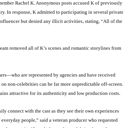
t member Rachel K. Anonymous posts accused K of previously
ry. In response, K admitted to participating in several private
fluencer but denied any illicit activities, stating, “All of the
team removed all of K’s scenes and romantic storylines from
rmers—who are represented by agencies and have received
on non-celebrities can be far more unpredictable off-screen.
ains attractive for its authenticity and low production costs.
ily connect with the cast as they see their own experiences
of everyday people,” said a veteran producer who requested