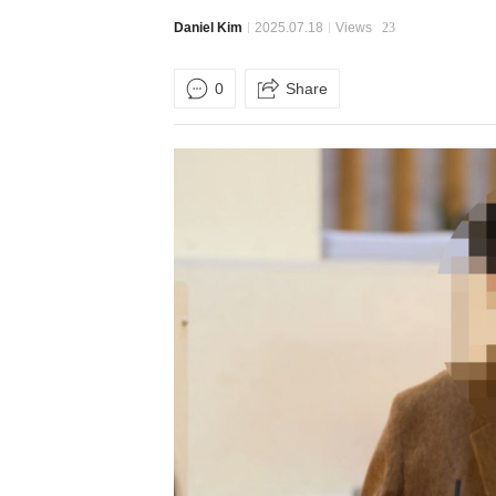
Daniel Kim
2025.07.18
Views
23
0
Share