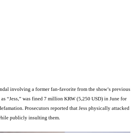
ndal involving a former fan-favorite from the show’s previous
 as “Jess,” was fined 7 million KRW (5,250 USD) in June for
defamation. Prosecutors reported that Jess physically attacked
hile publicly insulting them.