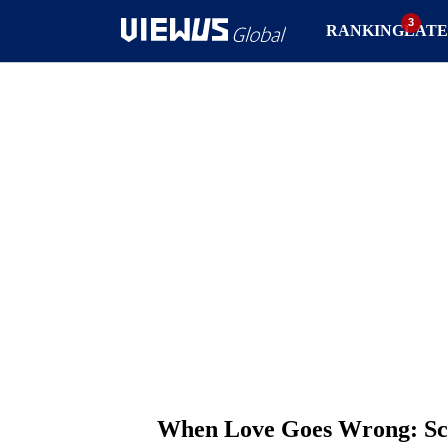
RANKING
LATE
When Love Goes Wrong: Sca