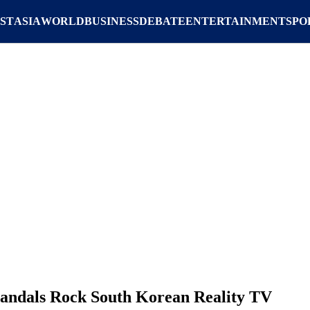
ST
ASIA
WORLD
BUSINESS
DEBATE
ENTERTAINMENT
SPO
ndals Rock South Korean Reality TV