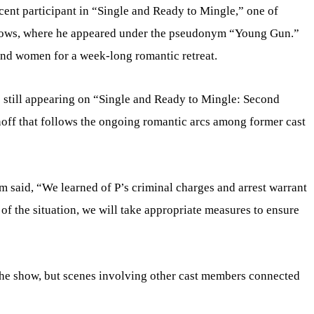
ecent participant in “Single and Ready to Mingle,” one of
shows, where he appeared under the pseudonym “Young Gun.”
nd women for a week-long romantic retreat.
still appearing on “Single and Ready to Mingle: Second
noff that follows the ongoing romantic arcs among former cast
m said, “We learned of P’s criminal charges and arrest warrant
of the situation, we will take appropriate measures to ensure
he show, but scenes involving other cast members connected