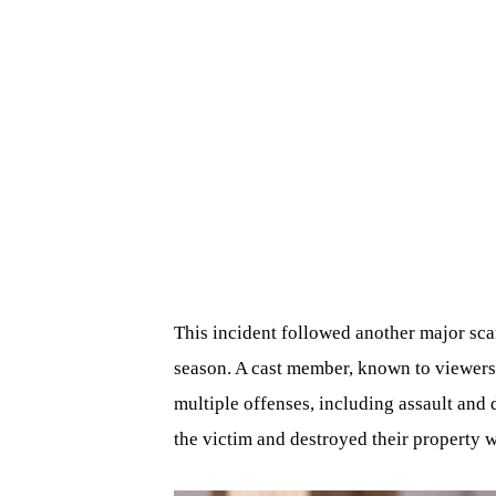
This incident followed another major sca
season. A cast member, known to viewers
multiple offenses, including assault and 
the victim and destroyed their property w