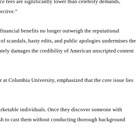
ce fees are significantly lower than celebrity demands,
ective.”
financial benefits no longer outweigh the reputational
of scandals, hasty edits, and public apologies undermines the
ately damages the credibility of American unscripted content
r at Columbia University, emphasized that the core issue lies
rketable individuals. Once they discover someone with
ush to cast them without conducting thorough background