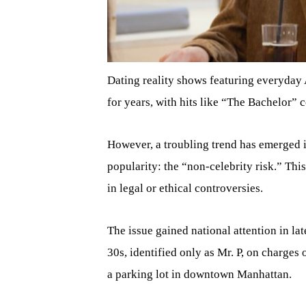
Dating reality shows featuring everyday
for years, with hits like “The Bachelor” c
However, a troubling trend has emerged i
popularity: the “non-celebrity risk.” Thi
in legal or ethical controversies.
The issue gained national attention in l
30s, identified only as Mr. P, on charges
a parking lot in downtown Manhattan.