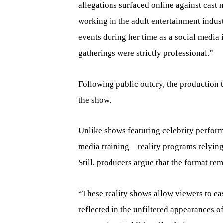
allegations surfaced online against cas
working in the adult entertainment indust
events during her time as a social media in
gatherings were strictly professional.”
Following public outcry, the production 
the show.
Unlike shows featuring celebrity perfo
media training—reality programs relying 
Still, producers argue that the format rem
“These reality shows allow viewers to eas
reflected in the unfiltered appearances 