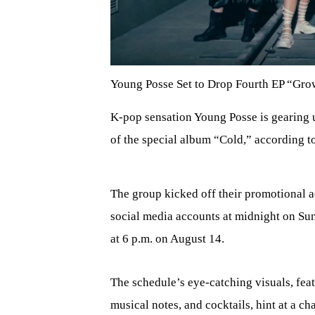
Young Posse Set to Drop Fourth EP “Grow
K-pop sensation Young Posse is gearing u
of the special album “Cold,” according t
The group kicked off their promotional act
social media accounts at midnight on Sun
at 6 p.m. on August 14.
The schedule’s eye-catching visuals, feat
musical notes, and cocktails, hint at a ch