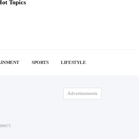
Hot Topics
AINMENT
SPORTS
LIFESTYLE
Advertisements
-09675