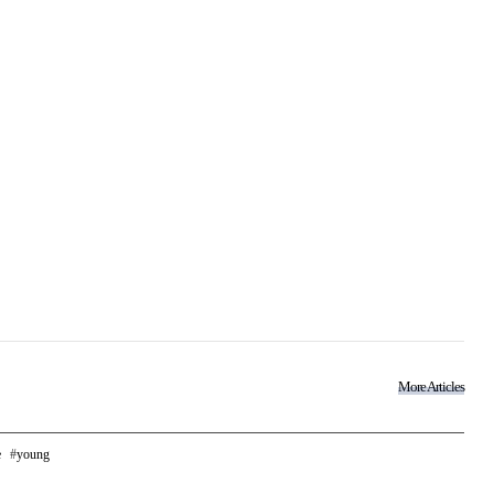
More Articles
e
young