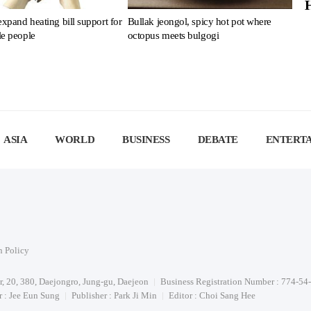
expand heating bill support for
Bullak jeongol, spicy hot pot where
le people
octopus meets bulgogi
ASIA
WORLD
BUSINESS
DEBATE
ENTERT
n Policy
or, 20, 380, Daejongro, Jung-gu, Daejeon
Business Registration Number : 774-54
 : Jee Eun Sung
Publisher : Park Ji Min
Editor : Choi Sang Hee