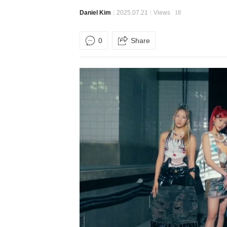
Daniel Kim
2025.07.21
Views
18
0
Share