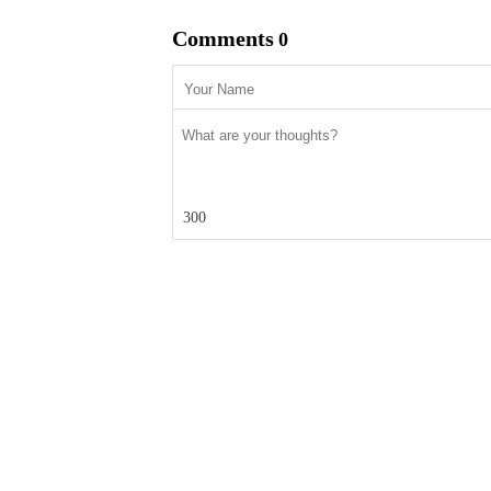
Comments
0
300