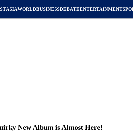
ST
ASIA
WORLD
BUSINESS
DEBATE
ENTERTAINMENT
SPO
uirky New Album is Almost Here!