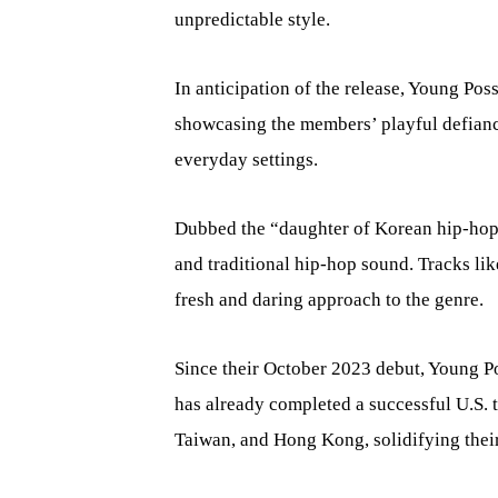
unpredictable style.
In anticipation of the release, Young Pos
showcasing the members’ playful defianc
everyday settings.
Dubbed the “daughter of Korean hip-hop
and traditional hip-hop sound. Tracks l
fresh and daring approach to the genre.
Since their October 2023 debut, Young Po
has already completed a successful U.S. 
Taiwan, and Hong Kong, solidifying their