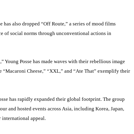
se has also dropped “Off Route,” a series of mood films
e of social norms through unconventional actions in
,” Young Posse has made waves with their rebellious image
ike “Macaroni Cheese,” “XXL,” and “Ate That” exemplify their
sse has rapidly expanded their global footprint. The group
tour and hosted events across Asia, including Korea, Japan,
 international appeal.