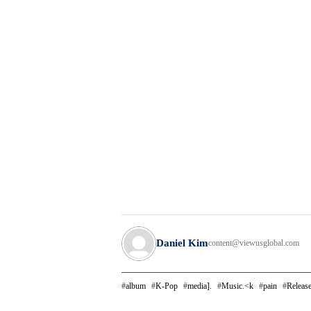
Daniel Kim
content@viewusglobal.com
album
K-Pop
media].
Music.<k
pain
Releas