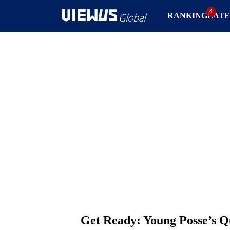
RANKING
LATE
Get Ready: Young Posse’s Q