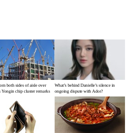
om both sides of aisle over
What’s behind Danielle’s silence in
s Yongin chip cluster remarks
ongoing dispute with Ador?