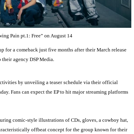
ing Pain pt.1: Free” on August 14
p for a comeback just five months after their March release
o their agency DSP Media.
ivities by unveiling a teaser schedule via their official
day. Fans can expect the EP to hit major streaming platforms
uring comic-style illustrations of CDs, gloves, a cowboy hat,
aracteristically offbeat concept for the group known for their