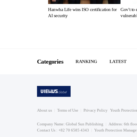
Hanwha Life wins ISO certification for
Gov't to 
AI security
vulnerab
Categories
RANKING
LATEST
About us
Terms of Use
Privacy Policy
Youth Protectio
Company Name: Global Sun Publishing
Address: 6th flo
Contact Us : +82 70 6585 4343
Youth Protection Manager