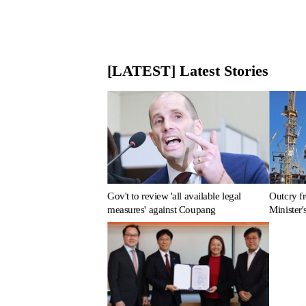
[LATEST] Latest Stories
Gov't to review 'all available legal
Outcry fr
measures' against Coupang
Minister'