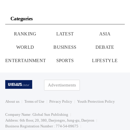
Categories
RANKING
LATEST
ASIA
WORLD
BUSINESS
DEBATE
ENTERTAINMENT
SPORTS
LIFESTYLE
Advertisements
About us
Terms of Use
Privacy Policy
Youth Protection Policy
Company Name: Global Sun Publishing
Address: 6th floor, 20, 380, Daejongro, Jung-gu, Daejeon
Business Registration Number : 774-54-09675