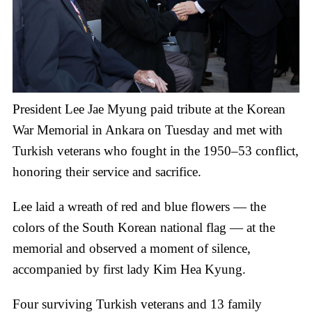
President Lee Jae Myung paid tribute at the Korean
War Memorial in Ankara on Tuesday and met with
Turkish veterans who fought in the 1950–53 conflict,
honoring their service and sacrifice.
Lee laid a wreath of red and blue flowers — the
colors of the South Korean national flag — at the
memorial and observed a moment of silence,
accompanied by first lady Kim Hea Kyung.
Four surviving Turkish veterans and 13 family