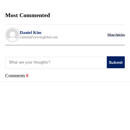
Most Commented
Daniel Kim
More Articles
content@viewusglobal.com
Submit
Comments
0