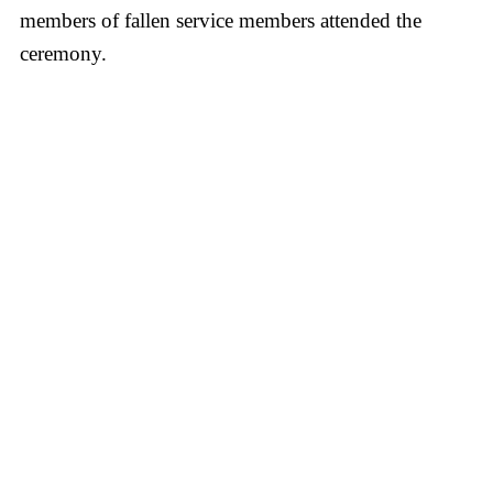
members of fallen service members attended the
ceremony.