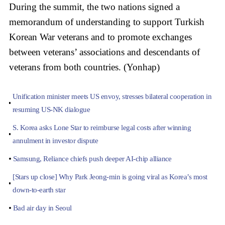
During the summit, the two nations signed a
memorandum of understanding to support Turkish
Korean War veterans and to promote exchanges
between veterans’ associations and descendants of
veterans from both countries. (Yonhap)
Unification minister meets US envoy, stresses bilateral cooperation in
resuming US-NK dialogue
S. Korea asks Lone Star to reimburse legal costs after winning
annulment in investor dispute
Samsung, Reliance chiefs push deeper AI-chip alliance
[Stars up close] Why Park Jeong-min is going viral as Korea’s most
down-to-earth star
Bad air day in Seoul