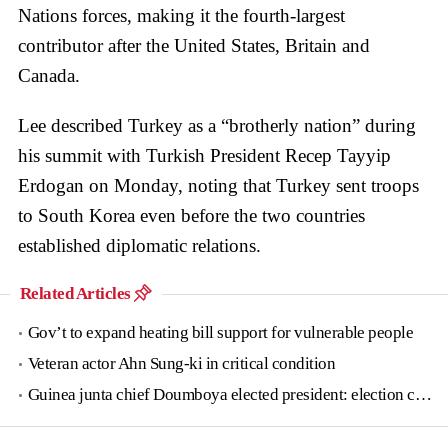
Nations forces, making it the fourth-largest
contributor after the United States, Britain and
Canada.
Lee described Turkey as a “brotherly nation” during
his summit with Turkish President Recep Tayyip
Erdogan on Monday, noting that Turkey sent troops
to South Korea even before the two countries
established diplomatic relations.
Related Articles
Gov’t to expand heating bill support for vulnerable people
Veteran actor Ahn Sung-ki in critical condition
Guinea junta chief Doumboya elected president: election commission