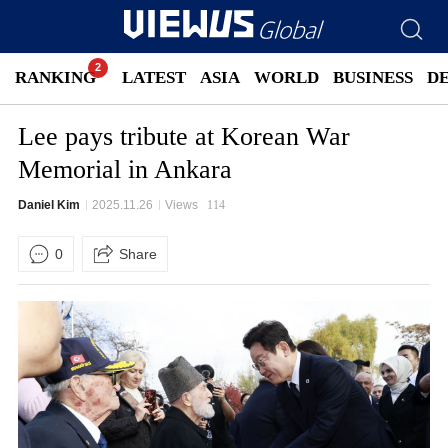
RANKING
LATEST
ASIA
WORLD
BUSINESS
D
Lee pays tribute at Korean War
Memorial in Ankara
Daniel Kim
2025.11.26
Views
114
0
Share