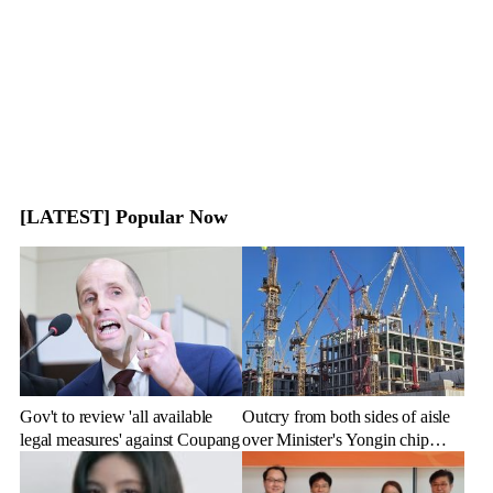
[LATEST] Popular Now
Gov't to review 'all available
Outcry from both sides of aisle
legal measures' against Coupang
over Minister's Yongin chip
cluster remarks