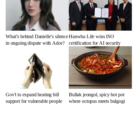
What’s behind Danielle’s silence
Hanwha Life wins ISO
in ongoing dispute with Ador?
certification for AI security
Gov't to expand heating bill
Bullak jeongol, spicy hot pot
support for vulnerable people
where octopus meets bulgogi