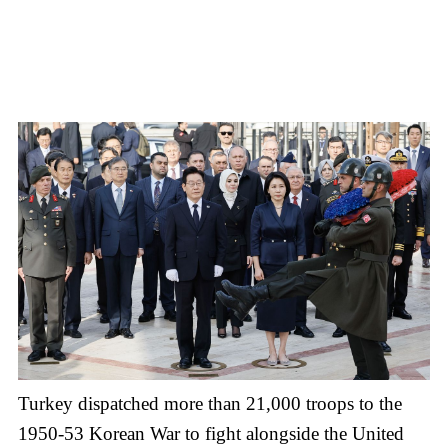
Turkey dispatched more than 21,000 troops to the
1950-53 Korean War to fight alongside the United