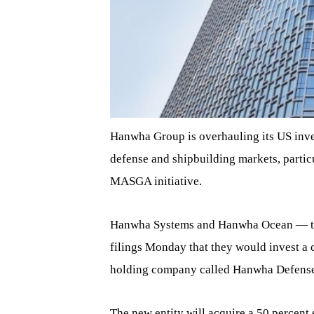
Hanwha Group is overhauling its US inves
defense and shipbuilding markets, parti
MASGA initiative.
Hanwha Systems and Hanwha Ocean — the 
filings Monday that they would invest a 
holding company called Hanwha Defense 
The new entity will acquire a 50 percent