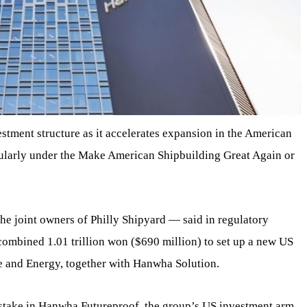
tment structure as it accelerates expansion in the American
cularly under the Make American Shipbuilding Great Again or
joint owners of Philly Shipyard — said in regulatory
combined 1.01 trillion won ($690 million) to set up a new US
and Energy, together with Hanwha Solution.
 stake in Hanwha Futureproof, the group’s US investment arm,