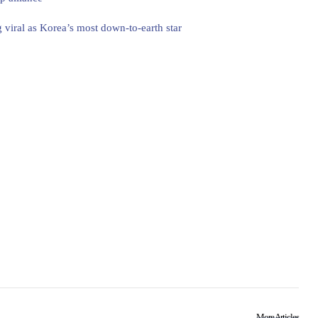
 viral as Korea’s most down-to-earth star
More Articles