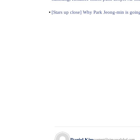
[Stars up close] Why Park Jeong-min is going
Daniel Kim
content@viewusglobal.com