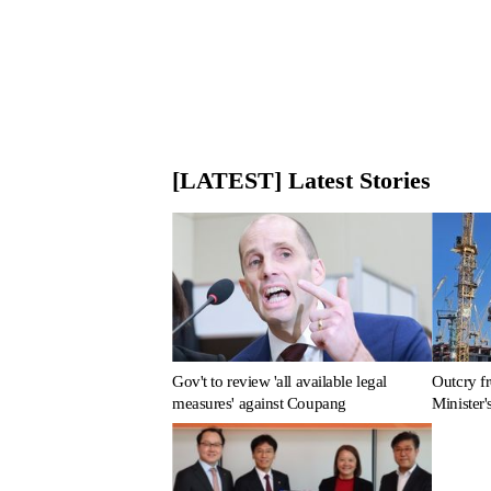
[LATEST] Latest Stories
Gov't to review 'all available legal
Outcry fr
measures' against Coupang
Minister'