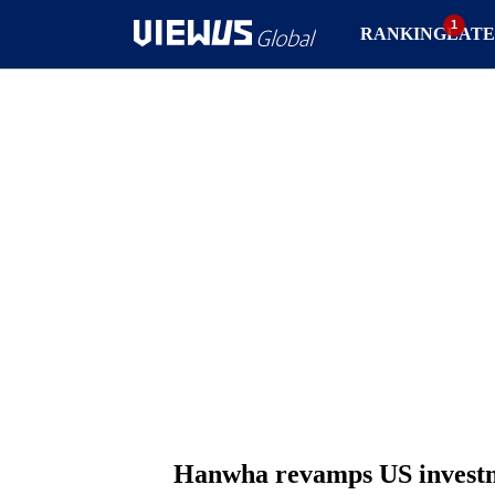
RANKING
LATE
Hanwha revamps US investm