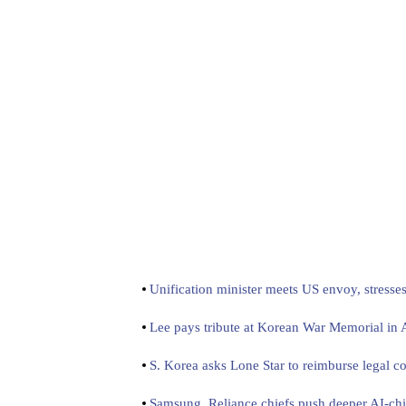
Unification minister meets US envoy, stresse
Lee pays tribute at Korean War Memorial in
S. Korea asks Lone Star to reimburse legal co
Samsung, Reliance chiefs push deeper AI-chi