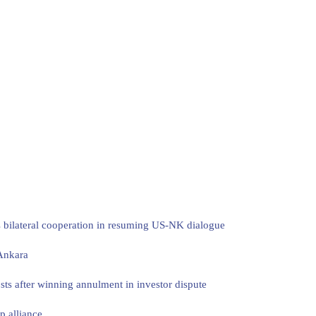
s bilateral cooperation in resuming US-NK dialogue
 Ankara
sts after winning annulment in investor dispute
p alliance