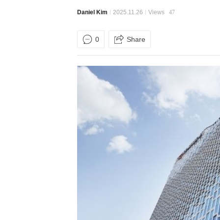
Daniel Kim
2025.11.26
Views
47
0
Share