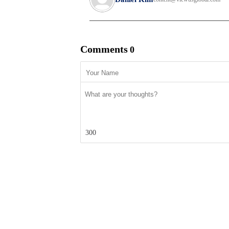
Comments
0
300