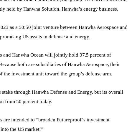
rently held by Hanwha Solution, Hanwha’s energy business.
2023 as a 50:50 joint venture between Hanwha Aerospace and
 promising US assets in defense and energy.
 and Hanwha Ocean will jointly hold 37.5 percent of
 Because both are subsidiaries of Hanwha Aerospace, their
 of the investment unit toward the group’s defense arm.
s stake through Hanwha Defense and Energy, but its overall
wn from 50 percent today.
s are intended to “broaden Futureproof’s investment
 into the US market.”