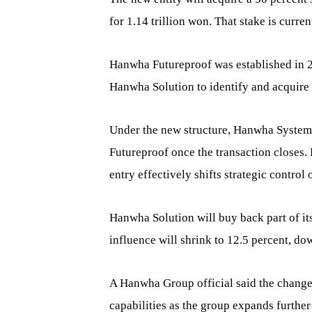
for 1.14 trillion won. That stake is cur
Hanwha Futureproof was established in 
Hanwha Solution to identify and acquire
Under the new structure, Hanwha Systems
Futureproof once the transaction closes.
entry effectively shifts strategic control
Hanwha Solution will buy back part of it
influence will shrink to 12.5 percent, do
A Hanwha Group official said the change
capabilities as the group expands further