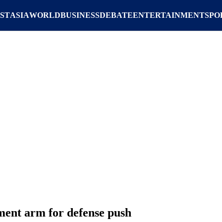
ST
ASIA
WORLD
BUSINESS
DEBATE
ENTERTAINMENT
SPO
ent arm for defense push