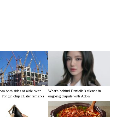
om both sides of aisle over
What’s behind Danielle’s silence in
s Yongin chip cluster remarks
ongoing dispute with Ador?