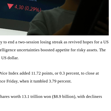
y to end a two-session losing streak as revived hopes for a US
ntelligence uncertainties boosted appetite for risky assets. The
 US dollar.
e Index added 11.72 points, or 0.3 percent, to close at
ince Friday, when it tumbled 3.79 percent.
hares worth 13.1 trillion won ($8.9 billion), with decliners