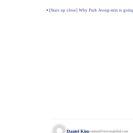
[Stars up close] Why Park Jeong-min is going
Daniel Kim
content@viewusglobal.com