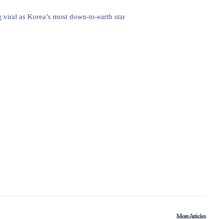
 viral as Korea’s most down-to-earth star
More Articles