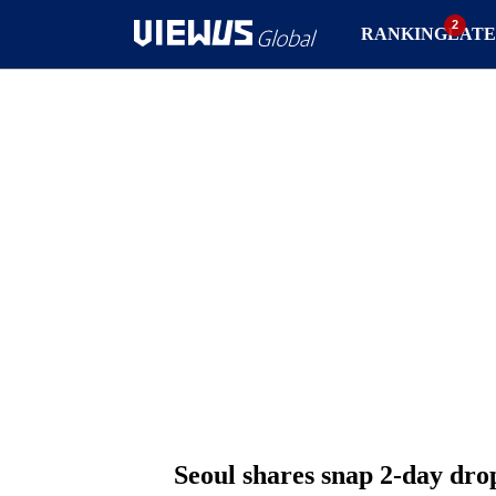
RANKING
LATE
Seoul shares snap 2-day drop