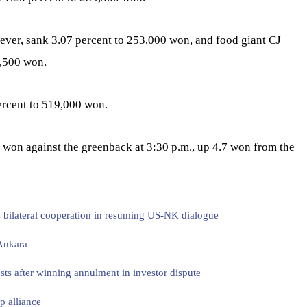
wever, sank 3.07 percent to 253,000 won, and food giant CJ
9,500 won.
rcent to 519,000 won.
 won against the greenback at 3:30 p.m., up 4.7 won from the
s bilateral cooperation in resuming US-NK dialogue
 Ankara
sts after winning annulment in investor dispute
p alliance