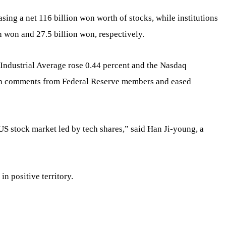
sing a net 116 billion won worth of stocks, while institutions
n won and 27.5 billion won, respectively.
Industrial Average rose 0.44 percent and the Nasdaq
sh comments from Federal Reserve members and eased
US stock market led by tech shares,” said Han Ji-young, a
in positive territory.