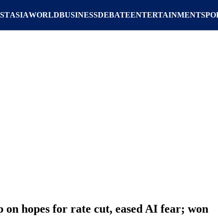
ST
ASIA
WORLD
BUSINESS
DEBATE
ENTERTAINMENT
SPO
 on hopes for rate cut, eased AI fear; won