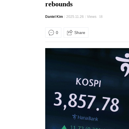
rebounds
Daniel Kim
2025.11.26
Views
18
0
Share