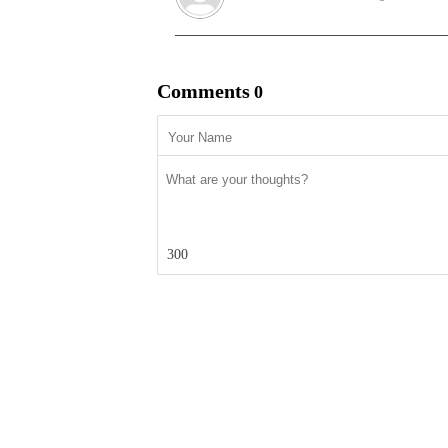
Comments
0
300