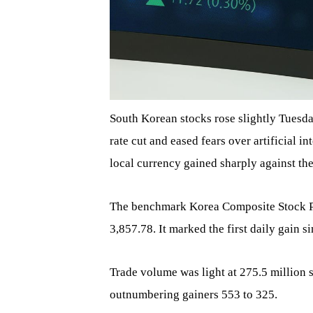
South Korean stocks rose slightly Tuesda
rate cut and eased fears over artificial i
local currency gained sharply against the
The benchmark Korea Composite Stock Pric
3,857.78. It marked the first daily gain s
Trade volume was light at 275.5 million s
outnumbering gainers 553 to 325.