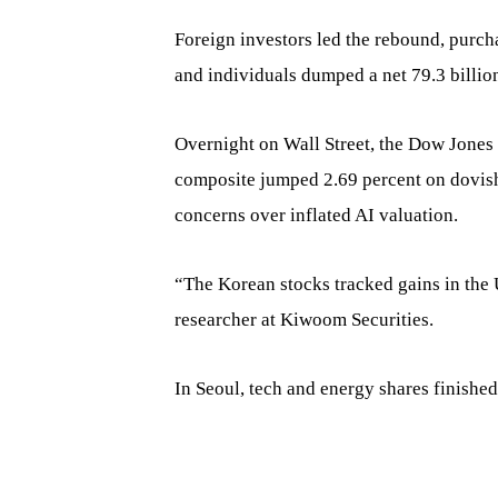
Foreign investors led the rebound, purcha
and individuals dumped a net 79.3 billio
Overnight on Wall Street, the Dow Jones 
composite jumped 2.69 percent on dovi
concerns over inflated AI valuation.
“The Korean stocks tracked gains in the 
researcher at Kiwoom Securities.
In Seoul, tech and energy shares finished 