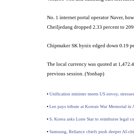
No. 1 internet portal operator Naver, ho
Cheiljedang dropped 2.33 percent to 20
Chipmaker SK hynix edged down 0.19 pe
The local currency was quoted at 1,472.4
previous session. (Yonhap)
Unification minister meets US envoy, stresse
Lee pays tribute at Korean War Memorial in
S. Korea asks Lone Star to reimburse legal co
Samsung, Reliance chiefs push deeper AI-chi