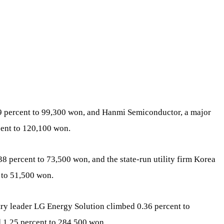
9 percent to 99,300 won, and Hanmi Semiconductor, a major
ent to 120,100 won.
8 percent to 73,500 won, and the state-run utility firm Korea
 to 51,500 won.
stry leader LG Energy Solution climbed 0.36 percent to
1.25 percent to 284,500 won.