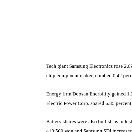
Tech giant Samsung Electronics rose 2.6
chip equipment maker, climbed 0.42 perc
Energy firm Doosan Enerbility gained 1.3
Electric Power Corp. soared 6.85 percent
Battery shares were also bullish as indu
413,500 won and Samsung SDI increased 