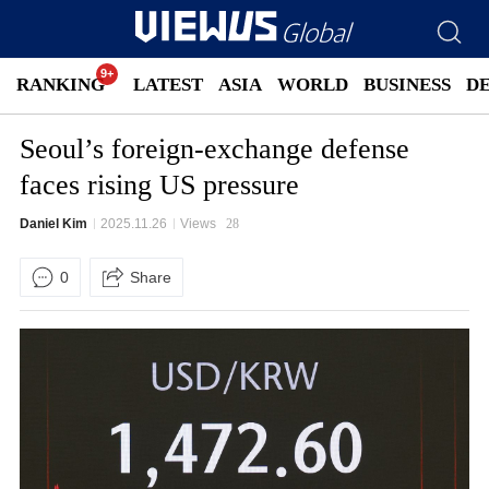
RANKING
LATEST
ASIA
WORLD
BUSINESS
D
Seoul’s foreign-exchange defense
faces rising US pressure
Daniel Kim
2025.11.26
Views
28
0
Share