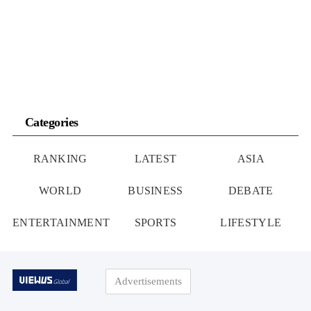
Categories
RANKING
LATEST
ASIA
WORLD
BUSINESS
DEBATE
ENTERTAINMENT
SPORTS
LIFESTYLE
Advertisements