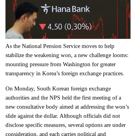
As the National Pension Service moves to help
stabilize the weakening won, a new challenge looms:
mounting pressure from Washington for greater
transparency in Korea’s foreign exchange practices.
On Monday, South Korean foreign exchange
authorities and the NPS held the first meeting of a
new consultative body aimed at addressing the won’s
slide against the dollar. Although officials did not
disclose specific measures, several options are under
consideration, and each carries political and