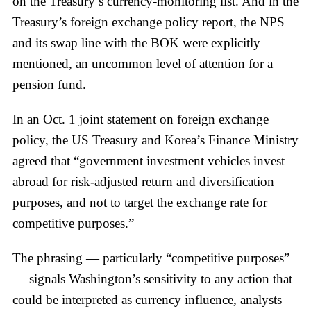
on the Treasury’s currency-monitoring list. And in the
Treasury’s foreign exchange policy report, the NPS
and its swap line with the BOK were explicitly
mentioned, an uncommon level of attention for a
pension fund.
In an Oct. 1 joint statement on foreign exchange
policy, the US Treasury and Korea’s Finance Ministry
agreed that “government investment vehicles invest
abroad for risk-adjusted return and diversification
purposes, and not to target the exchange rate for
competitive purposes.”
The phrasing — particularly “competitive purposes”
— signals Washington’s sensitivity to any action that
could be interpreted as currency influence, analysts