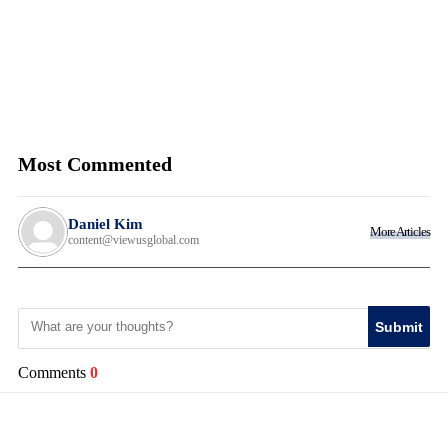
Most Commented
Daniel Kim
More Articles
content@viewusglobal.com
Submit
Comments
0