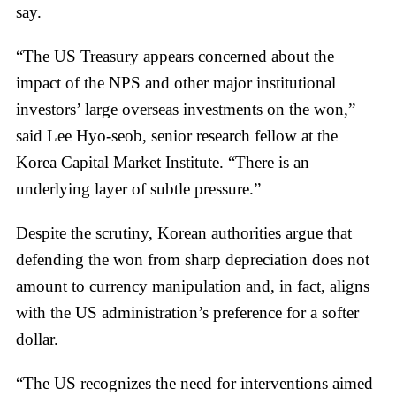
say.
“The US Treasury appears concerned about the
impact of the NPS and other major institutional
investors’ large overseas investments on the won,”
said Lee Hyo-seob, senior research fellow at the
Korea Capital Market Institute. “There is an
underlying layer of subtle pressure.”
Despite the scrutiny, Korean authorities argue that
defending the won from sharp depreciation does not
amount to currency manipulation and, in fact, aligns
with the US administration’s preference for a softer
dollar.
“The US recognizes the need for interventions aimed