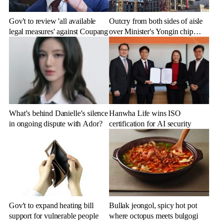
Gov't to review 'all available
Outcry from both sides of aisle
legal measures' against Coupang
over Minister's Yongin chip
cluster remarks
What’s behind Danielle’s silence
Hanwha Life wins ISO
in ongoing dispute with Ador?
certification for AI security
Gov't to expand heating bill
Bullak jeongol, spicy hot pot
support for vulnerable people
where octopus meets bulgogi