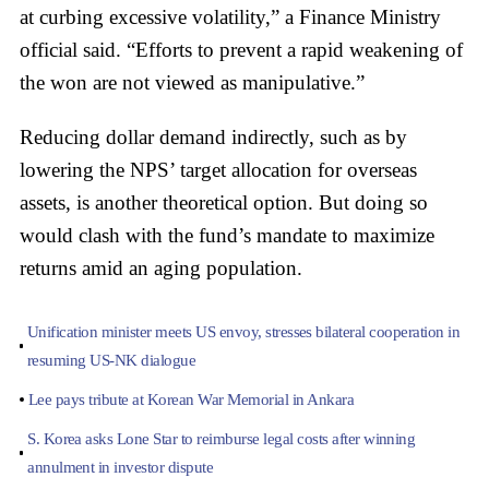
at curbing excessive volatility,” a Finance Ministry
official said. “Efforts to prevent a rapid weakening of
the won are not viewed as manipulative.”
Reducing dollar demand indirectly, such as by
lowering the NPS’ target allocation for overseas
assets, is another theoretical option. But doing so
would clash with the fund’s mandate to maximize
returns amid an aging population.
Unification minister meets US envoy, stresses bilateral cooperation in
resuming US-NK dialogue
Lee pays tribute at Korean War Memorial in Ankara
S. Korea asks Lone Star to reimburse legal costs after winning
annulment in investor dispute