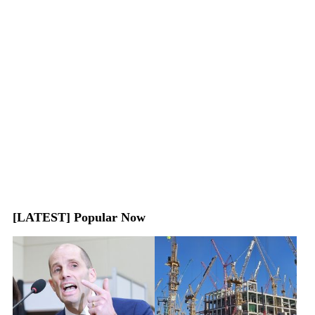
[LATEST] Popular Now