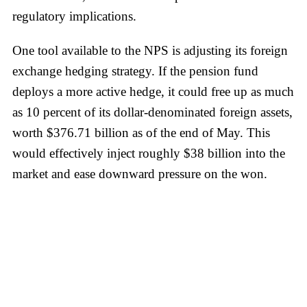
regulatory implications.
One tool available to the NPS is adjusting its foreign
exchange hedging strategy. If the pension fund
deploys a more active hedge, it could free up as much
as 10 percent of its dollar-denominated foreign assets,
worth $376.71 billion as of the end of May. This
would effectively inject roughly $38 billion into the
market and ease downward pressure on the won.