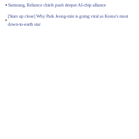
Samsung, Reliance chiefs push deeper AI-chip alliance
[Stars up close] Why Park Jeong-min is going viral as Korea’s most
down-to-earth star