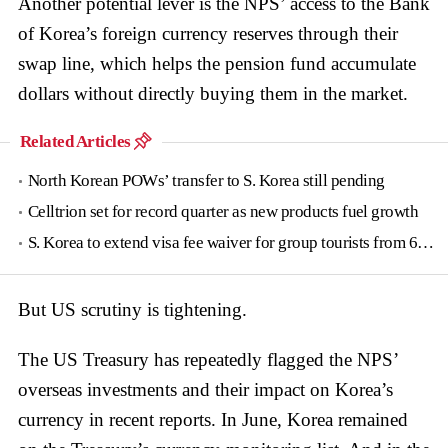
Another potential lever is the NPS’ access to the Bank
of Korea’s foreign currency reserves through their
swap line, which helps the pension fund accumulate
dollars without directly buying them in the market.
Related Articles
North Korean POWs’ transfer to S. Korea still pending
Celltrion set for record quarter as new products fuel growth
S. Korea to extend visa fee waiver for group tourists from 6 countries until June
But US scrutiny is tightening.
The US Treasury has repeatedly flagged the NPS’
overseas investments and their impact on Korea’s
currency in recent reports. In June, Korea remained