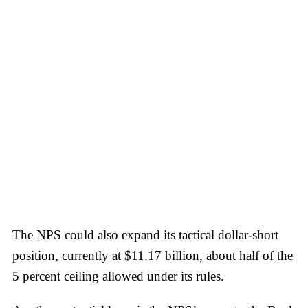
The NPS could also expand its tactical dollar-short
position, currently at $11.17 billion, about half of the
5 percent ceiling allowed under its rules.